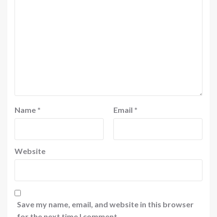
Name
*
Email
*
Website
Save my name, email, and website in this browser
for the next time I comment.