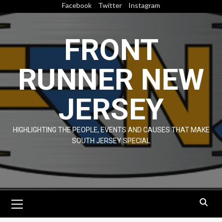
Skip
Facebook
Twitter
Instagram
to
content
FRONT
RUNNER NEW
JERSEY
HIGHLIGHTING THE PEOPLE, EVENTS AND CAUSES THAT MAKE
SOUTH JERSEY SPECIAL
Primary
Menu