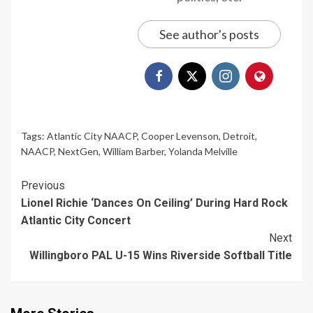
See author's posts
Tags:
Atlantic City NAACP
,
Cooper Levenson
,
Detroit
,
NAACP
,
NextGen
,
William Barber
,
Yolanda Melville
Continue
Previous
Lionel Richie ‘Dances On Ceiling’ During Hard Rock
Reading
Atlantic City Concert
Next
Willingboro PAL U-15 Wins Riverside Softball Title