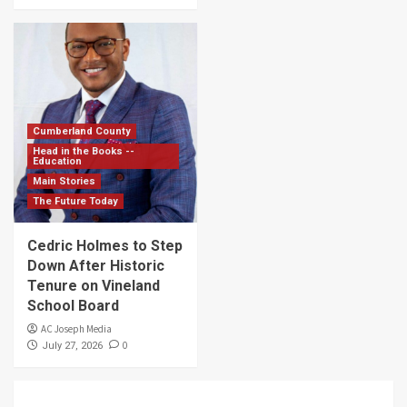
Cumberland County
Head in the Books --
Education
Main Stories
The Future Today
Cedric Holmes to Step
Down After Historic
Tenure on Vineland
School Board
AC Joseph Media
0
July 27, 2026