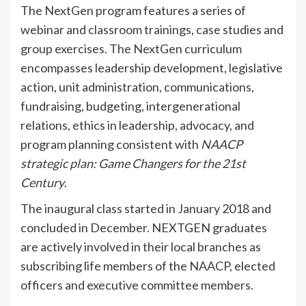
The NextGen program features a series of
webinar and classroom trainings, case studies and
group exercises. The NextGen curriculum
encompasses leadership development, legislative
action, unit administration, communications,
fundraising, budgeting, intergenerational
relations, ethics in leadership, advocacy, and
program planning consistent with
NAACP
strategic plan: Game Changers for the 21st
Century
.
The inaugural class started in January 2018 and
concluded in December. NEXTGEN graduates
are actively involved in their local branches as
subscribing life members of the NAACP, elected
officers and executive committee members.