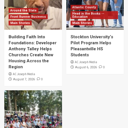
Atlantic County
Around the State
Head in the Books --
Front Runner Business
Education
Main Stories
Main Stories
Building Faith Into
Stockton University’s
Foundations: Developer
Pilot Program Helps
Anthony Talley Helps
Pleasantville HS
Churches Create New
Students
Housing Across the
AC Joseph Media
Region
0
August 6, 2026
AC Joseph Media
0
August 7, 2026