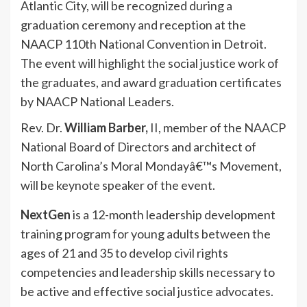
Atlantic City, will be recognized during a
graduation ceremony and reception at the
NAACP 110th National Convention in Detroit.
The event will highlight the social justice work of
the graduates, and award graduation certificates
by NAACP National Leaders.
Rev. Dr.
William Barber,
II, member of the NAACP
National Board of Directors and architect of
North Carolina’s Moral Mondayâ€™s Movement,
will be keynote speaker of the event.
NextGen
is a 12-month leadership development
training program for young adults between the
ages of 21 and 35 to develop civil rights
competencies and leadership skills necessary to
be active and effective social justice advocates.