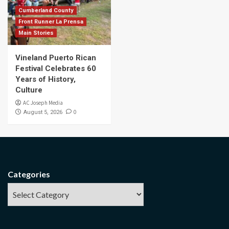
Cumberland County
Front Runner La Prensa
Main Stories
Vineland Puerto Rican
Festival Celebrates 60
Years of History,
Culture
AC Joseph Media
0
August 5, 2026
Categories