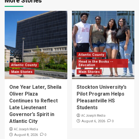
More Stories
Atlantic County
Head in the Books --
Atlantic County
Education
Main Stories
Main Stories
One Year Later, Sheila
Stockton University’s
Oliver Plaza
Pilot Program Helps
Continues to Reflect
Pleasantville HS
Late Lieutenant
Students
Governor’s Spirit in
AC Joseph Media
Atlantic City
0
August 6, 2026
AC Joseph Media
0
August 8, 2026