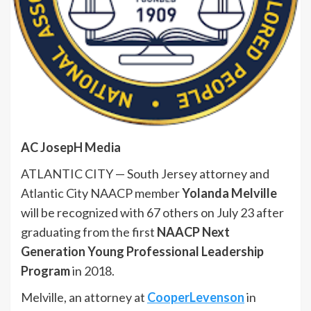
AC JosepH Media
ATLANTIC CITY — South Jersey attorney and
Atlantic City NAACP member
Yolanda Melville
will be recognized with 67 others on July 23 after
graduating from the first
NAACP Next
Generation Young Professional Leadership
Program
in 2018.
Melville, an attorney at
CooperLevenson
in