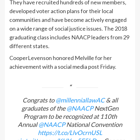
They have recruited hundreds of new members,
developed voter action plans for their local
communities and have become actively engaged
on a wide range of social justice issues. The 2018
graduating class includes NAACP leaders from 29
different states.
CooperLevenson honored Melville for her
achievement with a social media post Friday.
Congrats to
@millenniallawAC
& all
graduates of the
@NAACP
NextGen
Program to be recognized at 110th
Annual
@NAACP
National Convention
https://t.co/LlvOcrnUSL