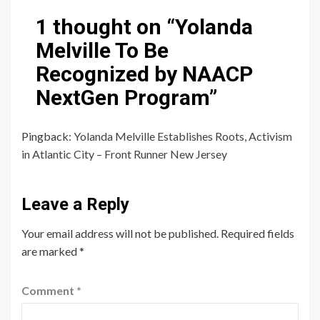
1 thought on “
Yolanda
Melville To Be
Recognized by NAACP
NextGen Program
”
Pingback:
Yolanda Melville Establishes Roots, Activism
in Atlantic City – Front Runner New Jersey
Leave a Reply
Your email address will not be published.
Required fields
are marked
*
Comment
*