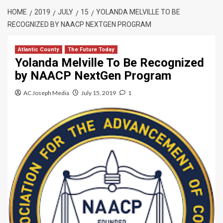
HOME
2019
JULY
15
YOLANDA MELVILLE TO BE
RECOGNIZED BY NAACP NEXTGEN PROGRAM
Atlantic County
The Future Today
Yolanda Melville To Be Recognized
by NAACP NextGen Program
AC Joseph Media
July 15, 2019
1