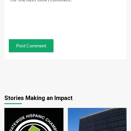
Stories Making an Impact