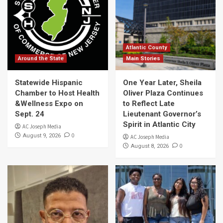
Atlantic County
Around the State
Main Stories
Statewide Hispanic
One Year Later, Sheila
Chamber to Host Health
Oliver Plaza Continues
&Wellness Expo on
to Reflect Late
Sept. 24
Lieutenant Governor’s
Spirit in Atlantic City
AC Joseph Media
0
August 9, 2026
AC Joseph Media
0
August 8, 2026