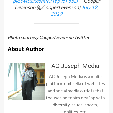
pic.twitter.com/KHYpv5F5bD
— Cooper
Levenson (@CooperLevenson)
July 12,
2019
Photo courtesy CooperLevenson Twitter
About Author
AC Joseph Media
AC Joseph Media is a multi-
platform umbrella of websites
and social media outlets that
focuses on topics dealing with
diversity issues, sports,
politics, etc.