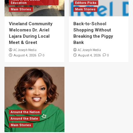
Education
Editors Picks
Main Stories
Main Stories
Vineland Community
Back-to-School
Welcomes Dr. Ariel
Shopping Without
Lajara During Local
Breaking the Piggy
Meet & Greet
Bank
AC Joseph Media
AC Joseph Media
0
0
August 4, 2026
August 4, 2026
Around the Nation
Around the State
Main Stories