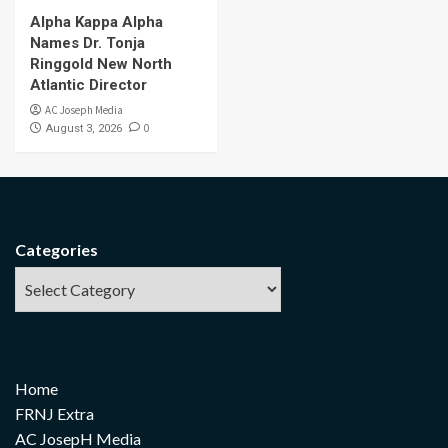
Alpha Kappa Alpha
Names Dr. Tonja
Ringgold New North
Atlantic Director
AC Joseph Media
0
August 3, 2026
Categories
Home
FRNJ Extra
AC JosepH Media