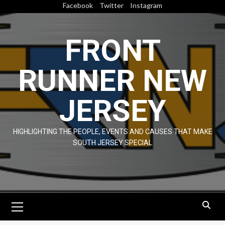
Skip
Facebook
Twitter
Instagram
to
content
FRONT
RUNNER NEW
JERSEY
HIGHLIGHTING THE PEOPLE, EVENTS AND CAUSES THAT MAKE
SOUTH JERSEY SPECIAL
Primary
Menu