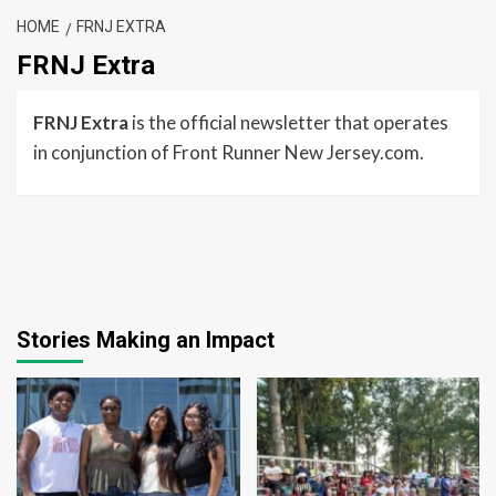
HOME
FRNJ EXTRA
FRNJ Extra
FRNJ Extra
is the official newsletter that operates
in conjunction of Front Runner New Jersey.com.
Stories Making an Impact