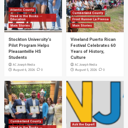
Atlantic County
Cumberland County
Head in the Books --
Education
Front Runner La Prensa
Main Stories
Main Stories
Stockton University’s
Vineland Puerto Rican
Pilot Program Helps
Festival Celebrates 60
Pleasantville HS
Years of History,
Students
Culture
AC Joseph Media
AC Joseph Media
0
0
August 6, 2026
August 5, 2026
Cumberland County
Ask the Expert
Head in the Books --