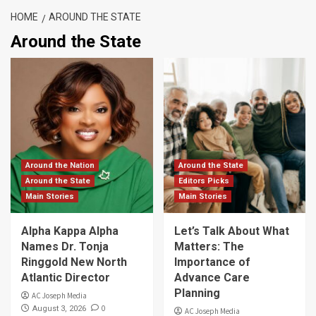
HOME
AROUND THE STATE
Around the State
Around the Nation
Around the State
Around the State
Editors Picks
Main Stories
Main Stories
Alpha Kappa Alpha
Let’s Talk About What
Names Dr. Tonja
Matters: The
Ringgold New North
Importance of
Atlantic Director
Advance Care
Planning
AC Joseph Media
0
August 3, 2026
AC Joseph Media