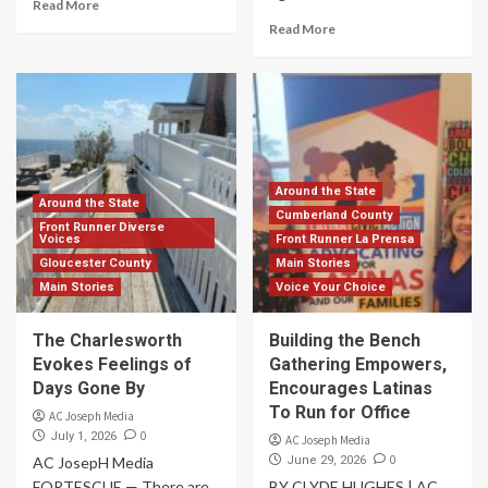
Read More
Read More
Around the State
Around the State
Cumberland County
Front Runner Diverse
Voices
Front Runner La Prensa
Gloucester County
Main Stories
Main Stories
Voice Your Choice
The Charlesworth
Building the Bench
Evokes Feelings of
Gathering Empowers,
Days Gone By
Encourages Latinas
To Run for Office
AC Joseph Media
0
July 1, 2026
AC Joseph Media
0
AC JosepH Media
June 29, 2026
FORTESCUE — There are
BY CLYDE HUGHES | AC