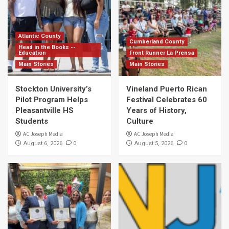
Atlantic County
Cumberland County
Head in the Books --
Education
Front Runner La Prensa
Main Stories
Main Stories
Stockton University’s
Vineland Puerto Rican
Pilot Program Helps
Festival Celebrates 60
Pleasantville HS
Years of History,
Students
Culture
AC Joseph Media
AC Joseph Media
0
0
August 6, 2026
August 5, 2026