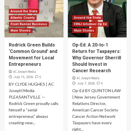
Around the State
Atlantic County
Around the State
Front Runner Business
FRNJ Informer-Op Ed
Main Stories
Main Stories
Rodrick Green Builds
Op-Ed: A 20-to-1
‘Common Ground’ and
Return for Taxpayers:
Movement for Local
Why Governor Sherrill
Entrepreneurs
Should Invest in
Cancer Research
AC Joseph Media
0
July 15, 2026
AC Joseph Media
0
BY CLYDE HUGHES | AC
July 7, 2026
JosepH Media
Op-Ed BY QUINTON LAW
PLEASANTVILLE —
| New Jersey Government
Rodrick Green proudly calls
Relations Director,
himself a “serial
American Cancer Society
entrepreneur,” always
Cancer Action Network
creating new...
Taxpayers have every
right...