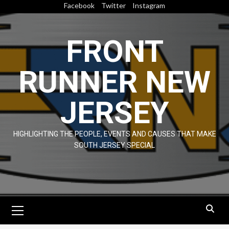
Skip
Facebook
Twitter
Instagram
to
content
FRONT
RUNNER NEW
JERSEY
HIGHLIGHTING THE PEOPLE, EVENTS AND CAUSES THAT MAKE
SOUTH JERSEY SPECIAL
Primary
Menu