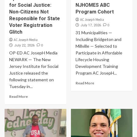
for Social Justice:
NJHOMES ABC
Non-Citizens Not
Program Cohort
Responsible for State
AC Joseph Media
Voter Registration
0
July 17, 2026
Glitch
31 Municipalities —
Including Bridgeton and
AC Joseph Media
0
July 22, 2026
Millville — Selected to
OP-ED AC JosepH Media
Participate in Affordable
NEWARK — The New
Lifecycle Housing
Jersey Institute for Social
Development Training
Justice released the
Program AC JosepH...
following statement on
Read More
Tuesday in...
Read More