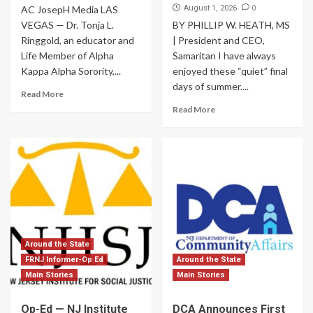
0
AC JosepH Media LAS
August 1, 2026
VEGAS — Dr. Tonja L.
BY PHILLIP W. HEATH, MS
Ringgold, an educator and
| President and CEO,
Life Member of Alpha
Samaritan I have always
Kappa Alpha Sorority,...
enjoyed these “quiet” final
days of summer....
Read More
Read More
Around the State
FRNJ Informer-Op Ed
Around the State
Main Stories
Main Stories
Op-Ed — NJ Institute
DCA Announces First