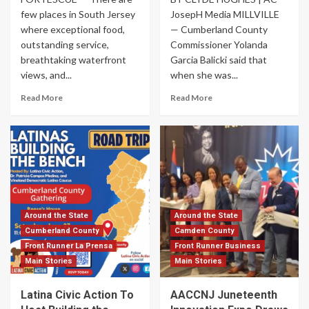
few places in South Jersey
JosepH Media MILLVILLE
where exceptional food,
— Cumberland County
outstanding service,
Commissioner Yolanda
breathtaking waterfront
Garcia Balicki said that
views, and...
when she was...
Read More
Read More
Around the State
Around the State
Cumberland County
Camden County
Front Runner La Prensa
Front Runner Business
Main Stories
Main Stories
Latina Civic Action To
AACCNJ Juneteenth