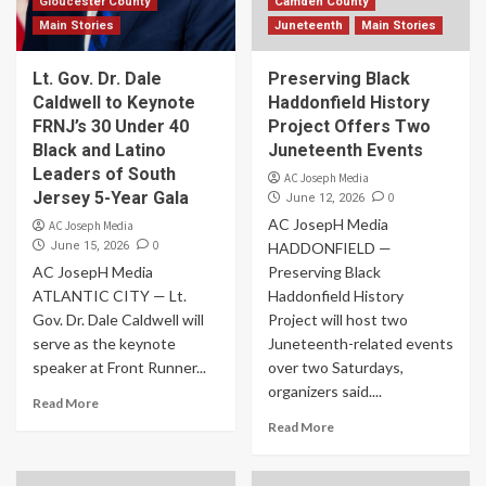
Gloucester County
Camden County
Main Stories
Juneteenth
Main Stories
Lt. Gov. Dr. Dale
Preserving Black
Caldwell to Keynote
Haddonfield History
FRNJ’s 30 Under 40
Project Offers Two
Black and Latino
Juneteenth Events
Leaders of South
AC Joseph Media
Jersey 5-Year Gala
0
June 12, 2026
AC JosepH Media
AC Joseph Media
0
June 15, 2026
HADDONFIELD —
AC JosepH Media
Preserving Black
ATLANTIC CITY — Lt.
Haddonfield History
Gov. Dr. Dale Caldwell will
Project will host two
serve as the keynote
Juneteenth-related events
speaker at Front Runner...
over two Saturdays,
organizers said....
Read More
Read More