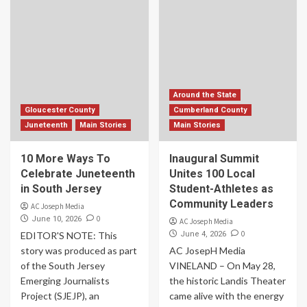
Around the State
Gloucester County
Cumberland County
Juneteenth
Main Stories
Main Stories
10 More Ways To
Inaugural Summit
Celebrate Juneteenth
Unites 100 Local
in South Jersey
Student-Athletes as
Community Leaders
AC Joseph Media
0
June 10, 2026
AC Joseph Media
0
EDITOR'S NOTE: This
June 4, 2026
story was produced as part
AC JosepH Media
of the South Jersey
VINELAND – On May 28,
Emerging Journalists
the historic Landis Theater
Project (SJEJP), an
came alive with the energy