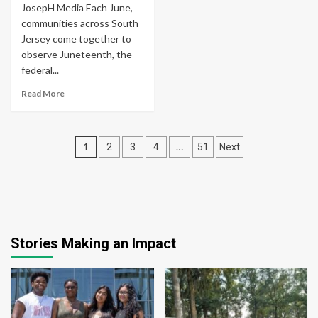
JosepH Media Each June,
communities across South
Jersey come together to
observe Juneteenth, the
federal...
Read More
Posts
1
…
2
3
4
51
Next
pagination
Stories Making an Impact