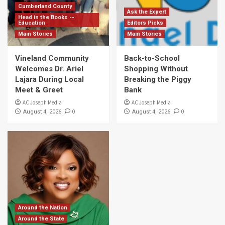
Cumberland County
Ask the Expert
Head in the Books --
Education
Editors Picks
Main Stories
Main Stories
Vineland Community
Back-to-School
Welcomes Dr. Ariel
Shopping Without
Lajara During Local
Breaking the Piggy
Meet & Greet
Bank
AC Joseph Media
AC Joseph Media
0
0
August 4, 2026
August 4, 2026
Around the Nation
Around the State