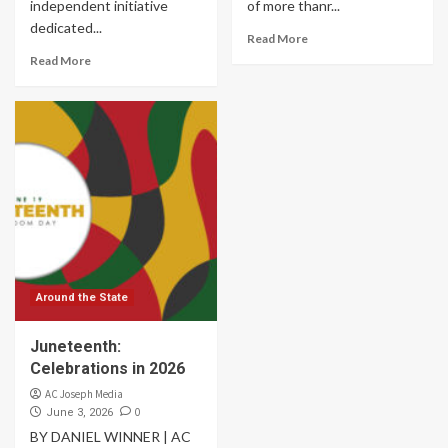
independent initiative
of more thanr...
dedicated...
Read More
Read More
Around the State
Juneteenth:
Celebrations in 2026
AC Joseph Media
0
June 3, 2026
BY DANIEL WINNER | AC