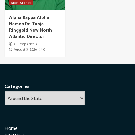
Main Stories
Alpha Kappa Alpha
Names Dr. Tonja
Ringgold New North
Atlantic Director
AC Joseph Media
0
August 3, 2026
Categories
Home