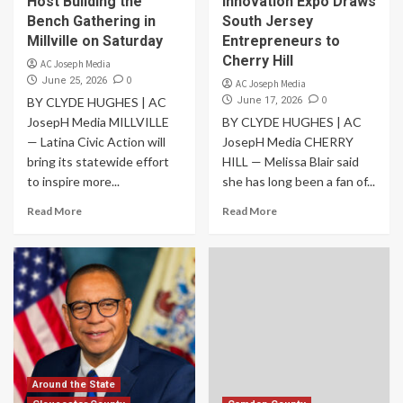
Host Building the
Innovation Expo Draws
Bench Gathering in
South Jersey
Millville on Saturday
Entrepreneurs to
Cherry Hill
AC Joseph Media
0
June 25, 2026
AC Joseph Media
0
BY CLYDE HUGHES | AC
June 17, 2026
JosepH Media MILLVILLE
BY CLYDE HUGHES | AC
— Latina Civic Action will
JosepH Media CHERRY
bring its statewide effort
HILL — Melissa Blair said
to inspire more...
she has long been a fan of...
Read More
Read More
Around the State