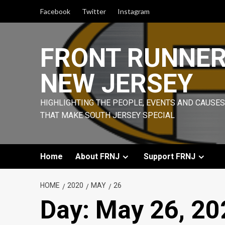
Skip
Facebook
Twitter
Instagram
to
content
FRONT RUNNE
NEW JERSEY
HIGHLIGHTING THE PEOPLE, EVENTS AND CAUSES
THAT MAKE SOUTH JERSEY SPECIAL
Home
About FRNJ
Support FRNJ
HOME
2020
MAY
26
Day:
May 26, 20