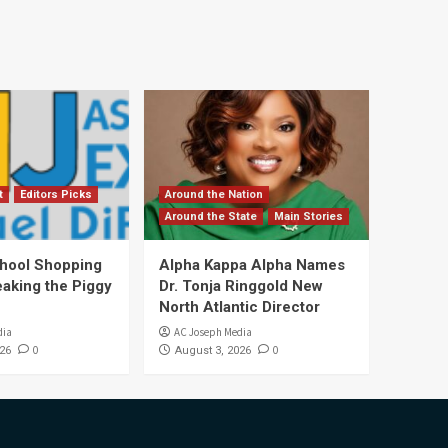
t
Editors Picks
Around the Nation
Around the State
Main Stories
hool Shopping
Alpha Kappa Alpha Names
eaking the Piggy
Dr. Tonja Ringgold New
North Atlantic Director
dia
AC Joseph Media
0
0
26
August 3, 2026