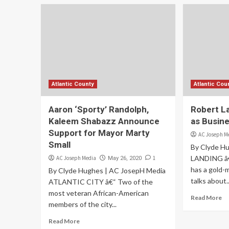
Atlantic County
Atlantic Cou
Aaron ‘Sporty’ Randolph,
Robert L
Kaleem Shabazz Announce
as Busin
Support for Mayor Marty
AC Joseph M
Small
By Clyde H
LANDING â€
AC Joseph Media
1
May 26, 2020
has a gold-
By Clyde Hughes | AC JosepH Media
talks about..
ATLANTIC CITY â€“ Two of the
most veteran African-American
Read More
members of the city...
Read More