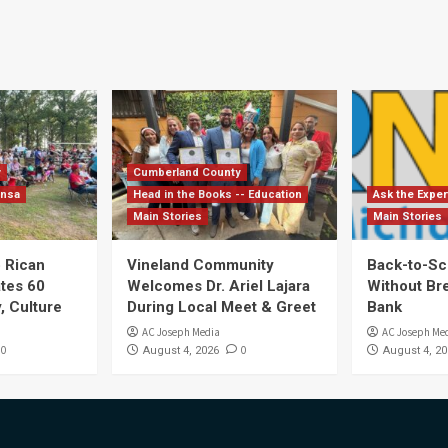
y
Cumberland County
ensa
Head in the Books -- Education
Ask the Exper
Main Stories
Main Stories
 Rican
Vineland Community
Back-to-Sc
ates 60
Welcomes Dr. Ariel Lajara
Without Br
, Culture
During Local Meet & Greet
Bank
AC Joseph Media
AC Joseph Me
0
0
August 4, 2026
August 4, 20