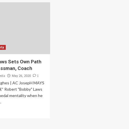
nty
aws Sets Own Path
essman, Coach
edia
1
May 26, 2020
ughes | AC JosepH MAYS
“ Robert "Bobby" Laws
medal mentality when he
.