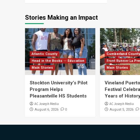
Stories Making an Impact
Atlantic County
Cumberland Count
Head in the Books -- Education
Front Runner La Pr
Main Stories
Main Stories
Stockton University’s Pilot
Vineland Puerto
Program Helps
Festival Celebr
Pleasantville HS Students
Years of History
AC Joseph Media
AC Joseph Media
0
August 6, 2026
August 5, 2026