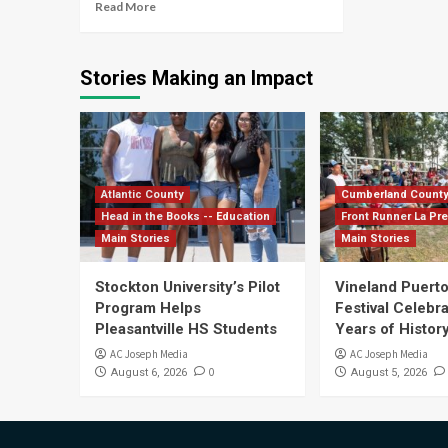
Read More
Stories Making an Impact
Atlantic County
Cumberland Count
Head in the Books -- Education
Front Runner La Pr
Main Stories
Main Stories
Stockton University’s Pilot
Vineland Puerto
Program Helps
Festival Celebr
Pleasantville HS Students
Years of History
AC Joseph Media
AC Joseph Media
0
August 6, 2026
August 5, 2026