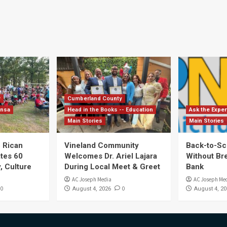
y
Cumberland County
ensa
Head in the Books -- Education
Ask the Exper
Main Stories
Main Stories
 Rican
Vineland Community
Back-to-Sc
ates 60
Welcomes Dr. Ariel Lajara
Without Br
, Culture
During Local Meet & Greet
Bank
AC Joseph Media
AC Joseph Me
0
0
August 4, 2026
August 4, 20