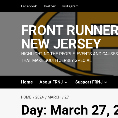
Skip
Facebook
Twitter
Instagram
to
content
FRONT RUNNE
NEW JERSEY
HIGHLIGHTING THE PEOPLE, EVENTS AND CAUSES
THAT MAKE SOUTH JERSEY SPECIAL
Home
About FRNJ
Support FRNJ
HOME
2024
MARCH
27
Day:
March 27, 