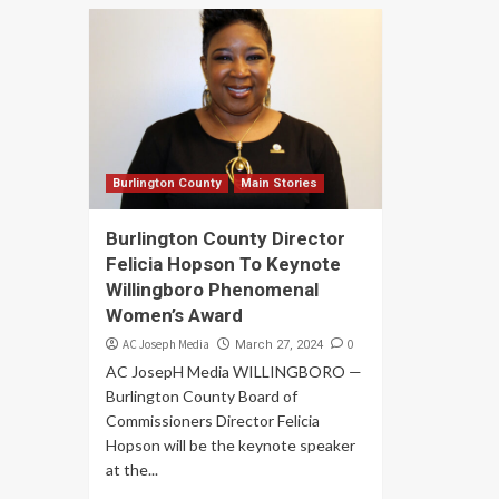
Burlington County
Main Stories
Burlington County Director
Felicia Hopson To Keynote
Willingboro Phenomenal
Women’s Award
AC Joseph Media
0
March 27, 2024
AC JosepH Media WILLINGBORO —
Burlington County Board of
Commissioners Director Felicia
Hopson will be the keynote speaker
at the...