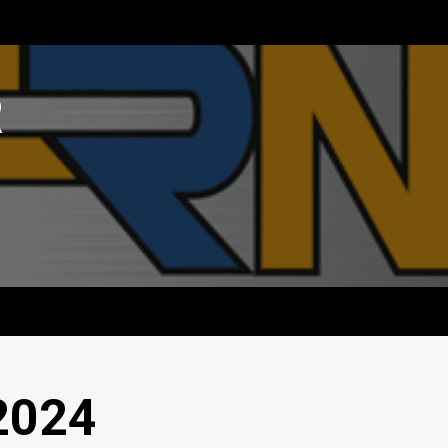
R
2024