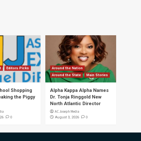
t
Editors Picks
Around the Nation
Around the State
Main Stories
hool Shopping
Alpha Kappa Alpha Names
eaking the Piggy
Dr. Tonja Ringgold New
North Atlantic Director
dia
AC Joseph Media
0
0
26
August 3, 2026