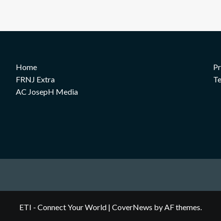
Home
Pr
FRNJ Extra
Te
AC JosepH Media
ETI - Connect Your World
|
CoverNews
by AF themes.