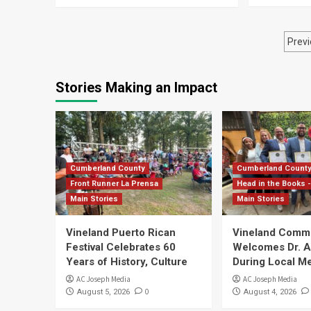
Po
Previ
pa
Stories Making an Impact
Cumberland County
Cumberland Count
Front Runner La Prensa
Head in the Books -
Main Stories
Main Stories
Vineland Puerto Rican
Vineland Comm
Festival Celebrates 60
Welcomes Dr. Ar
Years of History, Culture
During Local Me
AC Joseph Media
AC Joseph Media
0
August 5, 2026
August 4, 2026