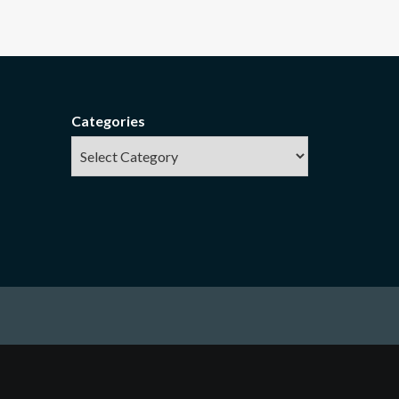
Categories