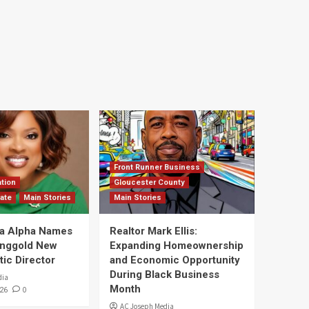
Front Runner Business
tion
Gloucester County
ate
Main Stories
Main Stories
a Alpha Names
Realtor Mark Ellis:
Ringgold New
Expanding Homeownership
tic Director
and Economic Opportunity
During Black Business
dia
Month
0
26
AC Joseph Media