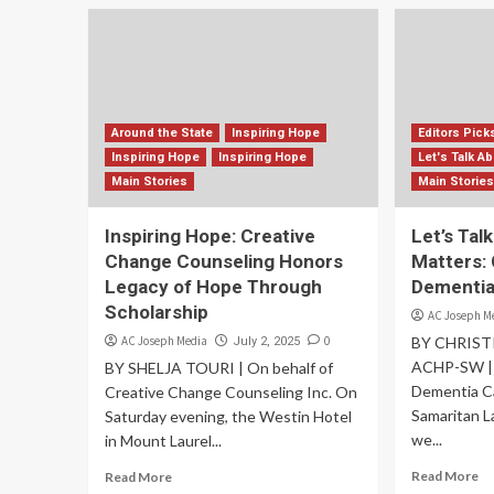
Around the State
Inspiring Hope
Editors Pick
Inspiring Hope
Inspiring Hope
Let's Talk A
Main Stories
Main Storie
Inspiring Hope: Creative
Let’s Tal
Change Counseling Honors
Matters:
Legacy of Hope Through
Dementi
Scholarship
AC Joseph M
AC Joseph Media
0
BY CHRIST
July 2, 2025
ACHP-SW | C
BY SHELJA TOURI | On behalf of
Dementia C
Creative Change Counseling Inc. On
Samaritan L
Saturday evening, the Westin Hotel
we...
in Mount Laurel...
Read More
Read More