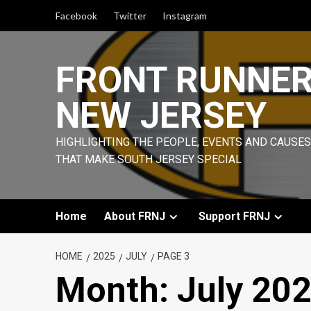
Skip
Facebook
Twitter
Instagram
to
content
FRONT RUNNE
NEW JERSEY
HIGHLIGHTING THE PEOPLE, EVENTS AND CAUSES
THAT MAKE SOUTH JERSEY SPECIAL
Home
About FRNJ
Support FRNJ
HOME
2025
JULY
PAGE 3
Month:
July 20