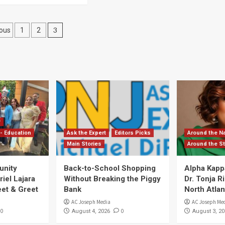
sts
3
ous
1
2
gination
y
- Education
Ask the Expert
Editors Picks
Around the Na
Main Stories
Around the St
unity
Back-to-School Shopping
Alpha Kapp
iel Lajara
Without Breaking the Piggy
Dr. Tonja 
et & Greet
Bank
North Atlan
AC Joseph Media
AC Joseph Me
0
0
August 4, 2026
August 3, 20