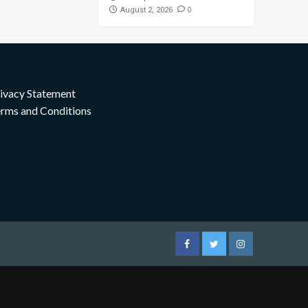
0
August 2, 2026
ivacy Statement
rms and Conditions
Facebook
Twitter
Instagram