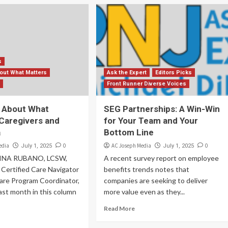
s
bout What Matters
Ask the Expert
Editors Picks
s
Front Runner Diverse Voices
k About What
SEG Partnerships: A Win-Win
 Caregivers and
for Your Team and Your
a
Bottom Line
edia
0
AC Joseph Media
0
July 1, 2025
July 1, 2025
INA RUBANO, LCSW,
A recent survey report on employee
ertified Care Navigator
benefits trends notes that
are Program Coordinator,
companies are seeking to deliver
ast month in this column
more value even as they...
Read More