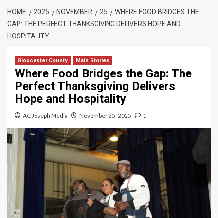
HOME
2025
NOVEMBER
25
WHERE FOOD BRIDGES THE
GAP: THE PERFECT THANKSGIVING DELIVERS HOPE AND
HOSPITALITY
Gloucester County
Main Stories
Where Food Bridges the Gap: The
Perfect Thanksgiving Delivers
Hope and Hospitality
AC Joseph Media
November 25, 2025
1