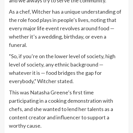
and we always try to serve the community.”
As a chef, Witcher has a unique understanding of
the role food plays in people’s lives, noting that
every major life event revolves around food —
whether it’s a wedding, birthday, or even a
funeral.
“So, if you’re on the lower level of society, high
level of society, any ethnic background —
whatever it is — food bridges the gap for
everybody,” Witcher stated.
This was Natasha Greene’s first time
participating in a cooking demonstration with
chefs, and she wanted to lend her talents as a
content creator and influencer to support a
worthy cause.