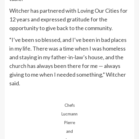
Witcher has partnered with Loving Our Cities for
12 years and expressed gratitude for the
opportunity to give back to the community.
“I’ve been so blessed, and I’ve been in bad places
in my life. There was a time when I was homeless
and staying in my father-in-law’s house, and the
church has always been there for me — always
giving to me when I needed something,” Witcher
said.
Chefs
Lucmann
Pierre
and