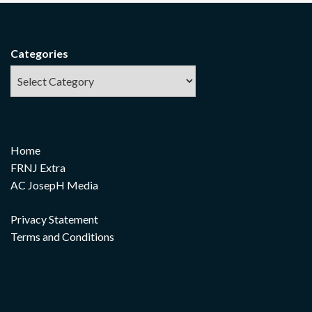
Categories
Home
FRNJ Extra
AC JosepH Media
Privacy Statement
Terms and Conditions