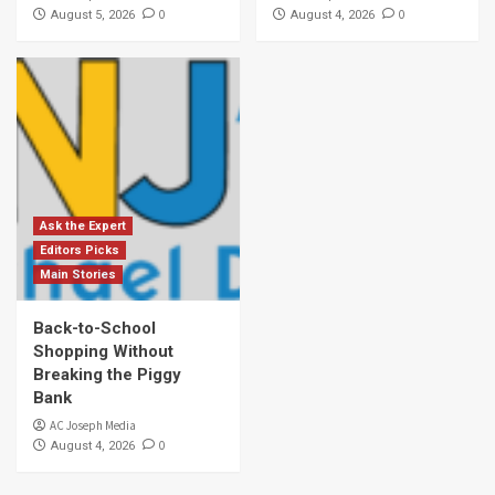
0
0
August 5, 2026
August 4, 2026
Ask the Expert
Editors Picks
Main Stories
Back-to-School
Shopping Without
Breaking the Piggy
Bank
AC Joseph Media
0
August 4, 2026