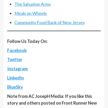
The Salvation Army
Meals on Wheels
Community Food Bank of New Jersey
Follow Us Today On:
Facebook
Twitter
Instagram
LinkedIn
BlueSky
Note from AC JosepH Media: If you like this
story and others posted on Front Runner New