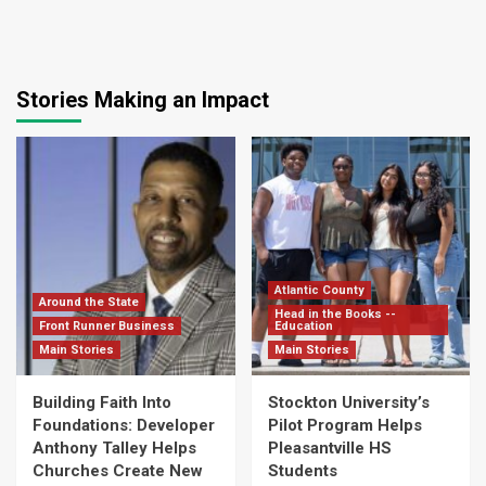
Stories Making an Impact
Atlantic County
Around the State
Head in the Books --
Front Runner Business
Education
Main Stories
Main Stories
Building Faith Into
Stockton University’s
Foundations: Developer
Pilot Program Helps
Anthony Talley Helps
Pleasantville HS
Churches Create New
Students