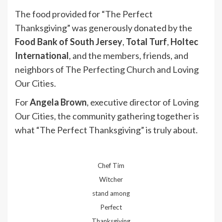
The food provided for “The Perfect
Thanksgiving” was generously donated by the
Food Bank of South Jersey
,
Total Turf
,
Holtec
International
, and the members, friends, and
neighbors of The Perfecting Church and Loving
Our Cities.
For
Angela Brown
, executive director of Loving
Our Cities, the community gathering together is
what “The Perfect Thanksgiving” is truly about.
Chef Tim
Witcher
stand among
Perfect
Thanksgiving