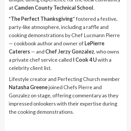
at
Camden County Technical School
.
“
The Perfect Thanksgiving
” fostered a festive,
party-like atmosphere, including a raffle and
cooking demonstrations by Chef Lucmann Pierre
— cookbook author and owner of
LePierre
Caterers
— and
Chef Jerzy Gonzalez
, who owns
a private chef service called
I Cook 4 U
with a
celebrity client list.
Lifestyle creator and Perfecting Church member
Natasha Greene
joined Chefs Pierre and
Gonzalez on stage, offering commentary as they
impressed onlookers with their expertise during
the cooking demonstrations.