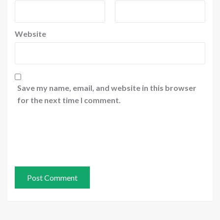
Website
Save my name, email, and website in this browser
for the next time I comment.