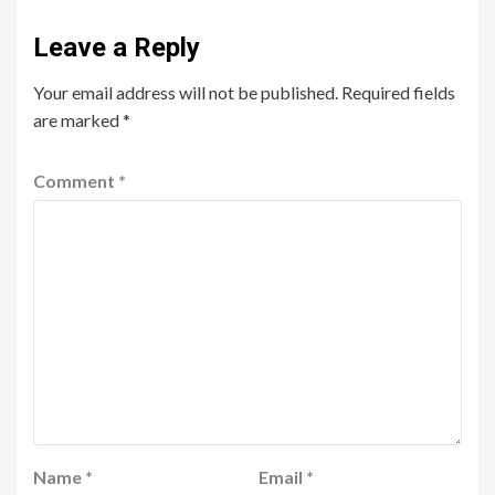
Leave a Reply
Your email address will not be published.
Required fields
are marked
*
Comment
*
Name
*
Email
*