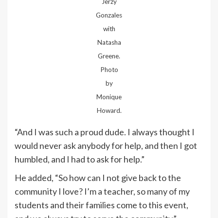
Jerzy
Gonzales
with
Natasha
Greene.
Photo
by
Monique
Howard.
“And I was such a proud dude. I always thought I
would never ask anybody for help, and then I got
humbled, and I had to ask for help.”
He added, “So how can I not give back to the
community I love? I’m a teacher, so many of my
students and their families come to this event,