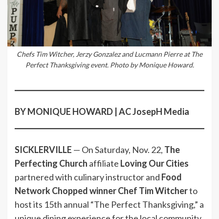
Chefs Tim Witcher, Jerzy Gonzalez and Lucmann Pierre at The
Perfect Thanksgiving event. Photo by Monique Howard.
BY MONIQUE HOWARD | AC JosepH Media
SICKLERVILLE
— On Saturday, Nov. 22,
The
Perfecting Church
affiliate
Loving Our Cities
partnered with culinary instructor and
Food
Network Chopped winner Chef Tim Witcher
to
host its 15th annual “The Perfect Thanksgiving,” a
unique dining experience for the local community