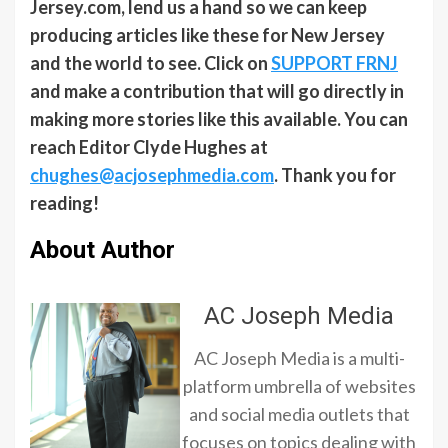
Jersey.com, lend us a hand so we can keep
producing articles like these for New Jersey
and the world to see. Click on
SUPPORT FRNJ
and make a contribution that will go directly in
making more stories like this available. You can
reach Editor Clyde Hughes at
chughes@acjosephmedia.com
. Thank you for
reading!
About Author
AC Joseph Media
AC Joseph Media is a multi-
platform umbrella of websites
and social media outlets that
focuses on topics dealing with