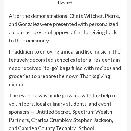
Howard.
After the demonstrations, Chefs Witcher, Pierre,
and Gonzalez were presented with personalized
aprons as tokens of appreciation for giving back
to the community.
In addition to enjoying a meal and live music in the
festively decorated school cafeteria, residents in
need received “to-go” bags filled with recipes and
groceries to prepare their own Thanksgiving
dinner.
The evening was made possible with the help of
volunteers, local culinary students, and event
sponsors — Untitled Secret, Spectrum Wealth
Partners, Charles Crumbley, Stephen Jackson,
and Camden County Technical School.