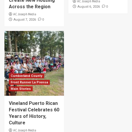
Create New Housing
AC Joseph Media
Across the Region
0
August 6, 2026
AC Joseph Media
0
August 7, 2026
Cumberland County
Front Runner La Prensa
Main Stories
Vineland Puerto Rican
Festival Celebrates 60
Years of History,
Culture
AC Joseph Media