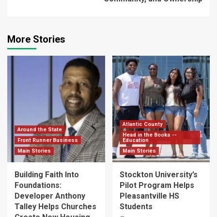
More Stories
Atlantic County
Around the State
Head in the Books --
Front Runner Business
Education
Main Stories
Main Stories
Building Faith Into
Stockton University’s
Foundations:
Pilot Program Helps
Developer Anthony
Pleasantville HS
Talley Helps Churches
Students