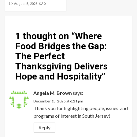
0
August 5, 2026
1 thought on “
Where
Food Bridges the Gap:
The Perfect
Thanksgiving Delivers
Hope and Hospitality
”
Angela M. Brown
says:
December 13, 2025 at 6:21 pm
Thank you for highlighting people, issues, and
programs of interest in South Jersey!
Reply