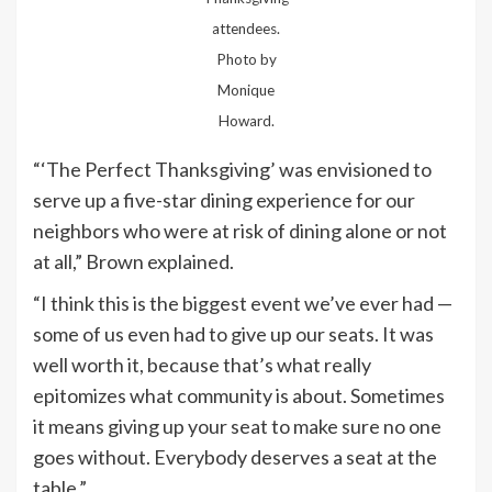
attendees.
Photo by
Monique
Howard.
“‘The Perfect Thanksgiving’ was envisioned to
serve up a five-star dining experience for our
neighbors who were at risk of dining alone or not
at all,” Brown explained.
“I think this is the biggest event we’ve ever had —
some of us even had to give up our seats. It was
well worth it, because that’s what really
epitomizes what community is about. Sometimes
it means giving up your seat to make sure no one
goes without. Everybody deserves a seat at the
table.”