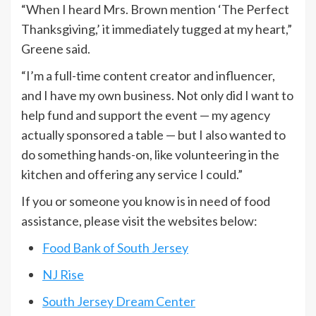
“When I heard Mrs. Brown mention ‘The Perfect
Thanksgiving,’ it immediately tugged at my heart,”
Greene said.
“I’m a full-time content creator and influencer,
and I have my own business. Not only did I want to
help fund and support the event — my agency
actually sponsored a table — but I also wanted to
do something hands-on, like volunteering in the
kitchen and offering any service I could.”
If you or someone you know is in need of food
assistance, please visit the websites below:
Food Bank of South Jersey
NJ Rise
South Jersey Dream Center