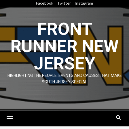
Skip
Facebook
Twitter
Instagram
to
content
FRONT
RUNNER NEW
JERSEY
HIGHLIGHTING THE PEOPLE, EVENTS AND CAUSES THAT MAKE
SOUTH JERSEY SPECIAL
Primary
Menu