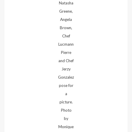
Natasha
Greene,
Angela
Brown,
Chef
Lucmann
Pierre
and Chef
Jerzy
Gonzalez
pose for
a
picture.
Photo
by
Monique