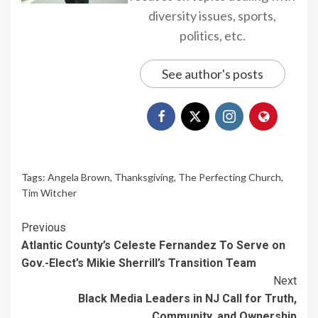
diversity issues, sports,
politics, etc.
See author's posts
Tags:
Angela Brown
,
Thanksgiving
,
The Perfecting Church
,
Tim Witcher
Continue
Previous
Atlantic County’s Celeste Fernandez To Serve on
Reading
Gov.-Elect’s Mikie Sherrill’s Transition Team
Next
Black Media Leaders in NJ Call for Truth,
Community, and Ownership