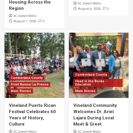
Housing Across the
AC Joseph Media
Region
0
August 6, 2026
AC Joseph Media
0
August 7, 2026
Cumberland County
Cumberland County
Head in the Books --
Front Runner La Prensa
Education
Main Stories
Main Stories
Vineland Puerto Rican
Vineland Community
Festival Celebrates 60
Welcomes Dr. Ariel
Years of History,
Lajara During Local
Culture
Meet & Greet
AC Joseph Media
AC Joseph Media