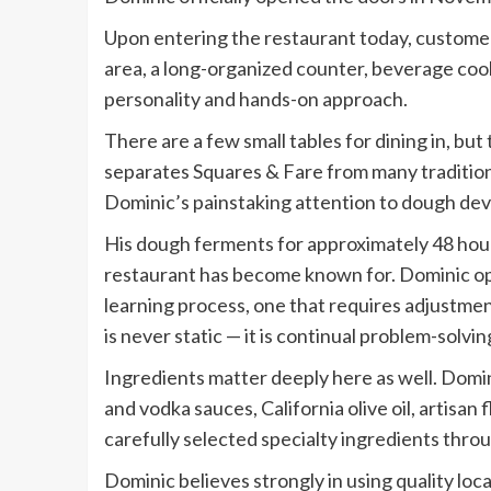
Upon entering the restaurant today, customer
area, a long-organized counter, beverage cool
personality and hands-on approach.
There are a few small tables for dining in, but
separates Squares & Fare from many traditiona
Dominic’s painstaking attention to dough de
His dough ferments for approximately 48 hours,
restaurant has become known for. Dominic op
learning process, one that requires adjustment
is never static — it is continual problem-solvin
Ingredients matter deeply here as well. Domin
and vodka sauces, California olive oil, artisa
carefully selected specialty ingredients thro
Dominic believes strongly in using quality lo