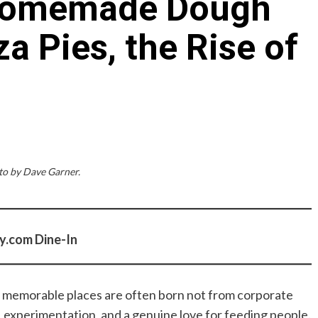
 Homemade Dough
a Pies, the Rise of
o by Dave Garner.
y.com Dine-In
ly memorable places are often born not from corporate
, experimentation, and a genuine love for feeding people.