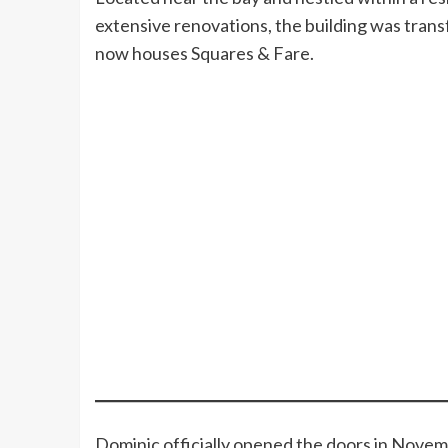
extensive renovations, the building was trans
now houses Squares & Fare.
Dominic officially opened the doors in Novem