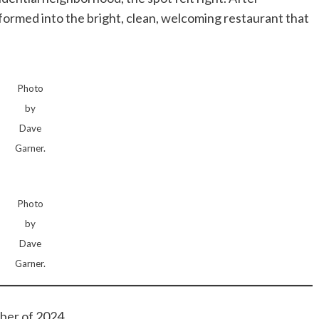
formed into the bright, clean, welcoming restaurant that
Photo
by
Dave
Garner.
Photo
by
Dave
Garner.
ber of 2024.