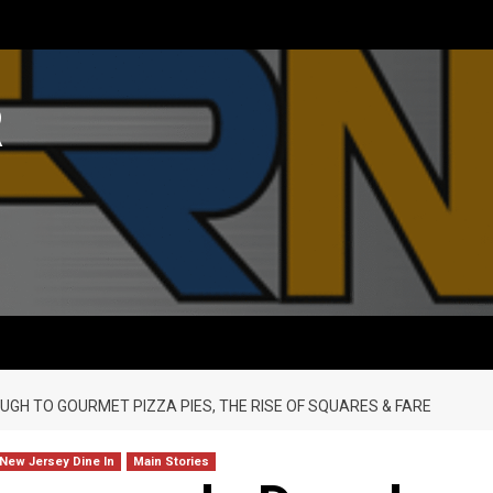
R
UGH TO GOURMET PIZZA PIES, THE RISE OF SQUARES & FARE
 New Jersey Dine In
Main Stories