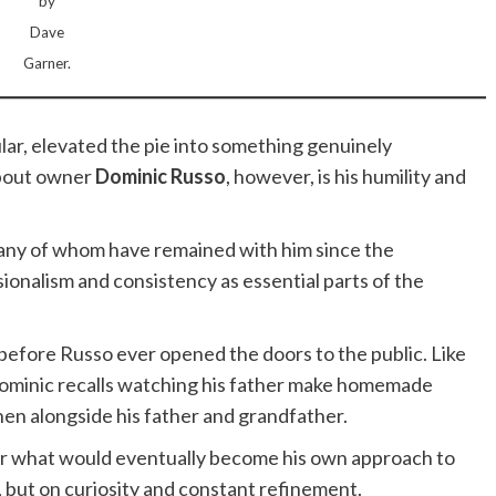
by
Dave
Garner.
lar, elevated the pie into something genuinely
bout owner
Dominic Russo
, however, is his humility and
many of whom have remained with him since the
ionalism and consistency as essential parts of the
before Russo ever opened the doors to the public. Like
 Dominic recalls watching his father make homemade
chen alongside his father and grandfather.
or what would eventually become his own approach to
n, but on curiosity and constant refinement.