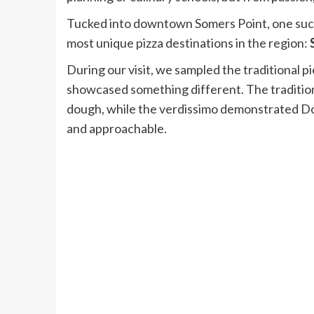
Tucked into downtown Somers Point, one such 
most unique pizza destinations in the region:
During our visit, we sampled the traditional p
showcased something different. The traditiona
dough, while the verdissimo demonstrated Domi
and approachable.