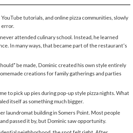
YouTube tutorials, and online pizza communities, slowly
 error.
 never attended culinary school. Instead, he learned
nce. In many ways, that became part of the restaurant’s
should” be made, Dominic created his own style entirely
homemade creations for family gatherings and parties
me to pick up pies during pop-up style pizza nights. What
led itself as something much bigger.
mer laundromat building in Somers Point. Most people
and passed it by, but Dominic saw opportunity.
dential neighborhood, the spot felt right. After