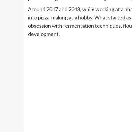
Around 2017 and 2018, while working at a pha
into pizza-making as a hobby. What started as
obsession with fermentation techniques, flou
development.