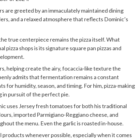
s are greeted by an immaculately maintained dining
ers, and a relaxed atmosphere that reflects Dominic’s
 the true centerpiece remains the pizza itself. What
l pizza shops is its signature square pan pizzas and
velopment.
 helping create the airy, focaccia-like texture the
enly admits that fermentation remains a constant
s for humidity, season, and timing. For him, pizza-making
g in pursuit of the perfect pie.
ic uses Jersey fresh tomatoes for both his traditional
n flours, imported Parmigiano-Reggiano cheese, and
ughout the menu. Even the garlic is roasted in-house.
cal products whenever possible, especially when it comes