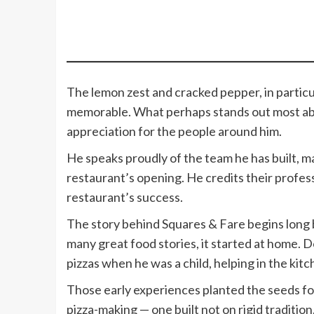
The lemon zest and cracked pepper, in particu
memorable. What perhaps stands out most a
appreciation for the people around him.
He speaks proudly of the team he has built, 
restaurant’s opening. He credits their profess
restaurant’s success.
The story behind Squares & Fare begins long 
many great food stories, it started at home.
pizzas when he was a child, helping in the kit
Those early experiences planted the seeds f
pizza-making — one built not on rigid traditio