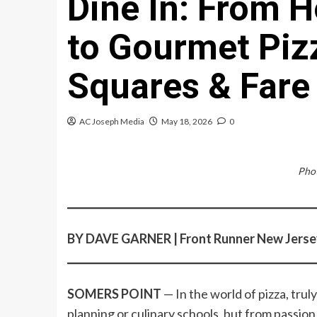
Dine In: From
to Gourmet Pizz
Squares & Fare
AC Joseph Media
May 18, 2026
0
Phot
BY DAVE GARNER | Front Runner New Jerse
SOMERS POINT
— In the world of pizza, tru
planning or culinary schools, but from passion