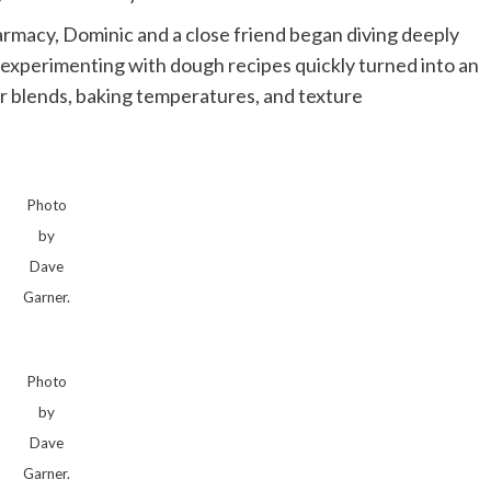
rmacy, Dominic and a close friend began diving deeply
 experimenting with dough recipes quickly turned into an
r blends, baking temperatures, and texture
Photo
by
Dave
Garner.
Photo
by
Dave
Garner.