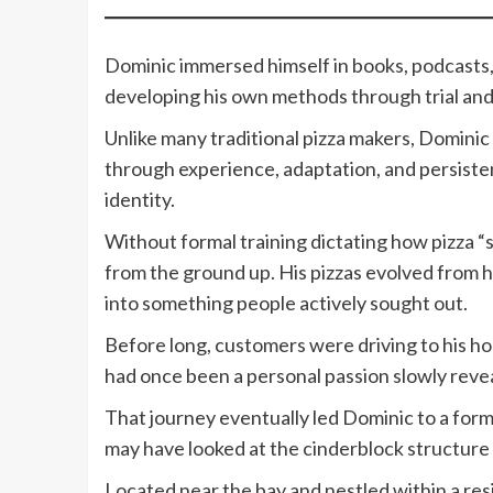
Dominic immersed himself in books, podcasts, 
developing his own methods through trial and
Unlike many traditional pizza makers, Dominic
through experience, adaptation, and persiste
identity.
Without formal training dictating how pizza “
from the ground up. His pizzas evolved from 
into something people actively sought out.
Before long, customers were driving to his ho
had once been a personal passion slowly revea
That journey eventually led Dominic to a for
may have looked at the cinderblock structure 
Located near the bay and nestled within a resi