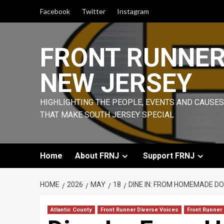
Skip
Facebook
Twitter
Instagram
to
content
FRONT RUNNE
NEW JERSEY
HIGHLIGHTING THE PEOPLE, EVENTS AND CAUSES
THAT MAKE SOUTH JERSEY SPECIAL
Home
About FRNJ
Support FRNJ
HOME
2026
MAY
18
DINE IN: FROM HOMEMADE DO
Atlantic County
Front Runner Diverse Voices
Front Runner