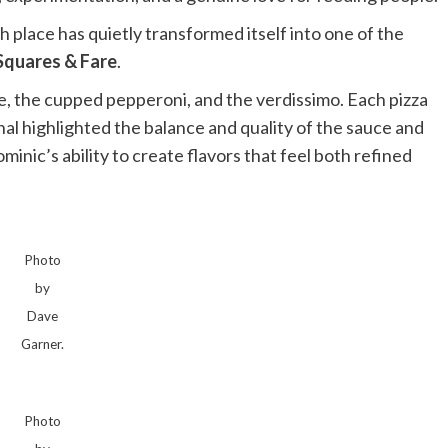
place has quietly transformed itself into one of the
Squares & Fare
.
ie, the cupped pepperoni, and the verdissimo. Each pizza
l highlighted the balance and quality of the sauce and
nic’s ability to create flavors that feel both refined
Photo
by
Dave
Garner.
Photo