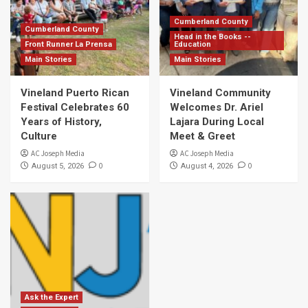
Cumberland County
Cumberland County
Head in the Books --
Front Runner La Prensa
Education
Main Stories
Main Stories
Vineland Puerto Rican
Vineland Community
Festival Celebrates 60
Welcomes Dr. Ariel
Years of History,
Lajara During Local
Culture
Meet & Greet
AC Joseph Media
AC Joseph Media
0
0
August 5, 2026
August 4, 2026
Ask the Expert