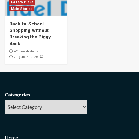
Editors Picks
Main Stories
Back-to-School
Shopping Without
Breaking the Piggy
Bank
AC Joseph Media
0
August 4, 2026
Categories
Home