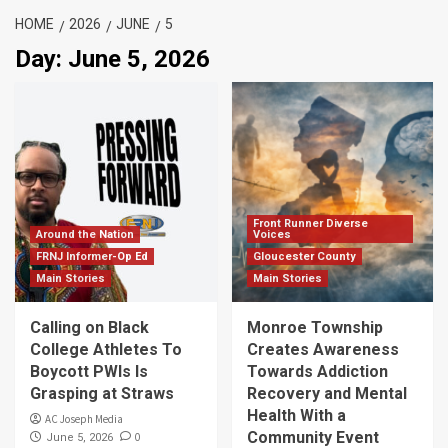
HOME
2026
JUNE
5
Day:
June 5, 2026
Front Runner Diverse
Around the Nation
Voices
FRNJ Informer-Op Ed
Gloucester County
Main Stories
Main Stories
Calling on Black
Monroe Township
College Athletes To
Creates Awareness
Boycott PWIs Is
Towards Addiction
Grasping at Straws
Recovery and Mental
Health With a
AC Joseph Media
Community Event
0
June 5, 2026