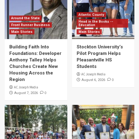
Atlantic County
Around the State
Head in the Books --
Front Runner Business
Education
Main Stories
Main Stories
Building Faith Into
Stockton University’s
Foundations: Developer
Pilot Program Helps
Anthony Talley Helps
Pleasantville HS
Churches Create New
Students
Housing Across the
AC Joseph Media
Region
0
August 6, 2026
AC Joseph Media
0
August 7, 2026