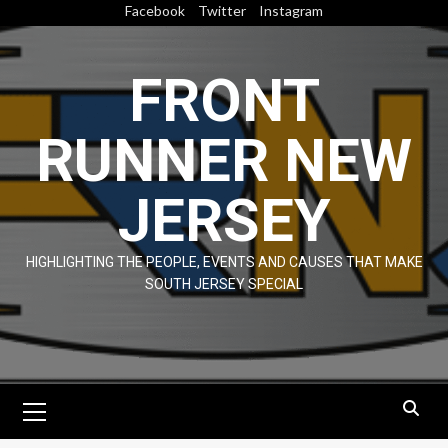
Skip
Facebook
Twitter
Instagram
to
content
FRONT
RUNNER NEW
JERSEY
HIGHLIGHTING THE PEOPLE, EVENTS AND CAUSES THAT MAKE
SOUTH JERSEY SPECIAL
Primary
Menu