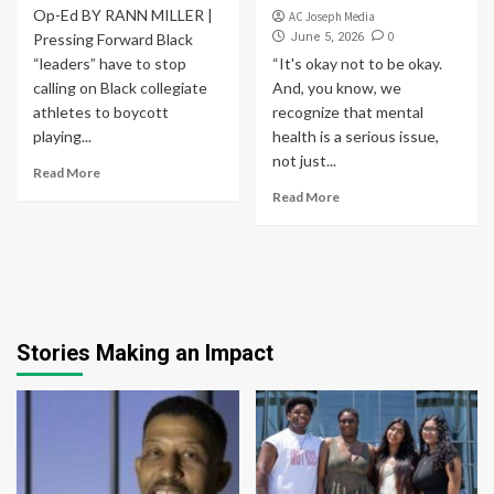
Op-Ed BY RANN MILLER |
AC Joseph Media
0
Pressing Forward Black
June 5, 2026
“leaders” have to stop
“It's okay not to be okay.
calling on Black collegiate
And, you know, we
athletes to boycott
recognize that mental
playing...
health is a serious issue,
not just...
Read More
Read More
Stories Making an Impact