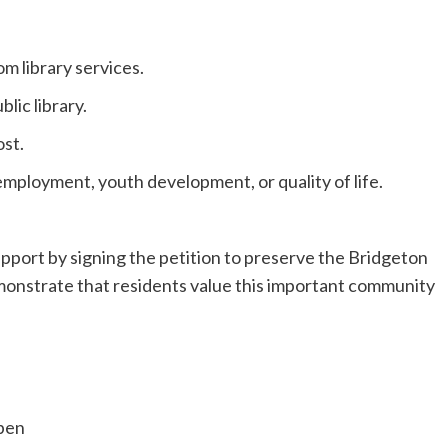
m library services.
lic library.
st.
mployment, youth development, or quality of life.
pport by signing the petition to preserve the Bridgeton
emonstrate that residents value this important community
open