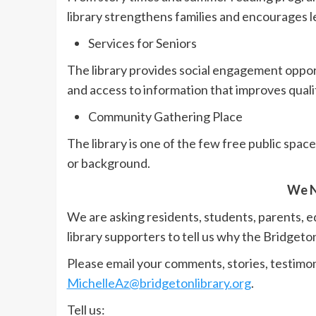
library strengthens families and encourages l
Services for Seniors
The library provides social engagement oppor
and access to information that improves quality
Community Gathering Place
The library is one of the few free public spa
or background.
We N
We are asking residents, students, parents, 
library supporters to tell us why the Bridgeto
Please email your comments, stories, testimoni
MichelleAz@bridgetonlibrary.org
.
Tell us: