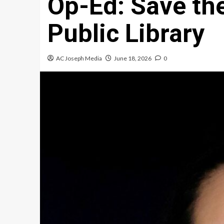
Op-Ed: Save th
Public Library
AC Joseph Media
June 18, 2026
0