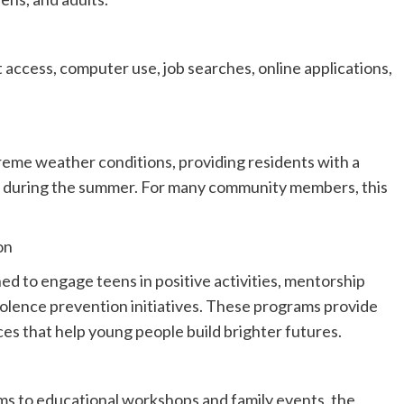
t access, computer use, job searches, online applications,
treme weather conditions, providing residents with a
ce during the summer. For many community members, this
on
ed to engage teens in positive activities, mentorship
iolence prevention initiatives. These programs provide
ces that help young people build brighter futures.
s to educational workshops and family events, the