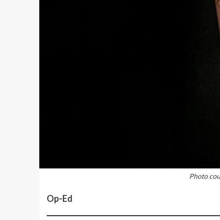
Photo cour
Op-Ed