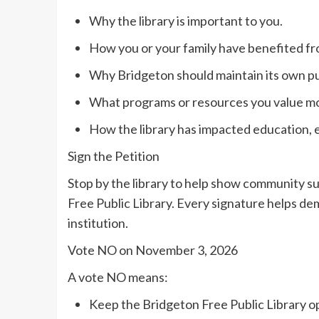
Why the library is important to you.
How you or your family have benefited fro
Why Bridgeton should maintain its own pub
What programs or resources you value mo
How the library has impacted education, e
Sign the Petition
Stop by the library to help show community su
Free Public Library. Every signature helps d
institution.
Vote NO on November 3, 2026
A vote NO means:
Keep the Bridgeton Free Public Library 