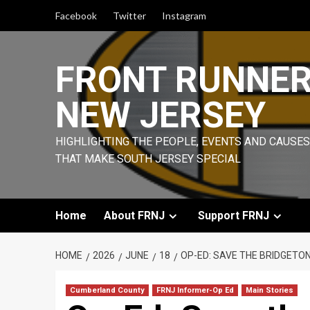
Skip
Facebook
Twitter
Instagram
to
content
FRONT RUNNE
NEW JERSEY
HIGHLIGHTING THE PEOPLE, EVENTS AND CAUSES
THAT MAKE SOUTH JERSEY SPECIAL
Home
About FRNJ
Support FRNJ
HOME
2026
JUNE
18
OP-ED: SAVE THE BRIDGETON
Cumberland County
FRNJ Informer-Op Ed
Main Stories