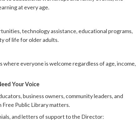
earning at every age.
tunities, technology assistance, educational programs,
 of life for older adults.
ces where everyone is welcome regardless of age, income,
eed Your Voice
educators, business owners, community leaders, and
n Free Public Library matters.
als, and letters of support to the Director: