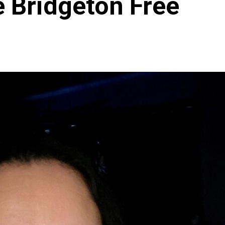
e Bridgeton Free