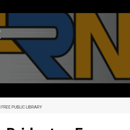
R
 FREE PUBLIC LIBRARY