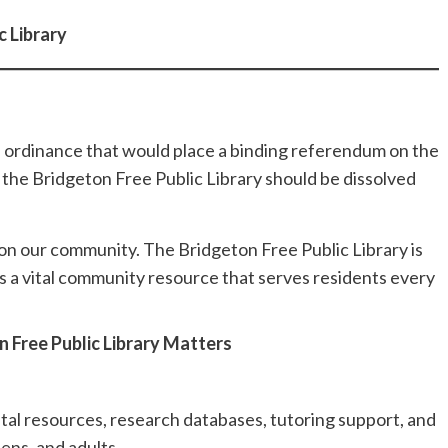
 Library
 ordinance that would place a binding referendum on the
he Bridgeton Free Public Library should be dissolved
 on our community. The Bridgeton Free Public Library is
s a vital community resource that serves residents every
 Free Public Library Matters
ital resources, research databases, tutoring support, and
eens, and adults.