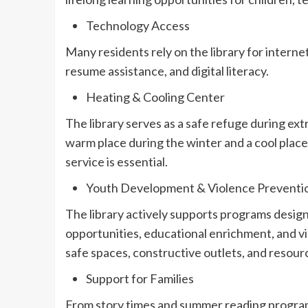
Technology Access
Many residents rely on the library for interne
resume assistance, and digital literacy.
Heating & Cooling Center
The library serves as a safe refuge during ex
warm place during the winter and a cool pla
service is essential.
Youth Development & Violence Preventi
The library actively supports programs design
opportunities, educational enrichment, and v
safe spaces, constructive outlets, and resour
Support for Families
From story times and summer reading program