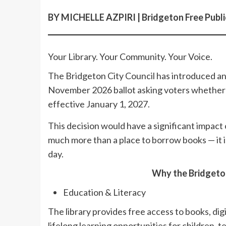
BY MICHELLE AZPIRI | Bridgeton Free Public
Your Library. Your Community. Your Voice.
The Bridgeton City Council has introduced an
November 2026 ballot asking voters whether t
effective January 1, 2027.
This decision would have a significant impact
much more than a place to borrow books — it i
day.
Why the Bridgeton
Education & Literacy
The library provides free access to books, dig
lifelong learning opportunities for children, t