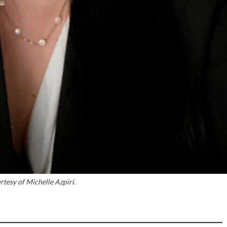
tesy of Michelle Azpiri.