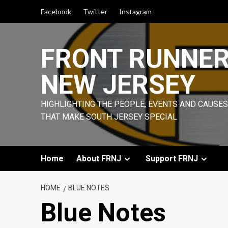
Skip
Facebook
Twitter
Instagram
to
content
FRONT RUNNE
NEW JERSEY
HIGHLIGHTING THE PEOPLE, EVENTS AND CAUSES
THAT MAKE SOUTH JERSEY SPECIAL
Home
About FRNJ
Support FRNJ
HOME
BLUE NOTES
Blue Notes