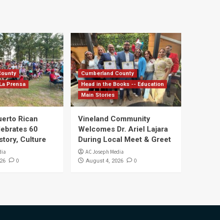
County
Cumberland County
La Prensa
Head in the Books -- Education
Main Stories
uerto Rican
Vineland Community
lebrates 60
Welcomes Dr. Ariel Lajara
story, Culture
During Local Meet & Greet
dia
AC Joseph Media
0
0
26
August 4, 2026