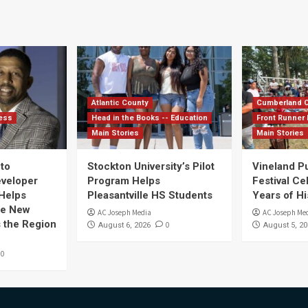
Atlantic County
Cumberland 
ess
Head in the Books -- Education
Front Runner 
Main Stories
Main Stories
nto
Stockton University’s Pilot
Vineland P
eveloper
Program Helps
Festival Ce
Helps
Pleasantville HS Students
Years of Hi
te New
AC Joseph Media
AC Joseph Me
 the Region
0
August 6, 2026
August 5, 20
0