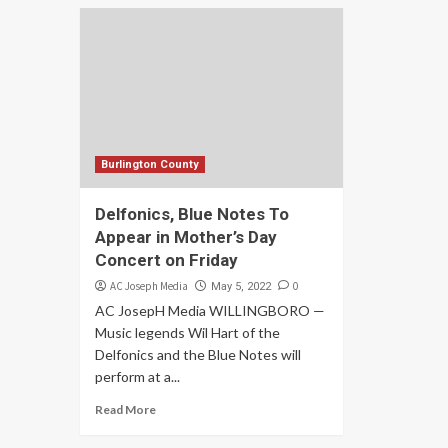
Burlington County
Delfonics, Blue Notes To
Appear in Mother’s Day
Concert on Friday
AC Joseph Media
0
May 5, 2022
AC JosepH Media WILLINGBORO —
Music legends Wil Hart of the
Delfonics and the Blue Notes will
perform at a...
Read More