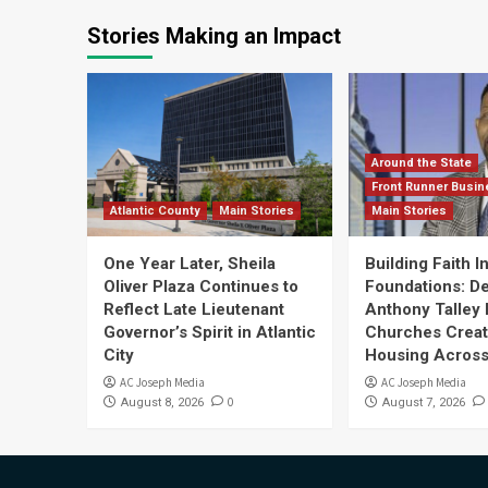
Stories Making an Impact
Around the State
Front Runner Busin
Atlantic County
Main Stories
Main Stories
One Year Later, Sheila
Building Faith I
Oliver Plaza Continues to
Foundations: D
Reflect Late Lieutenant
Anthony Talley 
Governor’s Spirit in Atlantic
Churches Crea
City
Housing Across
AC Joseph Media
AC Joseph Media
0
August 8, 2026
August 7, 2026