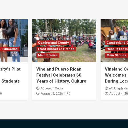
Cumberland County
Cumberland 
- Education
Front Runner La Prensa
Head in the B
Main Stories
Main Stories
ity’s Pilot
Vineland Puerto Rican
Vineland 
Festival Celebrates 60
Welcomes Dr
S Students
Years of History, Culture
During Loc
AC Joseph Media
AC Joseph Me
0
0
August 5, 2026
August 4, 20