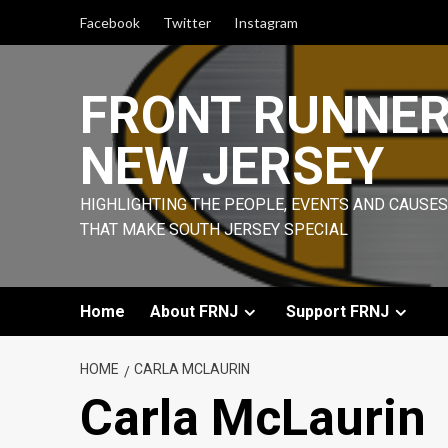
Skip
Facebook
Twitter
Instagram
to
content
FRONT RUNNE
NEW JERSEY
HIGHLIGHTING THE PEOPLE, EVENTS AND CAUSES
THAT MAKE SOUTH JERSEY SPECIAL
Home
About FRNJ
Support FRNJ
HOME
CARLA MCLAURIN
Carla McLaurin