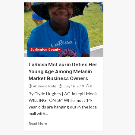
Burlington County
LaRissa McLaurin Defies Her
Young Age Among Melanin
Market Business Owners
AC Joseph Media
0
July 16, 2019
By Clyde Hughes | AC JosepH Media
WILLINGTON â€“ While most 14-
year-olds are hanging out in the local
mall with...
Read More