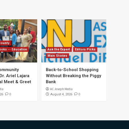
County
ooks -- Education
Ask the Expert
Editors Picks
Main Stories
Community
Back-to-School Shopping
. Ariel Lajara
Without Breaking the Piggy
al Meet & Greet
Bank
dia
AC Joseph Media
0
0
26
August 4, 2026