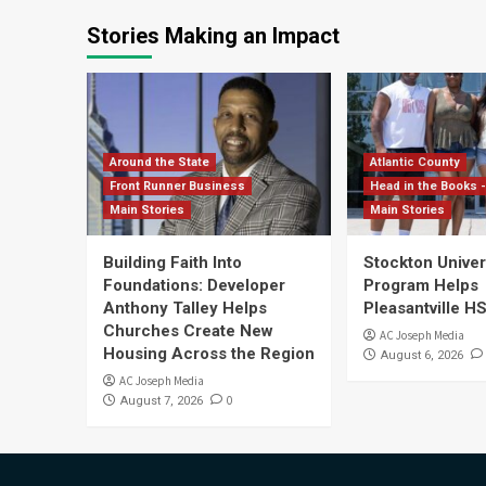
Stories Making an Impact
Around the State
Atlantic County
Front Runner Business
Head in the Books -
Main Stories
Main Stories
Building Faith Into
Stockton Univers
Foundations: Developer
Program Helps
Anthony Talley Helps
Pleasantville H
Churches Create New
AC Joseph Media
Housing Across the Region
August 6, 2026
AC Joseph Media
0
August 7, 2026