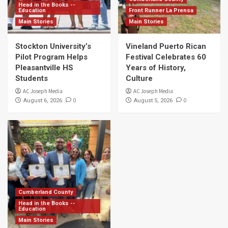
Head in the Books --
Education
Front Runner La Prensa
Main Stories
Main Stories
Stockton University’s
Vineland Puerto Rican
Pilot Program Helps
Festival Celebrates 60
Pleasantville HS
Years of History,
Students
Culture
AC Joseph Media
AC Joseph Media
0
0
August 6, 2026
August 5, 2026
Cumberland County
Head in the Books --
Education
Main Stories