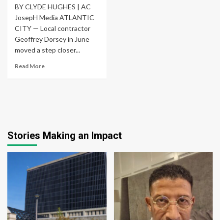
BY CLYDE HUGHES | AC
JosepH Media ATLANTIC
CITY — Local contractor
Geoffrey Dorsey in June
moved a step closer...
Read More
Stories Making an Impact