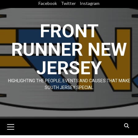
Skip
Facebook
Twitter
Instagram
to
content
FRONT
RUNNER NEW
JERSEY
HIGHLIGHTING THE PEOPLE, EVENTS AND CAUSES THAT MAKE
SOUTH JERSEY SPECIAL
Primary
Menu