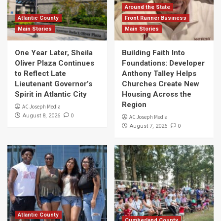
Around the State
Atlantic County
Front Runner Business
Main Stories
Main Stories
One Year Later, Sheila
Building Faith Into
Oliver Plaza Continues
Foundations: Developer
to Reflect Late
Anthony Talley Helps
Lieutenant Governor’s
Churches Create New
Spirit in Atlantic City
Housing Across the
Region
AC Joseph Media
0
August 8, 2026
AC Joseph Media
0
August 7, 2026
Atlantic County
Cumberland County