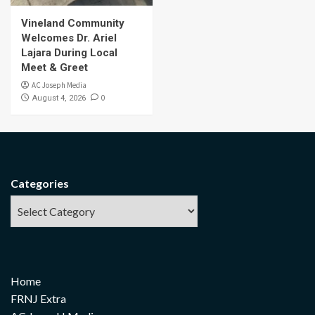
Vineland Community
Welcomes Dr. Ariel
Lajara During Local
Meet & Greet
AC Joseph Media
0
August 4, 2026
Categories
Home
FRNJ Extra