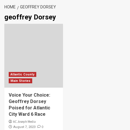
HOME
GEOFFREY DORSEY
geoffrey Dorsey
Atlantic County
Main Stories
Voice Your Choice:
Geoffrey Dorsey
Poised for Atlantic
City Ward 6 Race
AC Joseph Media
0
August 7, 2023