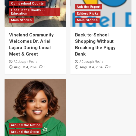
Cumberland County
Ask the Expert
Head in the Books --
Education
Editors Picks
Main Stories
Main Stories
Vineland Community
Back-to-School
Welcomes Dr. Ariel
Shopping Without
Lajara During Local
Breaking the Piggy
Meet & Greet
Bank
AC Joseph Media
AC Joseph Media
0
0
August 4, 2026
August 4, 2026
Around the Nation
Around the State