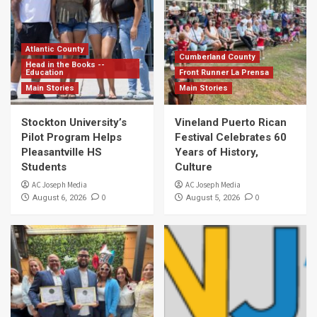
Atlantic County
Cumberland County
Head in the Books --
Education
Front Runner La Prensa
Main Stories
Main Stories
Stockton University’s
Vineland Puerto Rican
Pilot Program Helps
Festival Celebrates 60
Pleasantville HS
Years of History,
Students
Culture
AC Joseph Media
AC Joseph Media
0
0
August 6, 2026
August 5, 2026