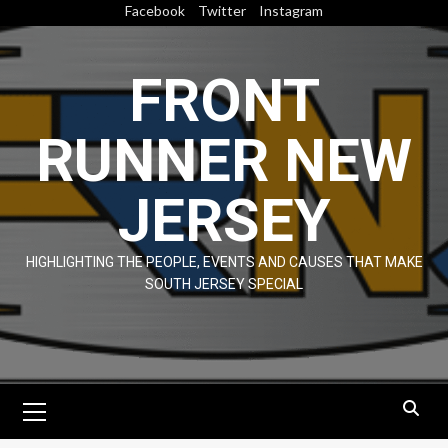
Skip
Facebook
Twitter
Instagram
to
content
FRONT
RUNNER NEW
JERSEY
HIGHLIGHTING THE PEOPLE, EVENTS AND CAUSES THAT MAKE
SOUTH JERSEY SPECIAL
Primary
Menu