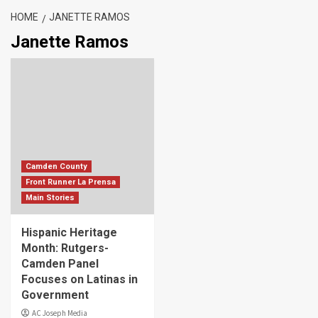
HOME
JANETTE RAMOS
Janette Ramos
Camden County
Front Runner La Prensa
Main Stories
Hispanic Heritage
Month: Rutgers-
Camden Panel
Focuses on Latinas in
Government
AC Joseph Media