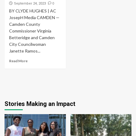
0
September 24, 2023
BY CLYDE HUGHES | AC
JosepH Media CAMDEN —
Camden County
Commissioner Virginia
Betteridge and Camden
City Councilwoman
Janette Ramos...
Read More
Stories Making an Impact