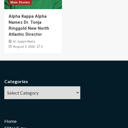
Main Stories
Alpha Kappa Alpha
Names Dr. Tonja
Ringgold New North
Atlantic Director
AC Joseph Media
0
August 3, 2026
Categories
Home