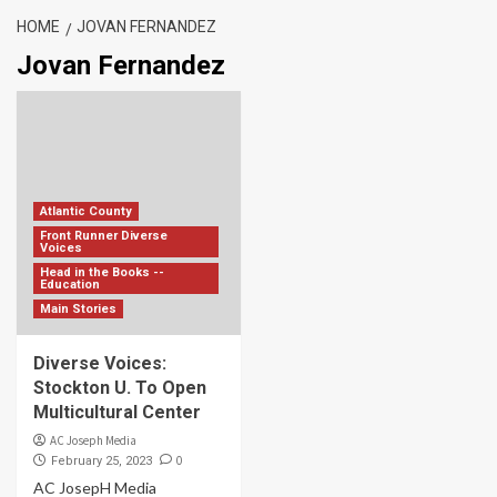
HOME
JOVAN FERNANDEZ
Jovan Fernandez
Atlantic County
Front Runner Diverse
Voices
Head in the Books --
Education
Main Stories
Diverse Voices:
Stockton U. To Open
Multicultural Center
AC Joseph Media
0
February 25, 2023
AC JosepH Media