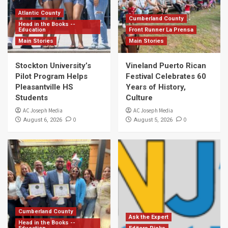
Atlantic County
Cumberland County
Head in the Books --
Education
Front Runner La Prensa
Main Stories
Main Stories
Stockton University’s
Vineland Puerto Rican
Pilot Program Helps
Festival Celebrates 60
Pleasantville HS
Years of History,
Students
Culture
AC Joseph Media
AC Joseph Media
0
0
August 6, 2026
August 5, 2026
Cumberland County
Ask the Expert
Head in the Books --