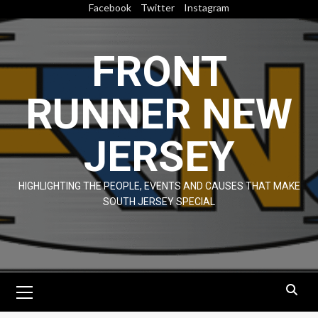
Skip
Facebook
Twitter
Instagram
to
content
FRONT
RUNNER NEW
JERSEY
HIGHLIGHTING THE PEOPLE, EVENTS AND CAUSES THAT MAKE
SOUTH JERSEY SPECIAL
Primary
Menu