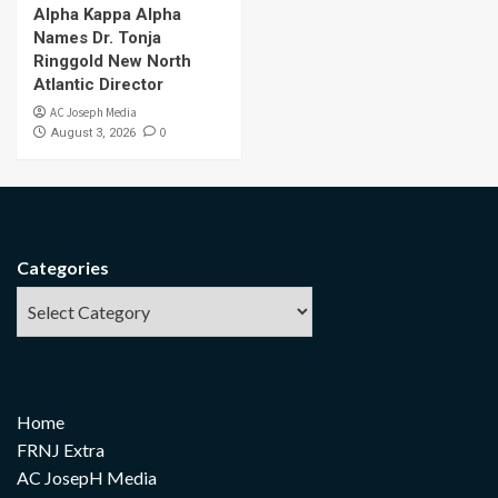
Alpha Kappa Alpha
Names Dr. Tonja
Ringgold New North
Atlantic Director
AC Joseph Media
0
August 3, 2026
Categories
Home
FRNJ Extra
AC JosepH Media