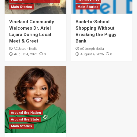
Education
Editors Picks
Main Stories
Main Stories
Vineland Community
Back-to-School
Welcomes Dr. Ariel
Shopping Without
Lajara During Local
Breaking the Piggy
Meet & Greet
Bank
AC Joseph Media
AC Joseph Media
0
0
August 4, 2026
August 4, 2026
Around the Nation
Around the State
Main Stories