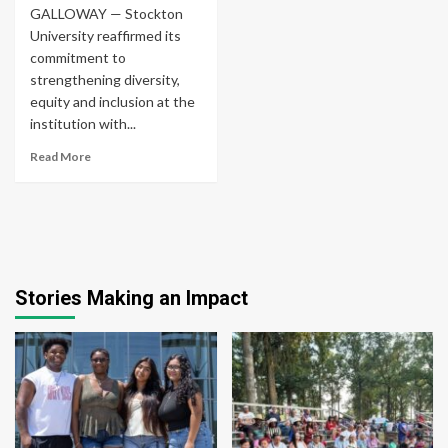
GALLOWAY — Stockton
University reaffirmed its
commitment to
strengthening diversity,
equity and inclusion at the
institution with...
Read More
Stories Making an Impact