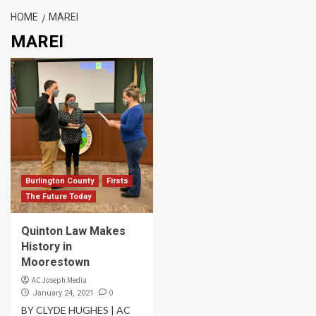
HOME
MAREI
MAREI
Burlington County
Firsts
The Future Today
Quinton Law Makes
History in
Moorestown
AC Joseph Media
0
January 24, 2021
BY CLYDE HUGHES | AC