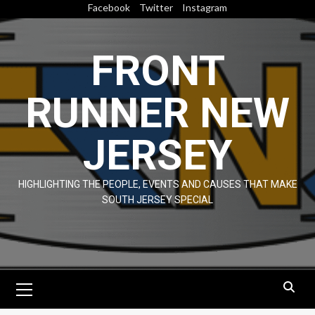
Skip
Facebook
Twitter
Instagram
to
content
FRONT
RUNNER NEW
JERSEY
HIGHLIGHTING THE PEOPLE, EVENTS AND CAUSES THAT MAKE
SOUTH JERSEY SPECIAL
Primary
Menu