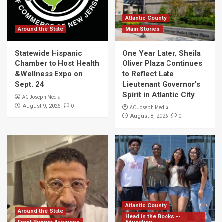
Atlantic County
Around the State
Main Stories
Statewide Hispanic
One Year Later, Sheila
Chamber to Host Health
Oliver Plaza Continues
&Wellness Expo on
to Reflect Late
Sept. 24
Lieutenant Governor’s
Spirit in Atlantic City
AC Joseph Media
0
August 9, 2026
AC Joseph Media
0
August 8, 2026
Atlantic County
Around the State
Head in the Books --
Front Runner Business
Education