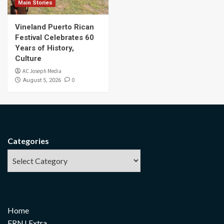
Main Stories
Vineland Puerto Rican
Festival Celebrates 60
Years of History,
Culture
AC Joseph Media
0
August 5, 2026
Categories
Home
FRNJ Extra