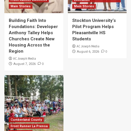
Main Stories
Main Stories
Building Faith Into
Stockton University’s
Foundations: Developer
Pilot Program Helps
Anthony Talley Helps
Pleasantville HS
Churches Create New
Students
Housing Across the
AC Joseph Media
Region
0
August 6, 2026
AC Joseph Media
0
August 7, 2026
Cumberland County
Front Runner La Prensa