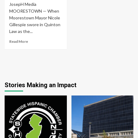
JosepH Media
MOORESTOWN — When
Moorestown Mayor Nicole
Gillespie swore in Quinton
Law as the...
Read More
Stories Making an Impact