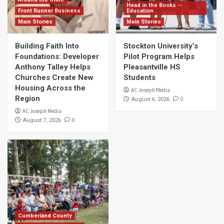
Head in the Books --
Front Runner Business
Education
Main Stories
Main Stories
Building Faith Into
Stockton University’s
Foundations: Developer
Pilot Program Helps
Anthony Talley Helps
Pleasantville HS
Churches Create New
Students
Housing Across the
AC Joseph Media
Region
0
August 6, 2026
AC Joseph Media
0
August 7, 2026
Cumberland County