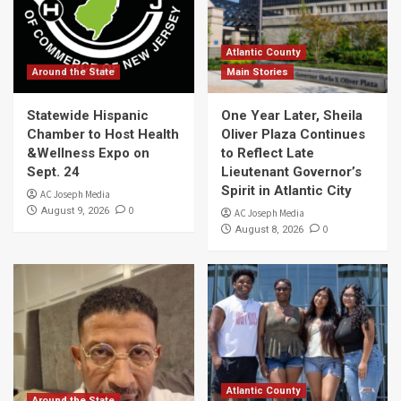
Atlantic County
Around the State
Main Stories
Statewide Hispanic
One Year Later, Sheila
Chamber to Host Health
Oliver Plaza Continues
&Wellness Expo on
to Reflect Late
Sept. 24
Lieutenant Governor’s
Spirit in Atlantic City
AC Joseph Media
0
August 9, 2026
AC Joseph Media
0
August 8, 2026
Atlantic County
Around the State