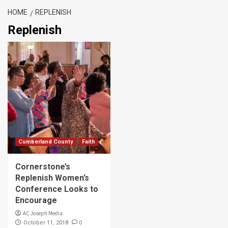
HOME
REPLENISH
Replenish
Cumberland County
Faith
Cornerstone’s
Replenish Women’s
Conference Looks to
Encourage
AC Joseph Media
0
October 11, 2018