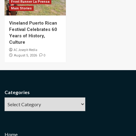
Front Runner La Prensa
Main Stories
Vineland Puerto Rican
Festival Celebrates 60
Years of History,
Culture
AC Joseph Media
0
August 5, 2026
Categories
Home