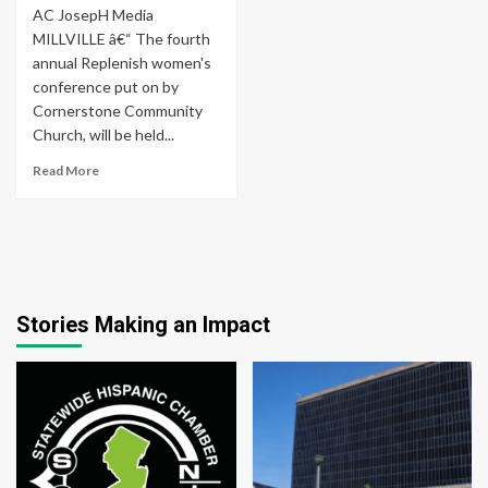
AC JosepH Media
MILLVILLE â€“ The fourth
annual Replenish women's
conference put on by
Cornerstone Community
Church, will be held...
Read More
Stories Making an Impact