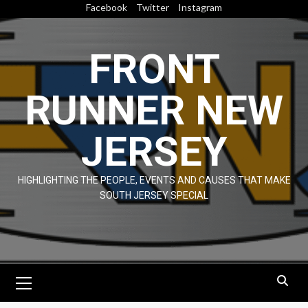
Skip
Facebook
Twitter
Instagram
to
content
FRONT
RUNNER NEW
JERSEY
HIGHLIGHTING THE PEOPLE, EVENTS AND CAUSES THAT MAKE
SOUTH JERSEY SPECIAL
Primary
Menu