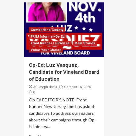
Cumberland County
FRNJ Informer-Op Ed
Front Runner La Prensa
Main Stories
Voice Your Choice
Op-Ed: Luz Vasquez,
Candidate for Vineland Board
of Education
AC Joseph Media
October 16, 2025
0
Op-Ed EDITOR'S NOTE: Front
Runner New Jersey.com has asked
candidates to address our readers
about their campaigns through Op-
Ed pieces....