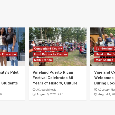
Cumberland County
Cumberland 
- Education
Front Runner La Prensa
Head in the B
Main Stories
Main Stories
ity’s Pilot
Vineland Puerto Rican
Vineland 
Festival Celebrates 60
Welcomes Dr
S Students
Years of History, Culture
During Loc
AC Joseph Media
AC Joseph Me
0
0
August 5, 2026
August 4, 20