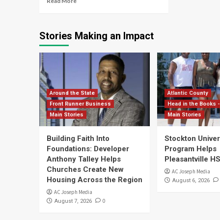
Read More
Stories Making an Impact
Around the State
Atlantic County
Front Runner Business
Head in the Books -
Main Stories
Main Stories
Building Faith Into
Stockton Univers
Foundations: Developer
Program Helps
Anthony Talley Helps
Pleasantville H
Churches Create New
AC Joseph Media
Housing Across the Region
August 6, 2026
AC Joseph Media
0
August 7, 2026