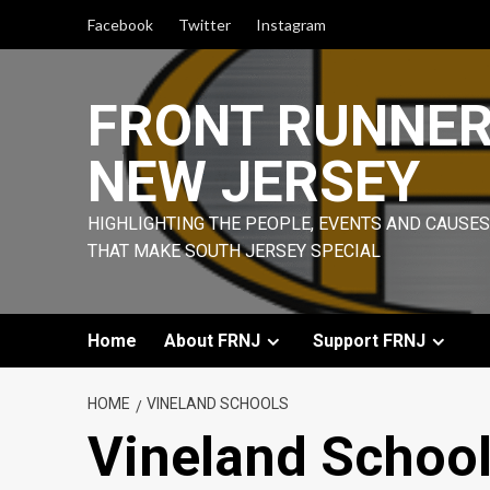
Skip
Facebook
Twitter
Instagram
to
content
FRONT RUNNE
NEW JERSEY
HIGHLIGHTING THE PEOPLE, EVENTS AND CAUSES
THAT MAKE SOUTH JERSEY SPECIAL
Home
About FRNJ
Support FRNJ
HOME
VINELAND SCHOOLS
Vineland Schoo