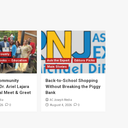
County
ooks -- Education
Ask the Expert
Editors Picks
Main Stories
Community
Back-to-School Shopping
. Ariel Lajara
Without Breaking the Piggy
al Meet & Greet
Bank
dia
AC Joseph Media
0
0
26
August 4, 2026