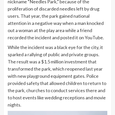
nickname “Needles Park,” because of the
proliferation of discarded needles left by drug
users. That year, the park gained national
attention in a negative way when a man knocked
out a woman at the play area while a friend
recorded the incident and posted it on YouTube.
While the incident was a black eye for the city, it
sparked a rallying of public and private groups.
The result was a $1.5 million investment that
transformed the park, which reopened last year
with new playground equipment gates. Police
provided safety that allowed children to return to
the park, churches to conduct services there and
to host events like wedding receptions and movie
nights.