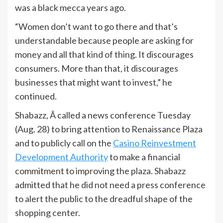
was a black mecca years ago.
“Women don’t want to go there and that’s
understandable because people are asking for
money and all that kind of thing. It discourages
consumers. More than that, it discourages
businesses that might want to invest,” he
continued.
Shabazz, Â called a news conference Tuesday
(Aug. 28) to bring attention to Renaissance Plaza
and to publicly call on the
Casino Reinvestment
Development Authority
to make a financial
commitment to improving the plaza. Shabazz
admitted that he did not need a press conference
to alert the public to the dreadful shape of the
shopping center.