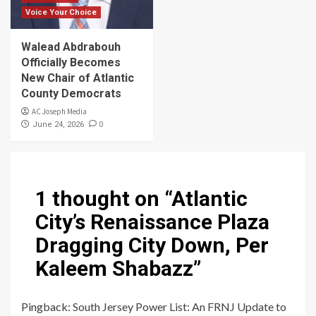
Voice Your Choice
Walead Abdrabouh
Officially Becomes
New Chair of Atlantic
County Democrats
AC Joseph Media
0
June 24, 2026
1 thought on “
Atlantic
City’s Renaissance Plaza
Dragging City Down, Per
Kaleem Shabazz
”
Pingback:
South Jersey Power List: An FRNJ Update to