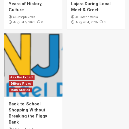
Years of History,
Lajara During Local
Culture
Meet & Greet
AC Joseph Media
AC Joseph Media
0
0
August 5, 2026
August 4, 2026
Ask the Expert
Editors Picks
Main Stories
Back-to-School
Shopping Without
Breaking the Piggy
Bank