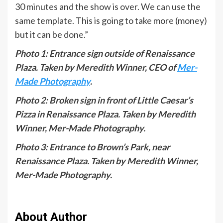
30 minutes and the show is over. We can use the
same template. This is going to take more (money)
but it can be done.”
Photo 1: Entrance sign outside of Renaissance
Plaza. Taken by Meredith Winner, CEO of
Mer-
Made Photography
.
Photo 2: Broken sign in front of Little Caesar’s
Pizza in Renaissance Plaza. Taken by Meredith
Winner, Mer-Made Photography.
Photo 3: Entrance to Brown’s Park, near
Renaissance Plaza. Taken by Meredith Winner,
Mer-Made Photography.
About Author