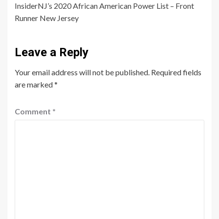
InsiderNJ’s 2020 African American Power List – Front
Runner New Jersey
Leave a Reply
Your email address will not be published.
Required fields
are marked
*
Comment
*