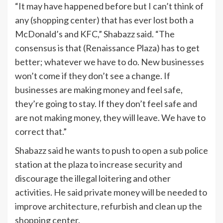
“It may have happened before but I can’t think of
any (shopping center) that has ever lost both a
McDonald’s and KFC,” Shabazz said. “The
consensus is that (Renaissance Plaza) has to get
better; whatever we have to do. New businesses
won’t come if they don’t see a change. If
businesses are making money and feel safe,
they’re going to stay. If they don’t feel safe and
are not making money, they will leave. We have to
correct that.”
Shabazz said he wants to push to open a sub police
station at the plaza to increase security and
discourage the illegal loitering and other
activities. He said private money will be needed to
improve architecture, refurbish and clean up the
shopping center.