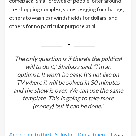
comeback. Small crowds of people loiter around
the shopping complex, some begging for change,
others to wash car windshields for dollars, and
others for no particular purpose at all.
The only question is if there’s the political
will to do it,” Shabazz said. “I’m an
optimist. It won’t be easy. It’s not like on
TV where it will be solved in 30 minutes
and the show is over. We can use the same
template. This is going to take more
(money) but it can be done.”
According to the U.S. Justice Department
, it was