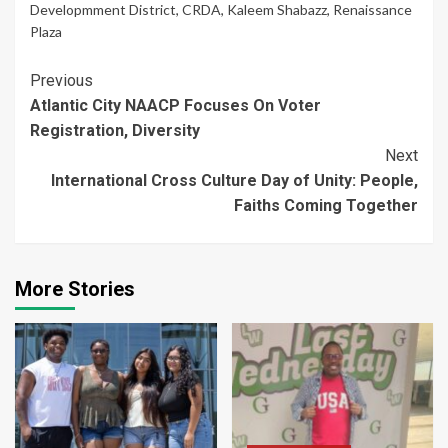
Developmment District
,
CRDA
,
Kaleem Shabazz
,
Renaissance
Plaza
Continue
Previous
Atlantic City NAACP Focuses On Voter
Reading
Registration, Diversity
Next
International Cross Culture Day of Unity: People,
Faiths Coming Together
More Stories