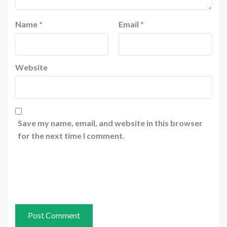
Name
*
Email
*
Website
Save my name, email, and website in this browser
for the next time I comment.