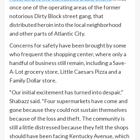
once one of the operating areas of the former
notorious Dirty Block street gang, that
distributed heroin into the local neighborhood
and other parts of Atlantic City.
Concerns for safety have been brought by some
who frequent the shopping center, where only a
handful of business still remain, including a Save-
A-Lot grocery store, Little Caesars Pizza and a
Family Dollar store.
“Our initial excitement has turned into despair,”
Shabazz said. “Four supermarkets have come and
gone because they could not sustain themselves
because of the loss and theft. The community is
still a little distressed because they felt the shops
should have been facing Kentucky Avenue, which