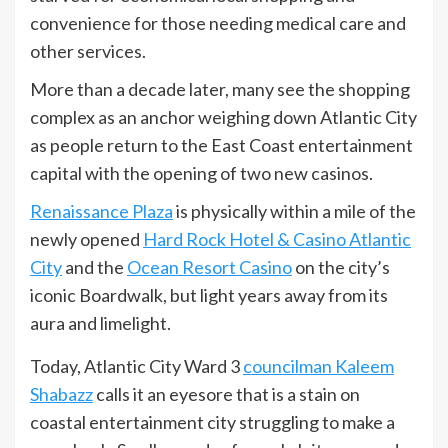
convenience for those needing medical care and
other services.
More than a decade later, many see the shopping
complex as an anchor weighing down Atlantic City
as people return to the East Coast entertainment
capital with the opening of two new casinos.
Renaissance Plaza
is physically within a mile of the
newly opened
Hard Rock Hotel & Casino Atlantic
City
and the
Ocean Resort Casino
on the city’s
iconic Boardwalk, but light years away from its
aura and limelight.
Today, Atlantic City Ward 3
councilman Kaleem
Shabazz
calls it an eyesore that is a stain on
coastal entertainment city struggling to make a