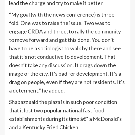
lead the charge and try to make it better.
“My goal (with the news conference) is three-
fold. One was to raise the issue. Two was to
engage CRDA and three, to rally the community
to move forward and get this done. You don’t
have to be a sociologist to walk by there and see
that it’s not conductive to development. That
doesn’t take any discussion. It drags down the
image of the city. It’s bad for development. It’s a
drag on people, even if they are not residents. It’s
a determent,” he added.
Shabazz said the plaza is in such poor condition
that it lost two popular national fast food
establishments during its time â€“ a McDonald’s
and a Kentucky Fried Chicken.