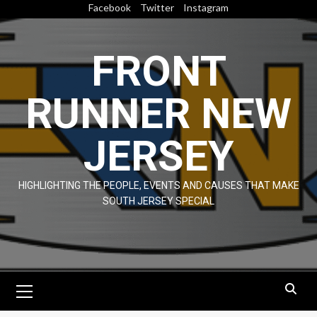
Skip
Facebook
Twitter
Instagram
to
content
FRONT
RUNNER NEW
JERSEY
HIGHLIGHTING THE PEOPLE, EVENTS AND CAUSES THAT MAKE
SOUTH JERSEY SPECIAL
Primary
Menu