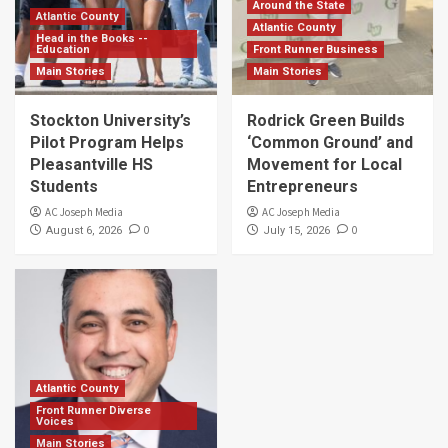
Around the State
Atlantic County
Atlantic County
Head in the Books --
Education
Front Runner Business
Main Stories
Main Stories
Stockton University’s
Rodrick Green Builds
Pilot Program Helps
‘Common Ground’ and
Pleasantville HS
Movement for Local
Students
Entrepreneurs
AC Joseph Media
AC Joseph Media
0
0
August 6, 2026
July 15, 2026
Atlantic County
Front Runner Diverse
Voices
Main Stories