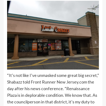
“It’s not like I’ve unmasked some great big secret,”
Shabazz told Front Runner New Jersey.com the
day after his news conference. “Renaissance
Plaza is in deplorable condition. We know that. As
the councilperson in that district, it’s my duty to