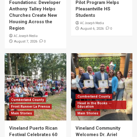
Foundations: Developer
Pilot Program Helps
Anthony Talley Helps
Pleasantville HS
Churches Create New
Students
Housing Across the
AC Joseph Media
Region
0
August 6, 2026
AC Joseph Media
0
August 7, 2026
Cumberland County
Cumberland County
Head in the Books --
Front Runner La Prensa
Education
Main Stories
Main Stories
Vineland Puerto Rican
Vineland Community
Festival Celebrates 60
Welcomes Dr. Ariel