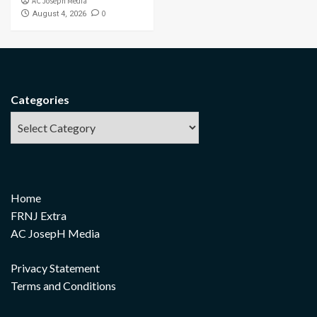
AC Joseph Media
0
August 4, 2026
Categories
Home
FRNJ Extra
AC JosepH Media
Privacy Statement
Terms and Conditions