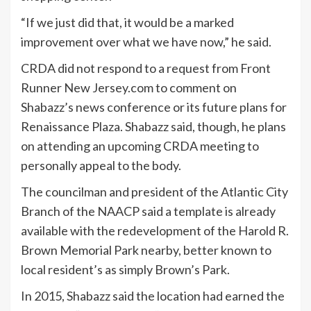
“If we just did that, it would be a marked
improvement over what we have now,” he said.
CRDA did not respond to a request from Front
Runner New Jersey.com to comment on
Shabazz’s news conference or its future plans for
Renaissance Plaza. Shabazz said, though, he plans
on attending an upcoming CRDA meeting to
personally appeal to the body.
The councilman and president of the Atlantic City
Branch of the NAACP said a template is already
available with the redevelopment of the Harold R.
Brown Memorial Park nearby, better known to
local resident’s as simply Brown’s Park.
In 2015, Shabazz said the location had earned the