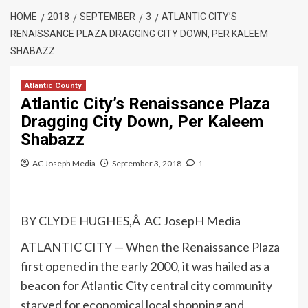
HOME
2018
SEPTEMBER
3
ATLANTIC CITY’S
RENAISSANCE PLAZA DRAGGING CITY DOWN, PER KALEEM
SHABAZZ
Atlantic County
Atlantic City’s Renaissance Plaza
Dragging City Down, Per Kaleem
Shabazz
AC Joseph Media
September 3, 2018
1
BY CLYDE HUGHES,Â AC JosepH Media
ATLANTIC CITY — When the Renaissance Plaza
first opened in the early 2000, it was hailed as a
beacon for Atlantic City central city community
starved for economical local shopping and