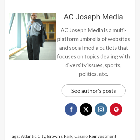
AC Joseph Media
AC Joseph Media is a multi-
platform umbrella of websites
and social media outlets that
focuses on topics dealing with
diversity issues, sports,
politics, etc.
See author's posts
Tags:
Atlantic City
,
Brown's Park
,
Casino Reinvestment