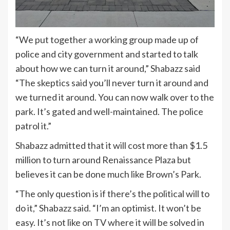
“We put together a working group made up of
police and city government and started to talk
about how we can turn it around,” Shabazz said
“The skeptics said you’ll never turn it around and
we turned it around. You can now walk over to the
park. It’s gated and well-maintained. The police
patrol it.”
Shabazz admitted that it will cost more than $1.5
million to turn around Renaissance Plaza but
believes it can be done much like Brown’s Park.
“The only question is if there’s the political will to
do it,” Shabazz said. “I’m an optimist. It won’t be
easy. It’s not like on TV where it will be solved in