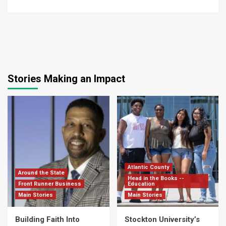
Stories Making an Impact
Atlantic County
Around the State
Head in the Books --
Front Runner Business
Education
Main Stories
Main Stories
Building Faith Into
Stockton University’s