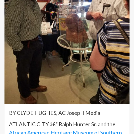
BY CLYDE HUGHES, AC JosepH Media
ATLANTIC CITY â€“ Ralph Hunter Sr. and the
African American Heritage Museum of Southern