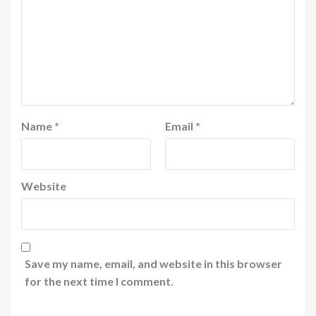
Name
*
Email
*
Website
Save my name, email, and website in this browser
for the next time I comment.