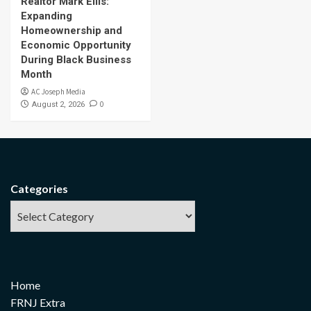
Realtor Mark Ellis:
Expanding
Homeownership and
Economic Opportunity
During Black Business
Month
AC Joseph Media
0
August 2, 2026
Categories
Home
FRNJ Extra