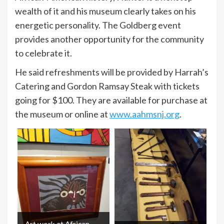
wealth of it and his museum clearly takes on his
energetic personality. The Goldberg event
provides another opportunity for the community
to celebrate it.
He said refreshments will be provided by Harrah’s
Catering and Gordon Ramsay Steak with tickets
going for $100. They are available for purchase at
the museum or online at
www.aahmsnj.org
.
Art work at African-