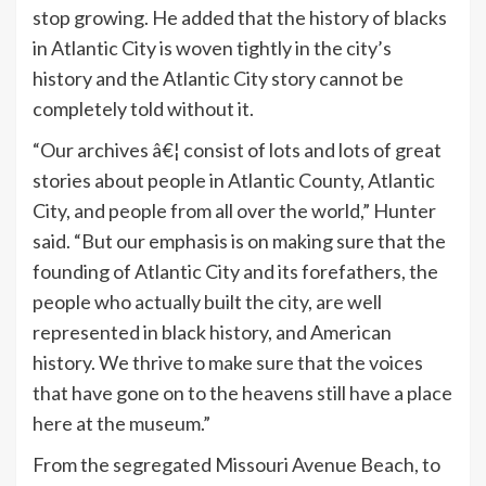
stop growing. He added that the history of blacks
in Atlantic City is woven tightly in the city’s
history and the Atlantic City story cannot be
completely told without it.
“Our archives â€¦ consist of lots and lots of great
stories about people in Atlantic County, Atlantic
City, and people from all over the world,” Hunter
said. “But our emphasis is on making sure that the
founding of Atlantic City and its forefathers, the
people who actually built the city, are well
represented in black history, and American
history. We thrive to make sure that the voices
that have gone on to the heavens still have a place
here at the museum.”
From the segregated Missouri Avenue Beach, to