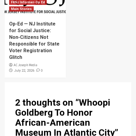
FRNJ Informer-Op Ed
Main Stories
Op-Ed — NJ Institute
for Social Justice:
Non-Citizens Not
Responsible for State
Voter Registration
Glitch
AC Joseph Media
0
July 22, 2026
2 thoughts on “
Whoopi
Goldberg To Honor
African-American
Museum In Atlantic City
”