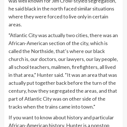
was well known for Jim Crow-styled segregation,
he said black in the north faced similar situations
where they were forced to live only in certain
areas.
“Atlantic City was actually two cities, there was an
African-American section of the city, which is
called the Northside, that’s where our black
church is, our doctors, our lawyers, our lay people,
all school teachers, mailmen, firefighters, all lived
in that area,” Hunter said. “It was an area that was
actually put together back before the turn of the
century, how they segregated the areas, and that
part of Atlantic City was on other side of the
tracks when the trains came into town.”
If you want to know about history and particular
African-American history, Hunter is a nonstop