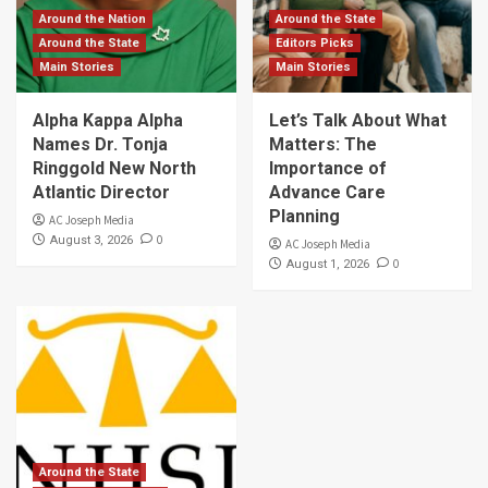
Around the Nation
Around the State
Around the State
Editors Picks
Main Stories
Main Stories
Alpha Kappa Alpha
Let’s Talk About What
Names Dr. Tonja
Matters: The
Ringgold New North
Importance of
Atlantic Director
Advance Care
Planning
AC Joseph Media
0
August 3, 2026
AC Joseph Media
0
August 1, 2026
Around the State