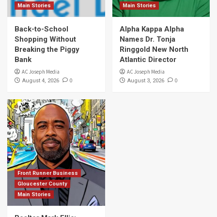
Main Stories
Main Stories
Back-to-School
Alpha Kappa Alpha
Shopping Without
Names Dr. Tonja
Breaking the Piggy
Ringgold New North
Bank
Atlantic Director
AC Joseph Media
AC Joseph Media
0
0
August 4, 2026
August 3, 2026
Front Runner Business
Gloucester County
Main Stories