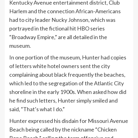
Kentucky Avenue entertainment district, Club
Harlem and the connection African-Americans
had to city leader Nucky Johnson, which was
portrayed in the fictional hit HBO series
“Broadway Empire,” are all detailed in the
museum.
In one portion of the museum, Hunter had copies
of letters white hotel owners sent the city
complaining about black frequently the beaches,
which led to the segregation of the Atlantic City
shoreline in the early 1900s. When asked how did
he find such letters, Hunter simply smiled and
said, “That’s what I do.”
Hunter expressed his disdain for Missouri Avenue
Beach being called by the nickname “Chicken