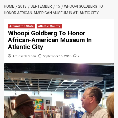
HOME
2018
SEPTEMBER
15
WHOOPI GOLDBERG TO
HONOR AFRICAN-AMERICAN MUSEUM IN ATLANTIC CITY
Around the State
Atlantic County
Whoopi Goldberg To Honor
African-American Museum In
Atlantic City
AC Joseph Media
September 15, 2018
2