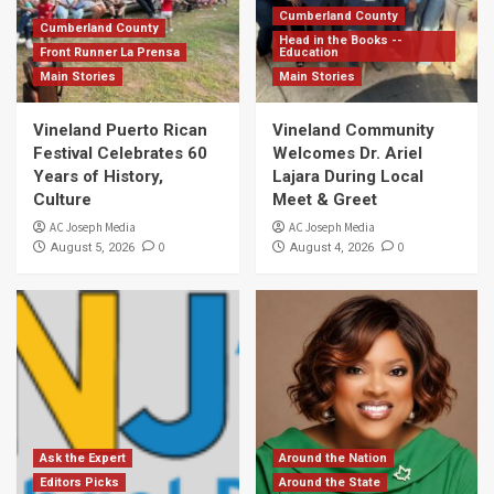
Cumberland County
Cumberland County
Head in the Books --
Front Runner La Prensa
Education
Main Stories
Main Stories
Vineland Puerto Rican
Vineland Community
Festival Celebrates 60
Welcomes Dr. Ariel
Years of History,
Lajara During Local
Culture
Meet & Greet
AC Joseph Media
AC Joseph Media
0
0
August 5, 2026
August 4, 2026
Ask the Expert
Around the Nation
Editors Picks
Around the State