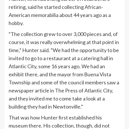
retiring, said he started collecting African-
American memorabilia about 44 years ago as a
hobby.
“The collection grew to over 3,000 pieces and, of
course, it was really overwhelming at that point in
time,” Hunter said. “We had the opportunity to be
invited to go to a restaurant at a catering hall in
Atlantic City, some 16 years ago. We had an
exhibit there, and the mayor from Buena Vista
Township and some of the council members saw a
newspaper article in The Press of Atlantic City,
and they invited me to come take a look at a
building they had in Newtonville.”
That was how Hunter first established his
museum there. His collection, though, did not