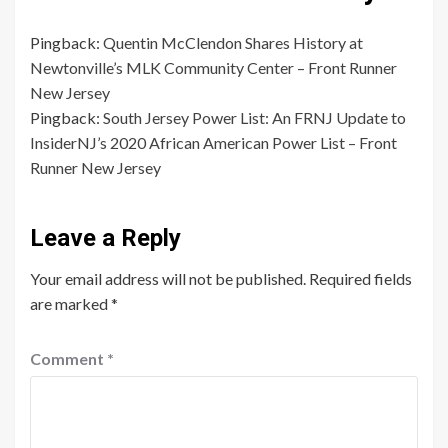
Pingback:
Quentin McClendon Shares History at
Newtonville’s MLK Community Center – Front Runner
New Jersey
Pingback:
South Jersey Power List: An FRNJ Update to
InsiderNJ’s 2020 African American Power List – Front
Runner New Jersey
Leave a Reply
Your email address will not be published.
Required fields
are marked
*
Comment
*