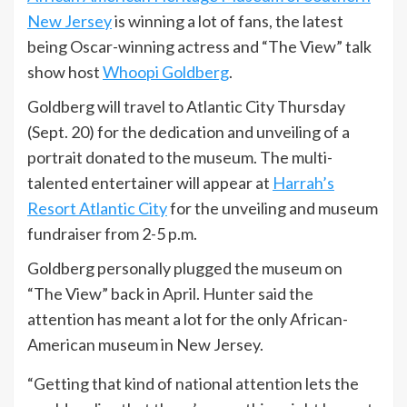
New Jersey
is winning a lot of fans, the latest
being Oscar-winning actress and “The View” talk
show host
Whoopi Goldberg
.
Goldberg will travel to Atlantic City Thursday
(Sept. 20) for the dedication and unveiling of a
portrait donated to the museum. The multi-
talented entertainer will appear at
Harrah’s
Resort Atlantic City
for the unveiling and museum
fundraiser from 2-5 p.m.
Goldberg personally plugged the museum on
“The View” back in April. Hunter said the
attention has meant a lot for the only African-
American museum in New Jersey.
“Getting that kind of national attention lets the