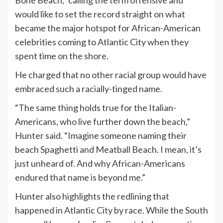
Bone Beach,” calling the term offensive and
would like to set the record straight on what
became the major hotspot for African-American
celebrities coming to Atlantic City when they
spent time on the shore.
He charged that no other racial group would have
embraced such a racially-tinged name.
“The same thing holds true for the Italian-
Americans, who live further down the beach,”
Hunter said. “Imagine someone naming their
beach Spaghetti and Meatball Beach. I mean, it’s
just unheard of. And why African-Americans
endured that name is beyond me.”
Hunter also highlights the redlining that
happened in Atlantic City by race. While the South