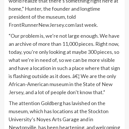
world realize that there’s something right here at
home,” Hunter, the founder and longtime
president of the museum, told
FrontRunnerNewJersey.com last week.
“Our problem is, we’re not large enough. We have
an archive of more than 11,000 pieces. Right now,
today, you’re only looking at maybe 300 pieces, so
what we’re in need of, so we can be more visible
and have a location in such a place where that sign
is flashing outside as it does. â€¦ We are the only
African-American museum in the State of New
Jersey, and a lot of people don’t know that.”
The attention Goldberg has lavished on the
museum, which has locations at the Stockton
University’s Noyes Arts Garage and in
Newtonville, has been heartening, and welcoming