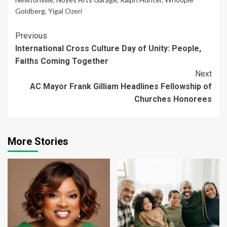
Goldberg
,
Yigal Ozeri
Continue
Previous
International Cross Culture Day of Unity: People,
Reading
Faiths Coming Together
Next
AC Mayor Frank Gilliam Headlines Fellowship of
Churches Honorees
More Stories