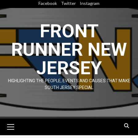
Skip
Facebook
Twitter
Instagram
to
content
FRONT
RUNNER NEW
JERSEY
HIGHLIGHTING THE PEOPLE, EVENTS AND CAUSES THAT MAKE
SOUTH JERSEY SPECIAL
Primary
Menu