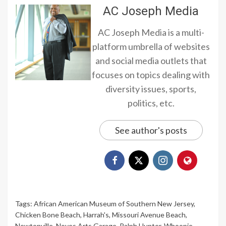
AC Joseph Media
AC Joseph Media is a multi-
platform umbrella of websites
and social media outlets that
focuses on topics dealing with
diversity issues, sports,
politics, etc.
See author's posts
Tags:
African American Museum of Southern New Jersey
,
Chicken Bone Beach
,
Harrah's
,
Missouri Avenue Beach
,
Newtonville
,
Noyes Arts Garage
,
Ralph Hunter
,
Whoopie