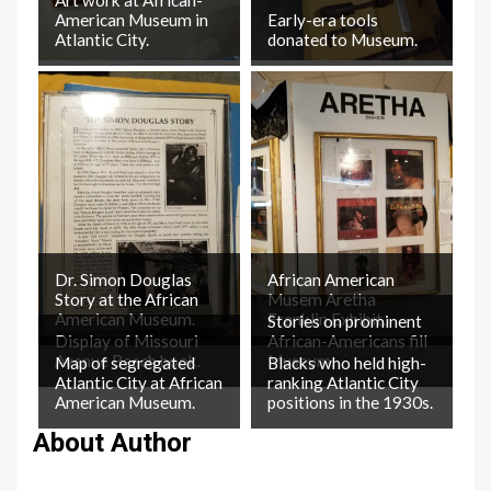
American Museum in
Early-era tools
Atlantic City.
donated to Museum.
Dr. Simon Douglas
African American
Story at the African
Musem Aretha
American Museum.
Franklin Exhibit.
Stories on prominent
Display of Missouri
African-Americans fill
Avenue Beach book.
Museum.
Map of segregated
Blacks who held high-
Atlantic City at African
ranking Atlantic City
American Museum.
positions in the 1930s.
About Author