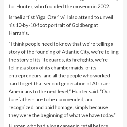
for Hunter, who founded the museum in 2002.
Israeli artist Yigal Ozeri will also attend to unveil
his 10-by-10-foot portrait of Goldberg at
Harrah’s.
“I think people need to know that we’re telling a
story of the founding of Atlantic City, we’re telling
the story of its lifeguards, its firefights, we’re
telling a story of its chambermaids, of its
entrepreneurs, and all the people who worked
hard to get that second generation of African-
Americans to the next level,” Hunter said. “Our
forefathers are to be commended, and
recognized, and paid homage, simply because
they were the beginning of what we have today.”
Hunter, who had a long career in retail before