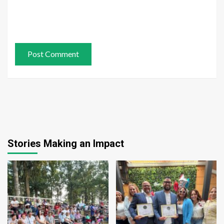
Stories Making an Impact