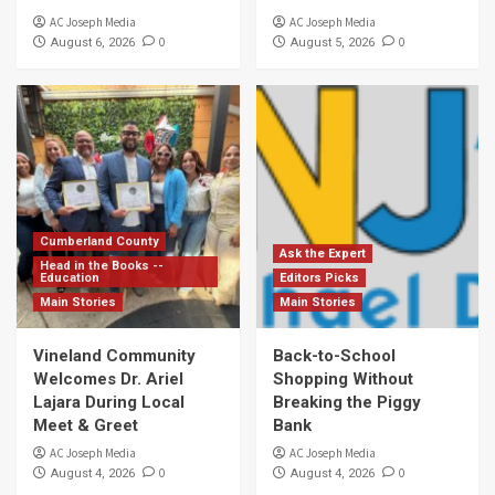
AC Joseph Media
AC Joseph Media
0
0
August 6, 2026
August 5, 2026
Cumberland County
Ask the Expert
Head in the Books --
Education
Editors Picks
Main Stories
Main Stories
Vineland Community
Back-to-School
Welcomes Dr. Ariel
Shopping Without
Lajara During Local
Breaking the Piggy
Meet & Greet
Bank
AC Joseph Media
AC Joseph Media
0
0
August 4, 2026
August 4, 2026