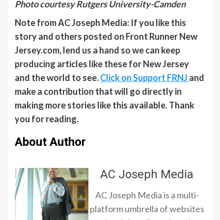
Photo courtesy Rutgers University-Camden
Note from AC Joseph Media: If you like this
story and others posted on Front Runner New
Jersey.com, lend us a hand so we can keep
producing articles like these for New Jersey
and the world to see.
Click on Support FRNJ
and
make a contribution that will go directly in
making more stories like this available. Thank
you for reading.
About Author
AC Joseph Media
AC Joseph Media is a multi-
platform umbrella of websites