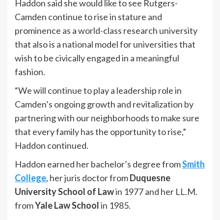
Haddon said she would like to see Rutgers-
Camden continue to rise in stature and
prominence as a world-class research university
that also is a national model for universities that
wish to be civically engaged in a meaningful
fashion.
“We will continue to play a leadership role in
Camden’s ongoing growth and revitalization by
partnering with our neighborhoods to make sure
that every family has the opportunity to rise,”
Haddon continued.
Haddon earned her bachelor’s degree from
Smith
College
, her juris doctor from
Duquesne
University School of Law
in 1977 and her LL.M.
from
Yale Law School
in 1985.