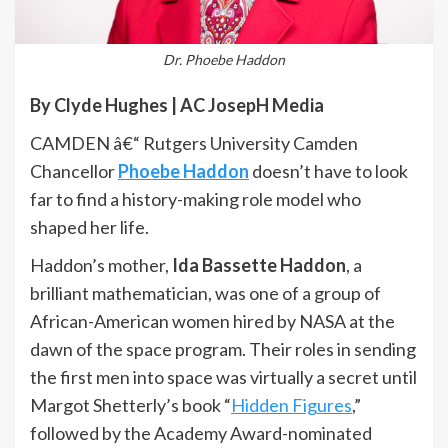
Dr. Phoebe Haddon
By Clyde Hughes | AC JosepH Media
CAMDEN â€“ Rutgers University Camden
Chancellor
Phoebe Haddon
doesn’t have to look
far to find a history-making role model who
shaped her life.
Haddon’s mother,
Ida Bassette Haddon
, a
brilliant mathematician, was one of a group of
African-American women hired by NASA at the
dawn of the space program. Their roles in sending
the first men into space was virtually a secret until
Margot Shetterly’s book “
Hidden Figures
,”
followed by the Academy Award-nominated