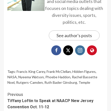
and social media outlets that
focuses on topics dealing with
diversity issues, sports,
politics, etc.
See author's posts
Tags:
Francis King Carey
,
Frank McClellan
,
Hidden Figures
,
NASA
,
Nyeema Watson
,
Phoebe Haddon
,
Rachel Bassette
Noel
,
Rutgers-Camden
,
Ruth Bader Ginsburg
,
Temple
Continue
Previous
Tiffany Loftin to Speak at NAACP New Jersey
Reading
Convention Oct. 11-12