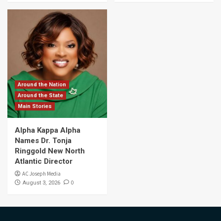
Around the Nation
Around the State
Main Stories
Alpha Kappa Alpha
Names Dr. Tonja
Ringgold New North
Atlantic Director
AC Joseph Media
0
August 3, 2026