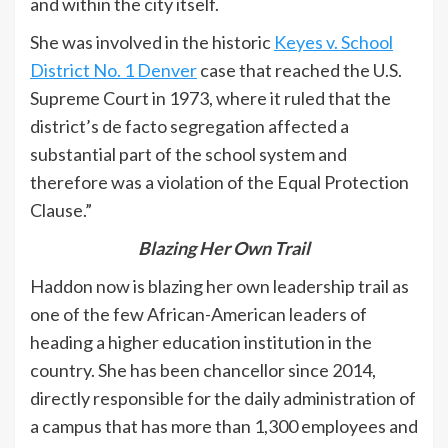
and within the city itself.
She was involved in the historic
Keyes v. School
District No. 1 Denver
case that reached the U.S.
Supreme Court in 1973, where it ruled that the
district’s de facto segregation affected a
substantial part of the school system and
therefore was a violation of the Equal Protection
Clause.”
Blazing Her Own Trail
Haddon now is blazing her own leadership trail as
one of the few African-American leaders of
heading a higher education institution in the
country. She has been chancellor since 2014,
directly responsible for the daily administration of
a campus that has more than 1,300 employees and