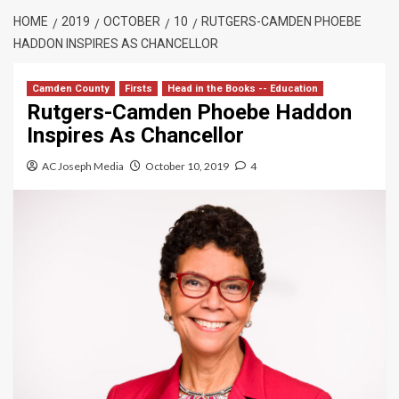
HOME
2019
OCTOBER
10
RUTGERS-CAMDEN PHOEBE
HADDON INSPIRES AS CHANCELLOR
Camden County
Firsts
Head in the Books -- Education
Rutgers-Camden Phoebe Haddon
Inspires As Chancellor
AC Joseph Media
October 10, 2019
4