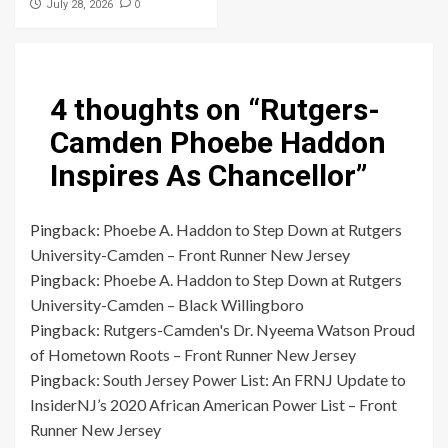
0
July 28, 2026
4 thoughts on “
Rutgers-
Camden Phoebe Haddon
Inspires As Chancellor
”
Pingback:
Phoebe A. Haddon to Step Down at Rutgers
University-Camden – Front Runner New Jersey
Pingback:
Phoebe A. Haddon to Step Down at Rutgers
University-Camden – Black Willingboro
Pingback:
Rutgers-Camden's Dr. Nyeema Watson Proud
of Hometown Roots – Front Runner New Jersey
Pingback:
South Jersey Power List: An FRNJ Update to
InsiderNJ’s 2020 African American Power List – Front
Runner New Jersey