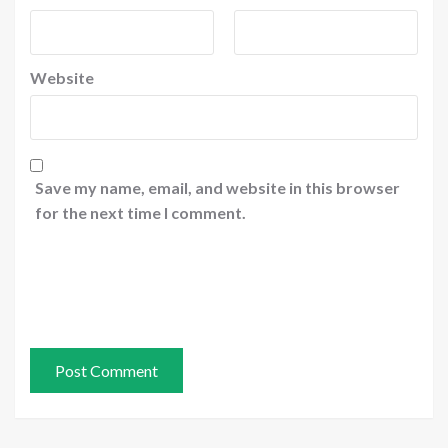
Website
Save my name, email, and website in this browser
for the next time I comment.