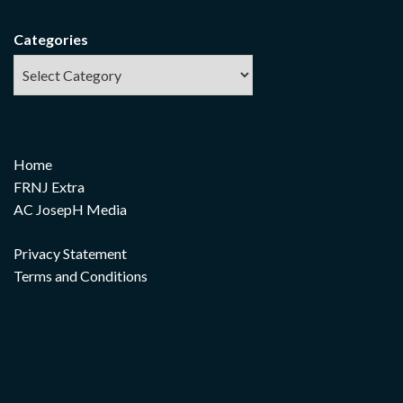
Categories
Home
FRNJ Extra
AC JosepH Media
Privacy Statement
Terms and Conditions