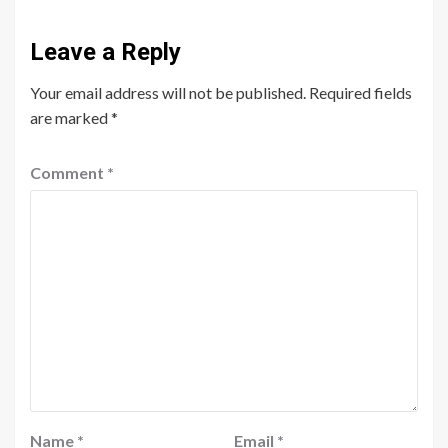
Leave a Reply
Your email address will not be published.
Required fields
are marked
*
Comment
*
Name
*
Email
*