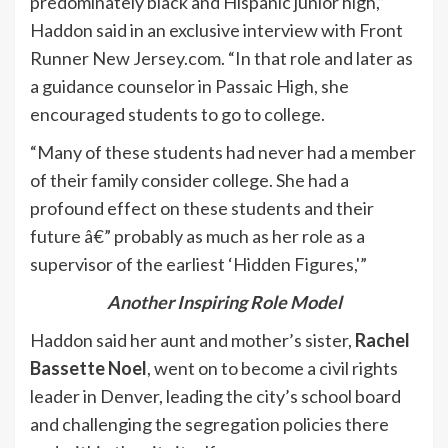
predominately black and Hispanic junior high,”
Haddon said in an exclusive interview with Front
Runner New Jersey.com. “In that role and later as
a guidance counselor in Passaic High, she
encouraged students to go to college.
“Many of these students had never had a member
of their family consider college. She had a
profound effect on these students and their
future â€” probably as much as her role as a
supervisor of the earliest ‘Hidden Figures,'”
Another Inspiring Role Model
Haddon said her aunt and mother’s sister,
Rachel
Bassette Noel
, went on to become a civil rights
leader in Denver, leading the city’s school board
and challenging the segregation policies there