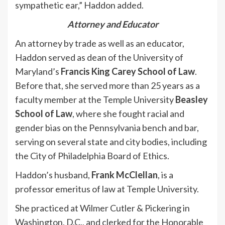
sympathetic ear,” Haddon added.
Attorney and Educator
An attorney by trade as well as an educator,
Haddon served as dean of the University of
Maryland’s
Francis King Carey School of Law
.
Before that, she served more than 25 years as a
faculty member at the Temple University
Beasley
School of Law
, where she fought racial and
gender bias on the Pennsylvania bench and bar,
serving on several state and city bodies, including
the City of Philadelphia Board of Ethics.
Haddon’s husband,
Frank McClellan
, is a
professor emeritus of law at Temple University.
She practiced at Wilmer Cutler & Pickering in
Washington, D.C., and clerked for the Honorable