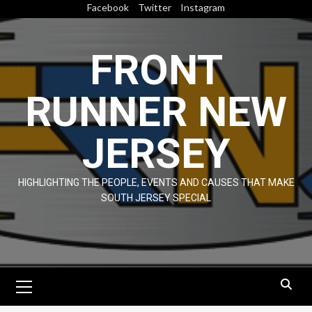
Skip
Facebook
Twitter
Instagram
to
content
FRONT
RUNNER NEW
JERSEY
HIGHLIGHTING THE PEOPLE, EVENTS AND CAUSES THAT MAKE
SOUTH JERSEY SPECIAL
Primary
Menu