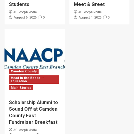
Students
Meet & Greet
AC Joseph Media
AC Joseph Media
0
0
August 6, 2026
August 4, 2026
Camden County
Head in the Books --
Education
Main Stories
Scholarship Alumni to
Sound Off at Camden
County East
Fundraiser Breakfast
AC Joseph Media