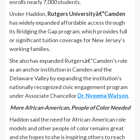
enrolls nearly 7,000 students.
Under Haddon,
Rutgers Universityâ€“Camden
has widely expanded affordable access through
its Bridging the Gap program, which provides full
or significant tuition coverage for New Jersey’s
working families.
She also has expanded Rutgersâ€“Camden’s role
as an anchor institution in Camden and the
Delaware Valley by expanding the institution’s
nationally recognized civic engagement program
under Associate Chancellor
Dr. Nyeema Watson
.
More African-American, People of Color Needed
Haddon said the need for African-American role
models and other people of color remains great
and she hopes to she is inspiring others to reach