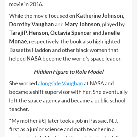
movie in 2016.
While the movie focused on
Katherine Johnson,
Dorothy Vaughan
and
Mary Johnson
, played by
Taraji P. Henson, Octavia Spencer
and
Janelle
Monae
, respectively, the book also highlighted
Bassette Haddon and other black women that
helped
NASA
become the world’s space leader.
Hidden Figure to Role Model
She worked
alongside Vaughan
at NASA and
became a shift supervisor with her. She eventually
left the space agency and became a public school
teacher.
“My mother â€¦ later took a job in Passaic, N.J.
first as a junior science and math teacher in a