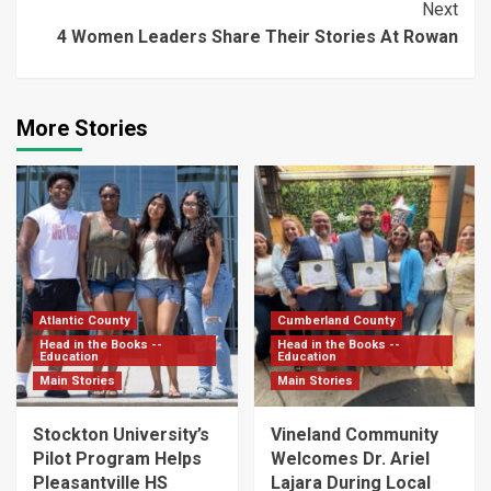
Next
4 Women Leaders Share Their Stories At Rowan
More Stories
Atlantic County
Cumberland County
Head in the Books --
Head in the Books --
Education
Education
Main Stories
Main Stories
Stockton University’s
Vineland Community
Pilot Program Helps
Welcomes Dr. Ariel
Pleasantville HS
Lajara During Local