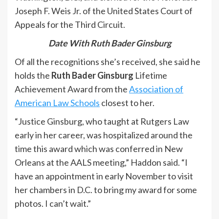
Joseph F. Weis Jr. of the United States Court of
Appeals for the Third Circuit.
Date With Ruth Bader Ginsburg
Of all the recognitions she’s received, she said he
holds the
Ruth Bader Ginsburg
Lifetime
Achievement Award from the
Association of
American Law Schools
closest to her.
“Justice Ginsburg, who taught at Rutgers Law
early in her career, was hospitalized around the
time this award which was conferred in New
Orleans at the AALS meeting,” Haddon said. “I
have an appointment in early November to visit
her chambers in D.C. to bring my award for some
photos. I can’t wait.”