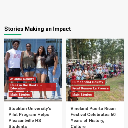
Stories Making an Impact
Atlantic County
Cumberland County
Head in the Books --
Education
Front Runner La Prensa
Main Stories
Main Stories
Stockton University’s
Vineland Puerto Rican
Pilot Program Helps
Festival Celebrates 60
Pleasantville HS
Years of History,
Students
Culture