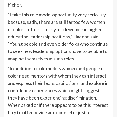
higher.
“I take this role model opportunity very seriously
because, sadly, there are still far too few women
of color and particularly black women in higher
education leadership positions,” Haddon said.
“Young people and even older folks who continue
to seek new leadership options have to be able to
imagine themselves in such roles.
“In addition to role models women and people of
color need mentors with whom they can interact
and express their fears, aspirations, and explore in
confidence experiences which might suggest
they have been experiencing discrimination.
When asked or if there appears to be this interest
I try to offer advice and counsel or just a