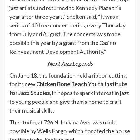
jazz artists and returned to Kennedy Plaza this
year after three years,” Shelton said. “It was a
series of 10 free concert series, every Thursday
from July and August. The concerts was made
possible this year by a grant from the Casino
Reinvestment Development Authority.”
Next Jazz Legends
On June 18, the foundation held a ribbon cutting
for its new
Chicken Bone Beach Youth Institute
for Jazz Studies,
in hopes to spark interest in jazz
to young people and give them a home to craft
their musical skills.
The studio, at 726 N. Indiana Ave., was made
possible by Wells Fargo, which donated the house
for the studio, Shelton said.