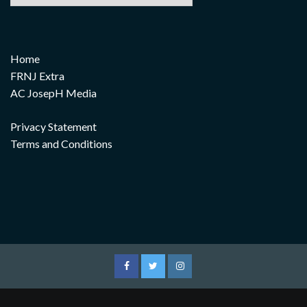
Home
FRNJ Extra
AC JosepH Media
Privacy Statement
Terms and Conditions
Facebook
Twitter
Instagram