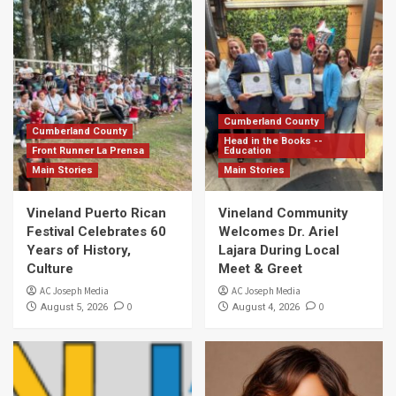
Cumberland County
Cumberland County
Head in the Books --
Front Runner La Prensa
Education
Main Stories
Main Stories
Vineland Puerto Rican
Vineland Community
Festival Celebrates 60
Welcomes Dr. Ariel
Years of History,
Lajara During Local
Culture
Meet & Greet
AC Joseph Media
AC Joseph Media
0
0
August 5, 2026
August 4, 2026