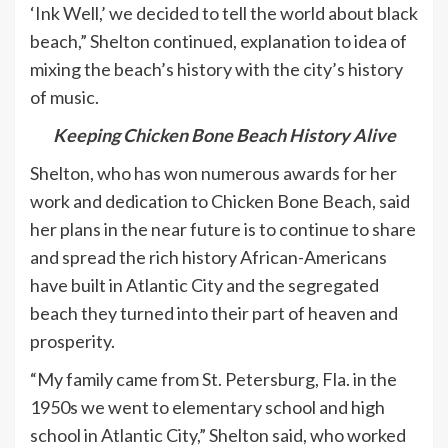
‘Ink Well,’ we decided to tell the world about black
beach,” Shelton continued, explanation to idea of
mixing the beach’s history with the city’s history
of music.
Keeping Chicken Bone Beach History Alive
Shelton, who has won numerous awards for her
work and dedication to Chicken Bone Beach, said
her plans in the near future is to continue to share
and spread the rich history African-Americans
have built in Atlantic City and the segregated
beach they turned into their part of heaven and
prosperity.
“My family came from St. Petersburg, Fla. in the
1950s we went to elementary school and high
school in Atlantic City,” Shelton said, who worked