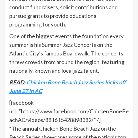
conduct fundraisers, solicit contributions and
pursue grants to provide educational
programming for youth.
One of the biggest events the foundation every
summer is his Summer Jazz Concerts on the
Atlantic City’s famous Boardwalk. The concerts
threw crowds from around the region, featuring
nationally-known and local jazz talent.
READ:
Chicken Bone Beach Jazz Series kicks off
June 27 in AC
[facebook
url=”https://www.facebook.com/ChickenBoneBe
achAC/videos/881615428898382/” /]
“The annual Chicken Bone Beach Jazz on the
Beach Series showcases some of the nation’s top