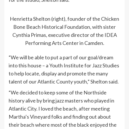
Henrietta Shelton (right), founder of the Chicken
Bone Beach Historical Foundation, with sister
Cynthia Primas, executive director of the IDEA
Performing Arts Center in Camden.
“We will be able to put a part of our goal/dream
into this house – a Youth Institute for Jazz Studies
to help locate, display and promote the many
talent of our Atlantic County youth,” Shelton said.
“We decided to keep some of the Northside
history alive by bring jazz masters who played in
Atlantic City. I loved the beach, after meeting
Martha’s Vineyard folks and finding out about
their beach where most of the black enjoyed the