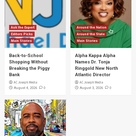
Ask the Expert
Around the Nation
Editors Picks
Around the State
Main Stories
Main Stories
Back-to-School
Alpha Kappa Alpha
Shopping Without
Names Dr. Tonja
Breaking the Piggy
Ringgold New North
Bank
Atlantic Director
AC Joseph Media
AC Joseph Media
0
0
August 4, 2026
August 3, 2026