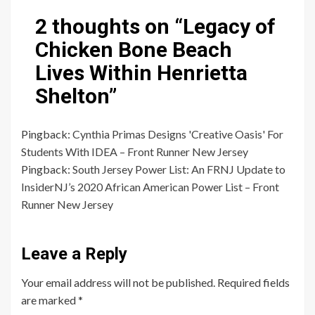
2 thoughts on “
Legacy of
Chicken Bone Beach
Lives Within Henrietta
Shelton
”
Pingback:
Cynthia Primas Designs 'Creative Oasis' For
Students With IDEA – Front Runner New Jersey
Pingback:
South Jersey Power List: An FRNJ Update to
InsiderNJ’s 2020 African American Power List – Front
Runner New Jersey
Leave a Reply
Your email address will not be published.
Required fields
are marked
*