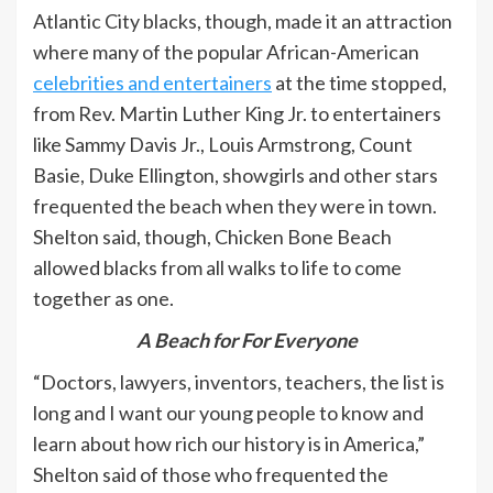
Atlantic City blacks, though, made it an attraction
where many of the popular African-American
celebrities and entertainers
at the time stopped,
from Rev. Martin Luther King Jr. to entertainers
like Sammy Davis Jr., Louis Armstrong, Count
Basie, Duke Ellington, showgirls and other stars
frequented the beach when they were in town.
Shelton said, though, Chicken Bone Beach
allowed blacks from all walks to life to come
together as one.
A Beach for For Everyone
“Doctors, lawyers, inventors, teachers, the list is
long and I want our young people to know and
learn about how rich our history is in America,”
Shelton said of those who frequented the