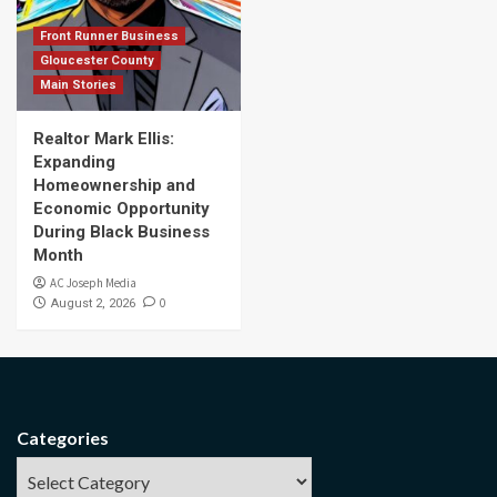
Front Runner Business
Gloucester County
Main Stories
Realtor Mark Ellis:
Expanding
Homeownership and
Economic Opportunity
During Black Business
Month
AC Joseph Media
0
August 2, 2026
Categories