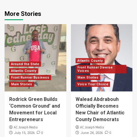
More Stories
Atlantic County
Around the State
Front Runner Diverse
Atlantic County
Voices
Front Runner Business
Main Stories
Main Stories
Voice Your Choice
Rodrick Green Builds
Walead Abdrabouh
‘Common Ground’ and
Officially Becomes
Movement for Local
New Chair of Atlantic
Entrepreneurs
County Democrats
AC Joseph Media
AC Joseph Media
0
0
July 15, 2026
June 24, 2026