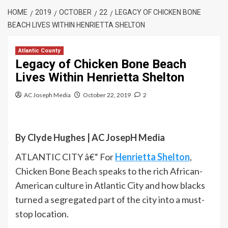
HOME
2019
OCTOBER
22
LEGACY OF CHICKEN BONE
BEACH LIVES WITHIN HENRIETTA SHELTON
Atlantic County
Legacy of Chicken Bone Beach
Lives Within Henrietta Shelton
AC Joseph Media
October 22, 2019
2
By Clyde Hughes | AC JosepH Media
ATLANTIC CITY â€“ For
Henrietta Shelton
,
Chicken Bone Beach speaks to the rich African-
American culture in Atlantic City and how blacks
turned a segregated part of the city into a must-
stop location.