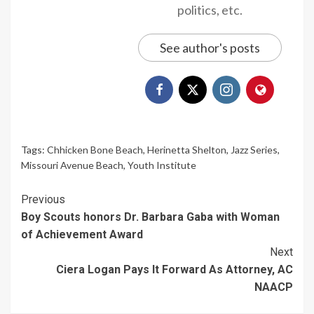
politics, etc.
See author's posts
Tags:
Chhicken Bone Beach
,
Herinetta Shelton
,
Jazz Series
,
Missouri Avenue Beach
,
Youth Institute
Continue
Previous
Boy Scouts honors Dr. Barbara Gaba with Woman
Reading
of Achievement Award
Next
Ciera Logan Pays It Forward As Attorney, AC
NAACP