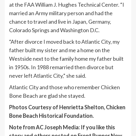
at the FAA William J. Hughes Technical Center. “I
married an Army military person and had the
chance to travel and live in Japan, Germany,
Colorado Springs and Washington D.C.
“After divorce I moved back to Atlantic City, my
father built my sister and me a home on the
Westside next to the family home my father built
in 1950s. In 1988 remarried then divorce but
never left Atlantic City,” she said.
Atlantic City and those who remember Chicken
Bone Beach are glad she stayed.
Photos Courtesy of Henrietta Shelton, Chicken
Bone Beach Historical Foundation.
Note from AC Joseph Media: If you like this
story and others posted on Front Runner New