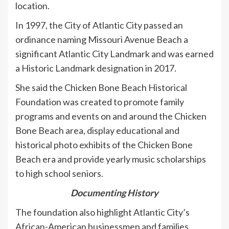
location.
In 1997, the City of Atlantic City passed an
ordinance naming Missouri Avenue Beach a
significant Atlantic City Landmark and was earned
a Historic Landmark designation in 2017.
She said the Chicken Bone Beach Historical
Foundation was created to promote family
programs and events on and around the Chicken
Bone Beach area, display educational and
historical photo exhibits of the Chicken Bone
Beach era and provide yearly music scholarships
to high school seniors.
Documenting History
The foundation also highlight Atlantic City’s
African-American businessmen and families,