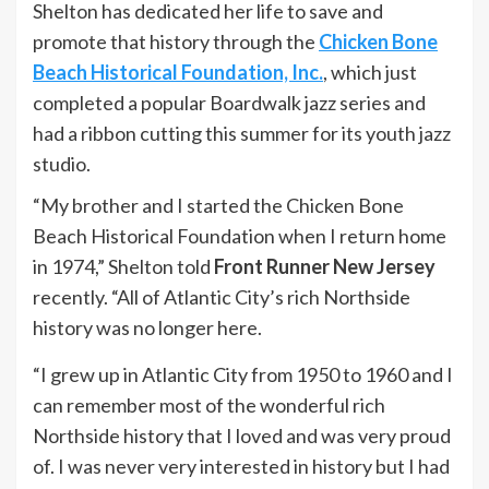
Shelton has dedicated her life to save and
promote that history through the
Chicken Bone
Beach Historical Foundation, Inc.
, which just
completed a popular Boardwalk jazz series and
had a ribbon cutting this summer for its youth jazz
studio.
“My brother and I started the Chicken Bone
Beach Historical Foundation when I return home
in 1974,” Shelton told
Front Runner New Jersey
recently. “All of Atlantic City’s rich Northside
history was no longer here.
“I grew up in Atlantic City from 1950 to 1960 and I
can remember most of the wonderful rich
Northside history that I loved and was very proud
of. I was never very interested in history but I had