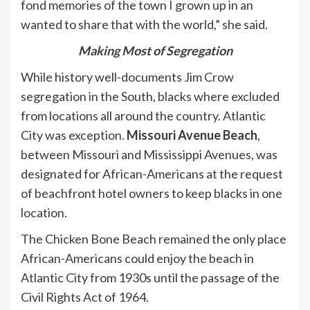
fond memories of the town I grown up in an
wanted to share that with the world,” she said.
Making Most of Segregation
While history well-documents Jim Crow
segregation in the South, blacks where excluded
from locations all around the country. Atlantic
City was exception.
Missouri Avenue Beach
,
between Missouri and Mississippi Avenues, was
designated for African-Americans at the request
of beachfront hotel owners to keep blacks in one
location.
The Chicken Bone Beach remained the only place
African-Americans could enjoy the beach in
Atlantic City from 1930s until the passage of the
Civil Rights Act of 1964.