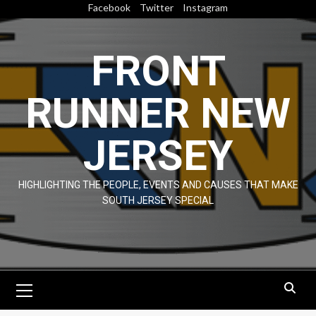
Skip
Facebook
Twitter
Instagram
to
content
FRONT
RUNNER NEW
JERSEY
HIGHLIGHTING THE PEOPLE, EVENTS AND CAUSES THAT MAKE
SOUTH JERSEY SPECIAL
Primary
Menu