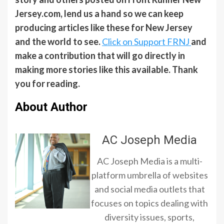
Jersey.com, lend us a hand so we can keep
producing articles like these for New Jersey
and the world to see.
Click on Support FRNJ
and
make a contribution that will go directly in
making more stories like this available. Thank
you for reading.
About Author
AC Joseph Media
AC Joseph Media is a multi-
platform umbrella of websites
and social media outlets that
focuses on topics dealing with
diversity issues, sports,