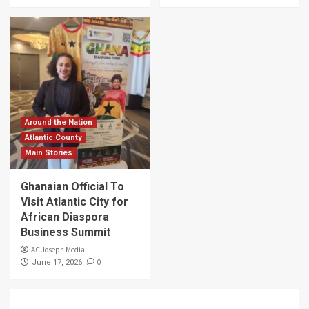
Around the Nation
Atlantic County
Main Stories
Ghanaian Official To
Visit Atlantic City for
African Diaspora
Business Summit
AC Joseph Media
0
June 17, 2026