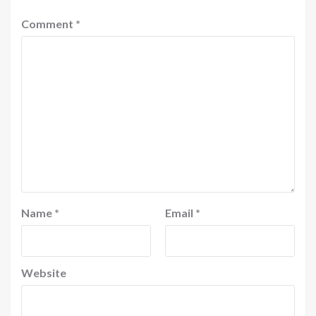
Comment
*
Name
*
Email
*
Website