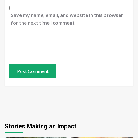
Save my name, email, and website in this browser
for the next time I comment.
Stories Making an Impact