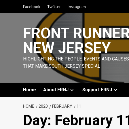
Skip
Facebook
Twitter
Instagram
to
content
FRONT RUNNE
NEW JERSEY
HIGHLIGHTING THE PEOPLE, EVENTS AND CAUSES
THAT MAKE SOUTH JERSEY SPECIAL
Home
About FRNJ
Support FRNJ
HOME
2020
FEBRUARY
11
Day:
February 1