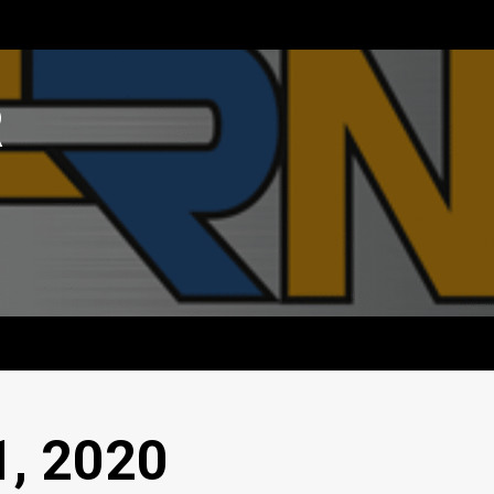
R
1, 2020