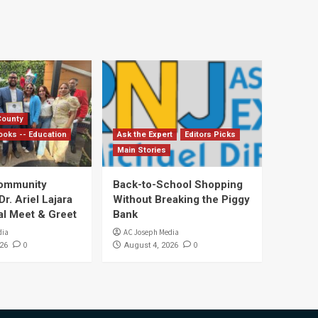
County
ooks -- Education
Ask the Expert
Editors Picks
Main Stories
Community
Back-to-School Shopping
. Ariel Lajara
Without Breaking the Piggy
al Meet & Greet
Bank
dia
AC Joseph Media
0
0
26
August 4, 2026