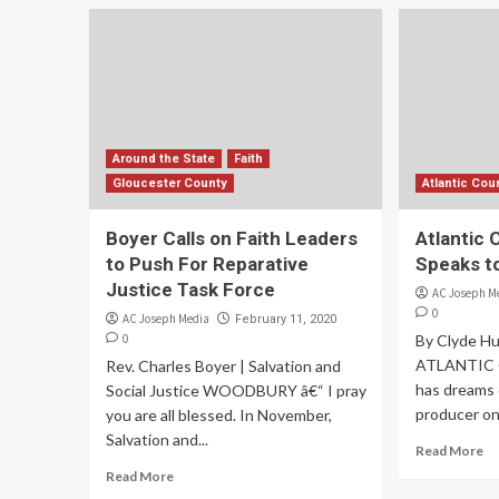
Around the State
Faith
Gloucester County
Atlantic Cou
Boyer Calls on Faith Leaders
Atlantic 
to Push For Reparative
Speaks t
Justice Task Force
AC Joseph M
0
AC Joseph Media
February 11, 2020
0
By Clyde H
ATLANTIC C
Rev. Charles Boyer | Salvation and
has dreams 
Social Justice WOODBURY â€“ I pray
producer one
you are all blessed. In November,
Salvation and...
Read More
Read More