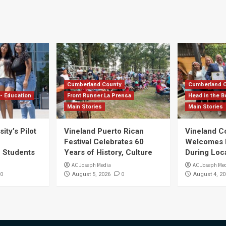
Cumberland County
Cumberland 
- Education
Front Runner La Prensa
Head in the B
Main Stories
Main Stories
ity’s Pilot
Vineland Puerto Rican
Vineland 
Festival Celebrates 60
Welcomes Dr
S Students
Years of History, Culture
During Loc
AC Joseph Media
AC Joseph Me
0
0
August 5, 2026
August 4, 20