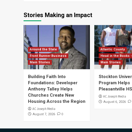
Stories Making an Impact
Around the State
Atlantic County
Front Runner Business
Head in the Books -
Main Stories
Main Stories
Building Faith Into
Stockton Univers
Foundations: Developer
Program Helps
Anthony Talley Helps
Pleasantville H
Churches Create New
AC Joseph Media
Housing Across the Region
August 6, 2026
AC Joseph Media
0
August 7, 2026