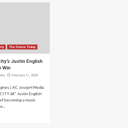
nty
The Future Today
City’s Justin English
o Win
edia
February 11, 2020
ughes | AC JosepH Media
ITY â€“ Justin English
of becoming a music
...