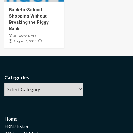
Back-to-School
Shopping Without
Breaking the Piggy
Bank
AC Joseph Media
0
August 4, 2026
Categories
Home
FRNJ Extra