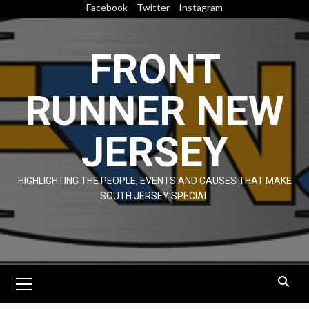
Skip
Facebook
Twitter
Instagram
to
content
FRONT
RUNNER NEW
JERSEY
HIGHLIGHTING THE PEOPLE, EVENTS AND CAUSES THAT MAKE
SOUTH JERSEY SPECIAL
Primary
Menu