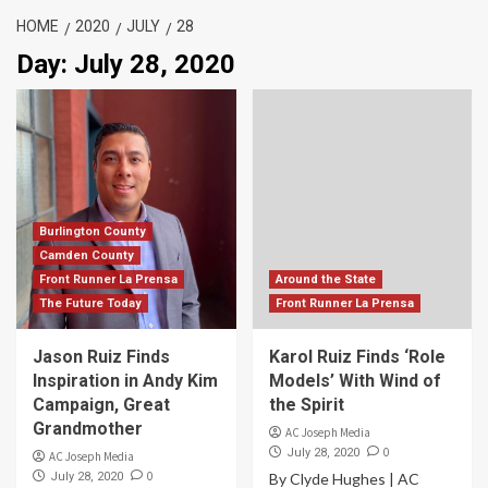
HOME
2020
JULY
28
Day:
July 28, 2020
Burlington County
Camden County
Front Runner La Prensa
Around the State
The Future Today
Front Runner La Prensa
Jason Ruiz Finds
Karol Ruiz Finds ‘Role
Inspiration in Andy Kim
Models’ With Wind of
Campaign, Great
the Spirit
Grandmother
AC Joseph Media
0
July 28, 2020
AC Joseph Media
0
July 28, 2020
By Clyde Hughes | AC