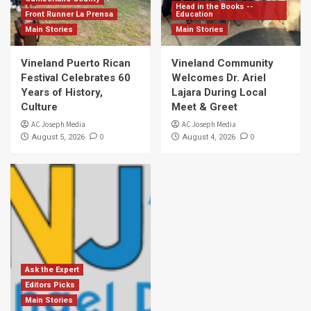
Head in the Books --
Front Runner La Prensa
Education
Main Stories
Main Stories
Vineland Puerto Rican
Vineland Community
Festival Celebrates 60
Welcomes Dr. Ariel
Years of History,
Lajara During Local
Culture
Meet & Greet
AC Joseph Media
AC Joseph Media
0
0
August 5, 2026
August 4, 2026
Ask the Expert
Editors Picks
Main Stories