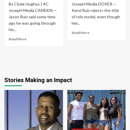
By Clyde Hughes | AC
JosepH Media DOVER —
JosepH Media CAMDEN —
Karol Ruiz rejects the title
Jason Ruiz said some time
of role model, even though
ago he was going through
her...
his...
Read More
Read More
Stories Making an Impact