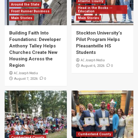
Atlantic County
Around the State
Head in the Books --
Front Runner Business
Education
Main Stories
Main Stories
Building Faith Into
Stockton University’s
Foundations: Developer
Pilot Program Helps
Anthony Talley Helps
Pleasantville HS
Churches Create New
Students
Housing Across the
AC Joseph Media
Region
0
August 6, 2026
AC Joseph Media
0
August 7, 2026
Cumberland County
Cumberland County