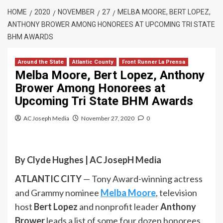
HOME
2020
NOVEMBER
27
MELBA MOORE, BERT LOPEZ,
ANTHONY BROWER AMONG HONOREES AT UPCOMING TRI STATE
BHM AWARDS
Around the State
Atlantic County
Front Runner La Prensa
Melba Moore, Bert Lopez, Anthony
Brower Among Honorees at
Upcoming Tri State BHM Awards
AC Joseph Media
November 27, 2020
0
By Clyde Hughes | AC JosepH Media
ATLANTIC CITY
— Tony Award-winning actress
and Grammy nominee
Melba Moore
, television
host
Bert Lopez
and nonprofit leader
Anthony
Brower
leads a list of some four dozen honorees