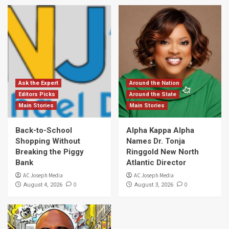
Ask the Expert
Around the Nation
Editors Picks
Around the State
Main Stories
Main Stories
Back-to-School
Alpha Kappa Alpha
Shopping Without
Names Dr. Tonja
Breaking the Piggy
Ringgold New North
Bank
Atlantic Director
AC Joseph Media
AC Joseph Media
0
0
August 4, 2026
August 3, 2026