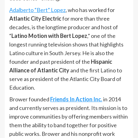
Adalberto “Bert” Lopez
, who has worked for
Atlantic City Electric
for more than three
decades, is the longtime producer and host of
“
Latino Motion with Bert Lopez
,” one of the
longest running television shows that highlights
Latino culture in South Jersey. He is also the
founder and past president of the
Hispanic
Alliance of Atlantic City
and the first Latino to
serve as president of the Atlantic City Board of
Education.
Brower founded
Friends In Action Inc.
in 2014
and currently serves as president. Its mission is to
improve communities by offering members within
them the ability to band together for positive
public works. Brower and his nonprofit work