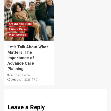
Around the State
Editors Picks
Main Stories
Let’s Talk About What
Matters: The
Importance of
Advance Care
Planning
AC Joseph Media
0
August 1, 2026
Leave a Reply