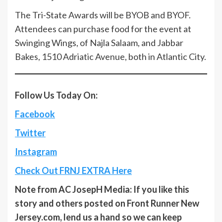
The Tri-State Awards will be BYOB and BYOF.
Attendees can purchase food for the event at
Swinging Wings, of Najla Salaam, and Jabbar
Bakes, 1510 Adriatic Avenue, both in Atlantic City.
Follow Us Today On:
Facebook
Twitter
Instagram
Check Out FRNJ EXTRA Here
Note from AC JosepH Media: If you like this
story and others posted on Front Runner New
Jersey.com, lend us a hand so we can keep