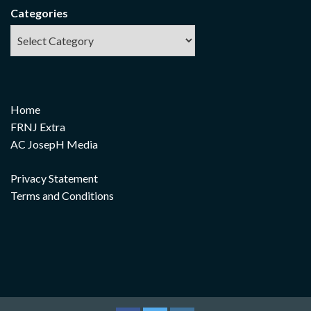
Categories
Home
FRNJ Extra
AC JosepH Media
Privacy Statement
Terms and Conditions