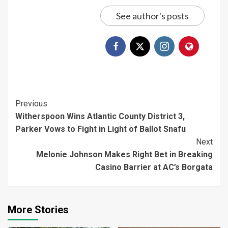
See author's posts
Continue
Previous
Witherspoon Wins Atlantic County District 3,
Reading
Parker Vows to Fight in Light of Ballot Snafu
Next
Melonie Johnson Makes Right Bet in Breaking
Casino Barrier at AC’s Borgata
More Stories