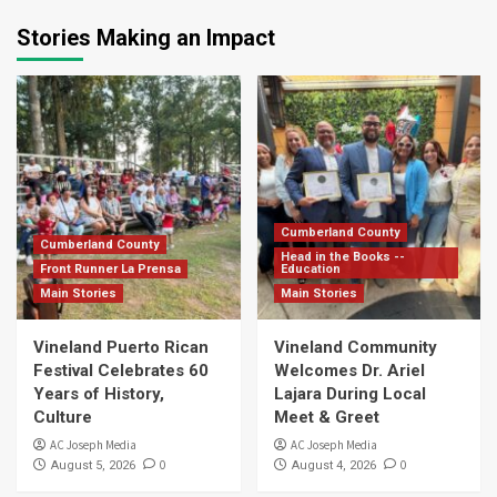
Stories Making an Impact
Cumberland County
Cumberland County
Head in the Books --
Front Runner La Prensa
Education
Main Stories
Main Stories
Vineland Puerto Rican
Vineland Community
Festival Celebrates 60
Welcomes Dr. Ariel
Years of History,
Lajara During Local
Culture
Meet & Greet
AC Joseph Media
AC Joseph Media
0
0
August 5, 2026
August 4, 2026