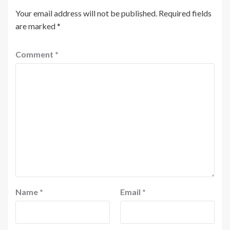
Your email address will not be published.
Required fields
are marked
*
Comment
*
Name
*
Email
*