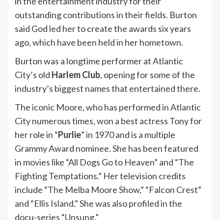
in the entertainment industry for their
outstanding contributions in their fields. Burton
said God led her to create the awards six years
ago, which have been held in her hometown.
Burton was a longtime performer at Atlantic
City’s old
Harlem Club
, opening for some of the
industry’s biggest names that entertained there.
The iconic Moore, who has performed in Atlantic
City numerous times, won a best actress Tony for
her role in “
Purlie
” in 1970 and is a multiple
Grammy Award nominee. She has been featured
in movies like “All Dogs Go to Heaven” and “The
Fighting Temptations.” Her television credits
include “The Melba Moore Show,” “Falcon Crest”
and “Ellis Island.” She was also profiled in the
docu-series “Unsung.”