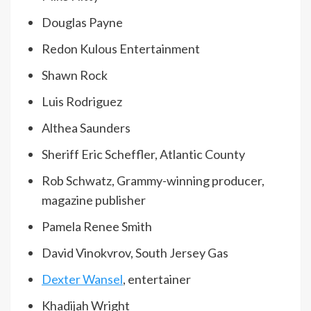
Douglas Payne
Redon Kulous Entertainment
Shawn Rock
Luis Rodriguez
Althea Saunders
Sheriff Eric Scheffler, Atlantic County
Rob Schwatz, Grammy-winning producer,
magazine publisher
Pamela Renee Smith
David Vinokvrov, South Jersey Gas
Dexter Wansel
, entertainer
Khadijah Wright