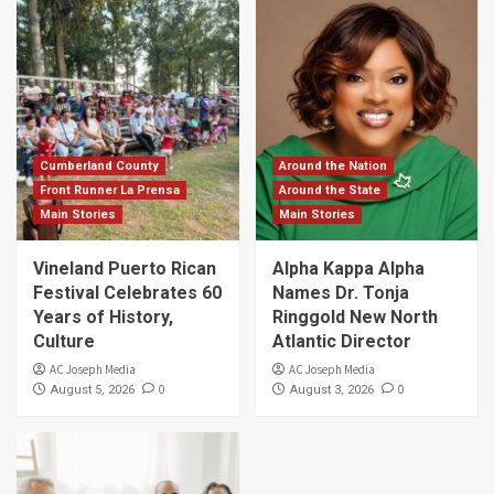
Cumberland County
Around the Nation
Front Runner La Prensa
Around the State
Main Stories
Main Stories
Vineland Puerto Rican
Alpha Kappa Alpha
Festival Celebrates 60
Names Dr. Tonja
Years of History,
Ringgold New North
Culture
Atlantic Director
AC Joseph Media
AC Joseph Media
0
0
August 5, 2026
August 3, 2026