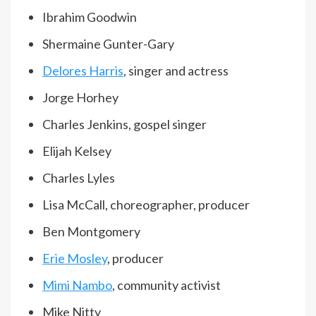
Ibrahim Goodwin
Shermaine Gunter-Gary
Delores Harris
, singer and actress
Jorge Horhey
Charles Jenkins, gospel singer
Elijah Kelsey
Charles Lyles
Lisa McCall, choreographer, producer
Ben Montgomery
Erie Mosley
, producer
Mimi Nambo
, community activist
Mike Nitty