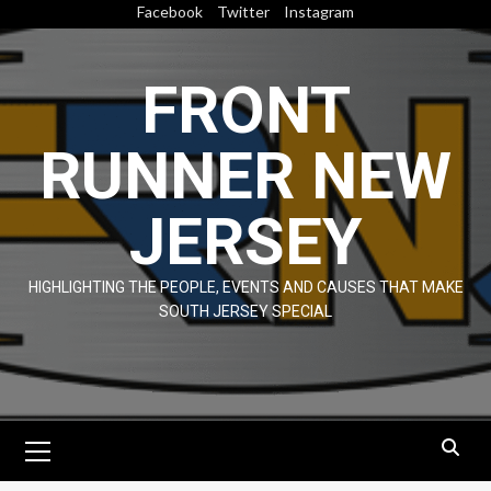
Skip
Facebook
Twitter
Instagram
to
content
FRONT
RUNNER NEW
JERSEY
HIGHLIGHTING THE PEOPLE, EVENTS AND CAUSES THAT MAKE
SOUTH JERSEY SPECIAL
Primary
Menu