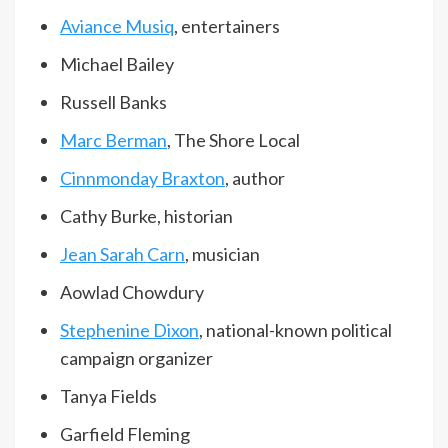
Aviance Musiq
, entertainers
Michael Bailey
Russell Banks
Marc Berman
, The Shore Local
Cinnmonday Braxton
, author
Cathy Burke, historian
Jean Sarah Carn
, musician
Aowlad Chowdury
Stephenine Dixon
, national-known political
campaign organizer
Tanya Fields
Garfield Fleming