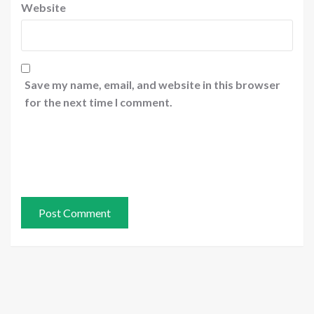
Website
Save my name, email, and website in this browser
for the next time I comment.