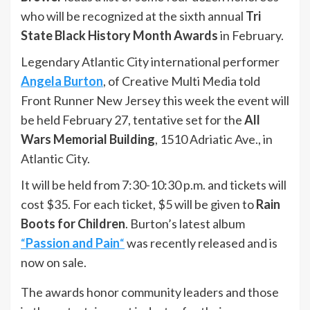
who will be recognized at the sixth annual
Tri
State Black History Month Awards
in February.
Legendary Atlantic City international performer
Angela Burton
, of Creative Multi Media told
Front Runner New Jersey this week the event will
be held February 27, tentative set for the
All
Wars Memorial Building
, 1510 Adriatic Ave., in
Atlantic City.
It will be held from 7:30-10:30 p.m. and tickets will
cost $35. For each ticket, $5 will be given to
Rain
Boots for Children
. Burton’s latest album
“
Passion and Pain
“
was recently released and is
now on sale.
The awards honor community leaders and those