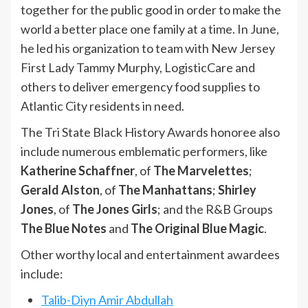
together for the public good in order to make the
world a better place one family at a time. In June,
he led his organization to team with New Jersey
First Lady Tammy Murphy, LogisticCare and
others to deliver emergency food supplies to
Atlantic City residents in need.
The Tri State Black History Awards honoree also
include numerous emblematic performers, like
Katherine Schaffner
, of
The Marvelettes
;
Gerald Alston
, of
The Manhattans
;
Shirley
Jones
, of
The Jones Girls
; and the R&B Groups
The Blue Notes
and
The Original Blue Magic
.
Other worthy local and entertainment awardees
include:
Talib-Diyn Amir Abdullah