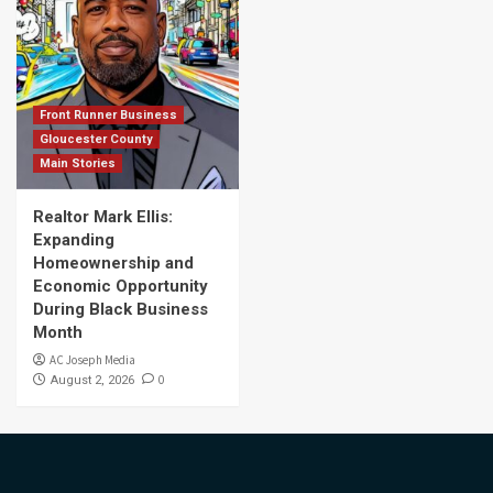
Front Runner Business
Gloucester County
Main Stories
Realtor Mark Ellis:
Expanding
Homeownership and
Economic Opportunity
During Black Business
Month
AC Joseph Media
0
August 2, 2026