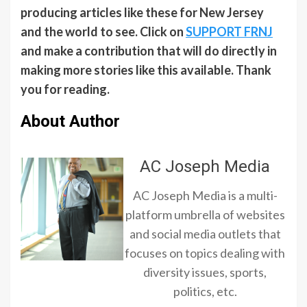
producing articles like these for New Jersey
and the world to see. Click on
SUPPORT FRNJ
and make a contribution that will do directly in
making more stories like this available. Thank
you for reading.
About Author
AC Joseph Media
AC Joseph Media is a multi-
platform umbrella of websites
and social media outlets that
focuses on topics dealing with
diversity issues, sports,
politics, etc.