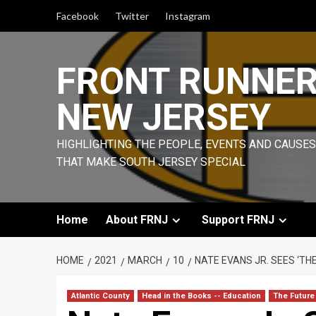
Skip
Facebook
Twitter
Instagram
to
content
FRONT RUNNE
NEW JERSEY
HIGHLIGHTING THE PEOPLE, EVENTS AND CAUSES
THAT MAKE SOUTH JERSEY SPECIAL
Home
About FRNJ
Support FRNJ
HOME
2021
MARCH
10
NATE EVANS JR. SEES ‘TH
Atlantic County
Head in the Books -- Education
The Future