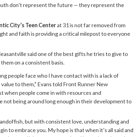
outh don’t represent the future — they represent the
ntic City’s Teen Center
at 31 is not far removed from
ght and faith is providing a critical milepost to everyone
santville said one of the best gifts he tries to give to
 them on a consistent basis.
ng people face who I have contact with is a lack of
 value to them,” Evans told Front Runner New
ust when people come in with resources and
e not being around long enough in their development to
tandoffish, but with consistent love, understanding and
in to embrace you. My hope is that when it’s all said and