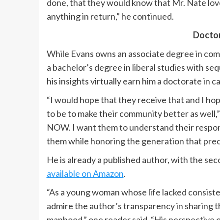
done, that they would know that Mr. Nate love
anything in return,” he continued.
Doctor
While Evans owns an associate degree in co
a bachelor’s degree in liberal studies with s
his insights virtually earn him a doctorate in c
“I would hope that they receive that and I h
to be to make their community better as well,”
NOW. I want them to understand their responsi
them while honoring the generation that pre
He is already a published author, with the seco
available on Amazon
.
“As a young woman whose life lacked consisten
admire the author’s transparency in sharing th
manhood,” one reader said. “His perspective on