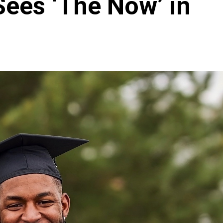
Sees ‘The Now’ in