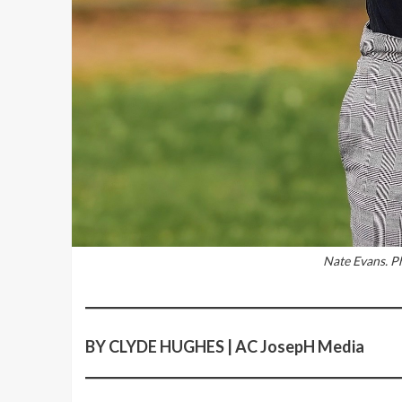
Nate Evans. P
BY CLYDE HUGHES | AC JosepH Media