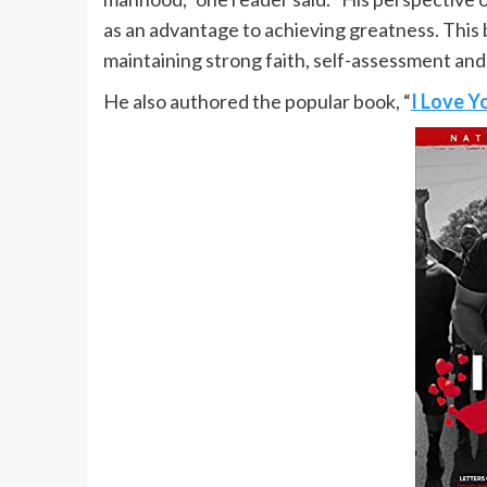
as an advantage to achieving greatness. This 
maintaining strong faith, self-assessment and
He also authored the popular book, “
I Love Y