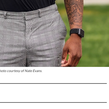
hoto courtesy of Nate Evans.