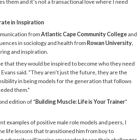
s them and it’s not a transactional love where I need
ate in Inspiration
mmunication from
Atlantic Cape Community College
and
equences in sociology and health from
Rowan University
,
aring and inspiration.
ope that they would be inspired to become who they need
 Evans said. “They aren’t just the future, they are the
bility in being models for the generation that follows
ceded them.”
nd edition of “
Building Muscle: Life is Your Trainer
”
t examples of positive male role models and peers, I
e life lessons that transitioned him from boy to
 adversity will inspire any reader to see their challenges