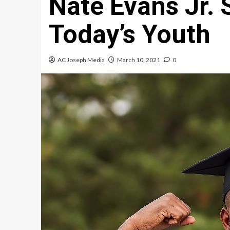
Nate Evans Jr. 
Today’s Youth
AC Joseph Media
March 10, 2021
0