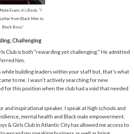
Nate Evans Jr.’s Book, “I
Letter from Black Men to
Black Boys.”
ing, Challenging
irls Club is both “rewarding yet challenging.” He admitted
eferred him.
while building leaders within your staff but, that’s what
b came to me. I wasn’t actively searching for new
d for this position when the club had a void that needed
or and inspirational speaker. I speak at high schools and
e resilience, mental health and Black male empowerment.
ys & Girls Club in Atlantic City has allowed me access to
to expand my speaking business as well as bring