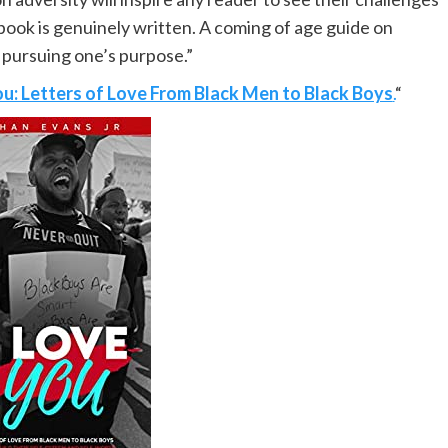
book is genuinely written. A coming of age guide on
 pursuing one’s purpose.”
ou: Letters of Love From Black Men to Black Boys
.
“