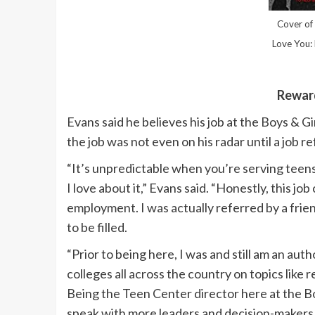
Cover of 
Love You: 
Reward
Evans said he believes his job at the Boys & G
the job was not even on his radar until a job r
“It’s unpredictable when you’re serving teens 
I love about it,” Evans said. “Honestly, this jo
employment. I was actually referred by a frien
to be filled.
“Prior to being here, I was and still am an auth
colleges all across the country on topics lik
Being the Teen Center director here at the Bo
speak with more leaders and decision-makers 