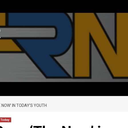
R
E NOW’ IN TODAY’S YOUTH
 Today