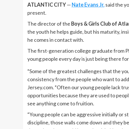
ATLANTIC CITY
—
Nate Evans Jr.
said the y
present.
The director of the
Boys & Girls Club of Atla
the youth he helps guide, but his maturity, insi
he comes in contact with.
The first-generation college graduate from Plea
young people every day is just being there for
“Some of the greatest challenges that the you
consistency from the people who want to add
Jersey.com. “Often our young people lack tr
opportunities because they are used to peopl
see anything come to fruition.
“Young people can be aggressive initially or s
discipline, those walls come down and they beg