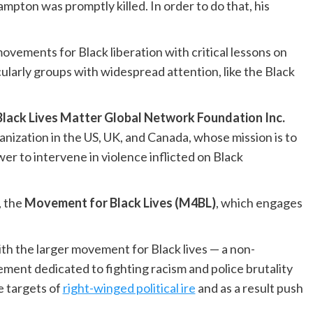
pton was promptly killed. In order to do that, his
ovements for Black liberation with critical lessons on
cularly groups with widespread attention, like the Black
Black Lives Matter Global Network Foundation Inc.
anization in the US, UK, and Canada, whose mission is to
er to intervene in violence inflicted on Black
, the
Movement for Black Lives (M4BL)
, which engages
ith the larger movement for Black lives — a non-
ent dedicated to fighting racism and police brutality
e targets of
right-winged political ire
and as a result push