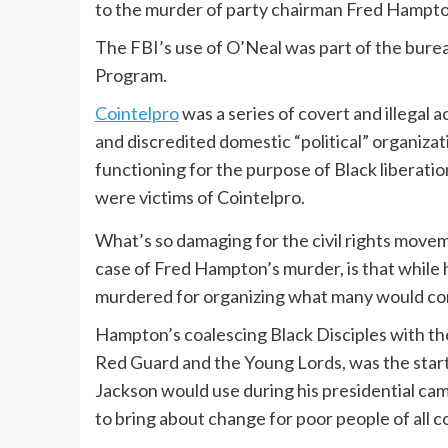
to the murder of party chairman Fred Hampto
The FBI’s use of O’Neal was part of the bure
Program.
Cointelpro
was a series of covert and illegal a
and discredited domestic “political” organizati
functioning for the purpose of Black liberation
were victims of Cointelpro.
What’s so damaging for the civil rights movem
case of Fred Hampton’s murder, is that while
murdered for organizing what many would cons
Hampton’s coalescing Black Disciples with th
Red Guard and the Young Lords, was the start 
Jackson would use during his presidential campa
to bring about change for poor people of all co