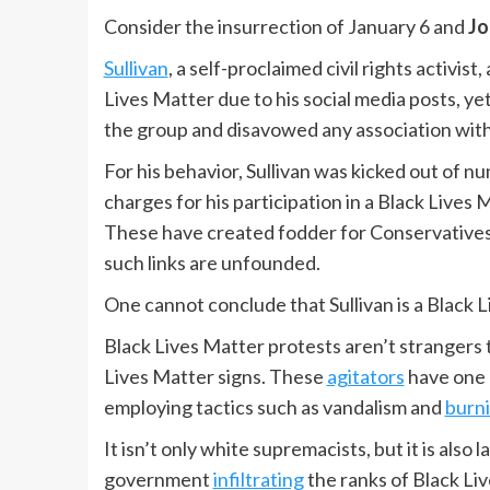
Consider the insurrection of January 6 and
Jo
Sullivan
, a self-proclaimed civil rights activis
Lives Matter due to his social media posts, ye
the group and disavowed any association with 
For his behavior, Sullivan was kicked out of nu
charges for his participation in a Black Lives 
These have created fodder for Conservatives t
such links are unfounded.
One cannot conclude that Sullivan is a Black Li
Black Lives Matter protests aren’t strangers 
Lives Matter signs. These
agitators
have one 
employing tactics such as vandalism and
burn
It isn’t only white supremacists, but it is al
government
infiltrating
the ranks of Black Li