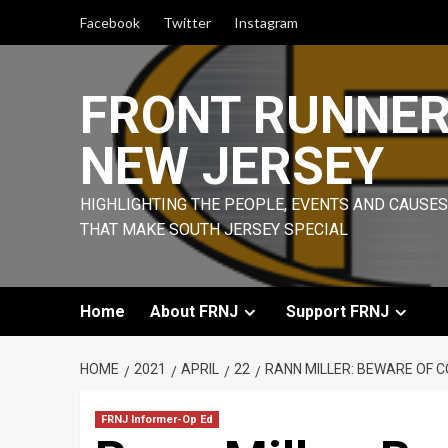
Skip
Facebook
Twitter
Instagram
to
content
FRONT RUNNE
NEW JERSEY
HIGHLIGHTING THE PEOPLE, EVENTS AND CAUSES
THAT MAKE SOUTH JERSEY SPECIAL
Home
About FRNJ
Support FRNJ
HOME
2021
APRIL
22
RANN MILLER: BEWARE OF C
FRNJ Informer-Op Ed