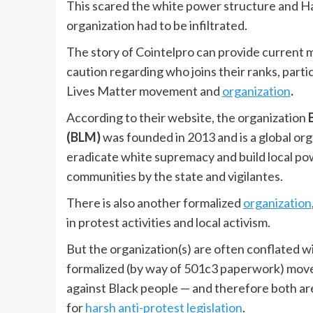
This scared the white power structure and Ham
organization had to be infiltrated.
The story of Cointelpro can provide current m
caution regarding who joins their ranks, parti
Lives Matter movement and
organization
.
According to their website, the organization
(BLM)
was founded in 2013 and is a global org
eradicate white supremacy and build local pow
communities by the state and vigilantes.
There is also another formalized
organization
in protest activities and local activism.
But the organization(s) are often conflated w
formalized (by way of 501c3 paperwork) movem
against Black people — and therefore both ar
for
harsh anti-protest legislation
.