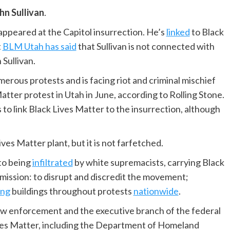
hn Sullivan
.
t, appeared at the Capitol insurrection. He’s
linked
to Black
t
BLM Utah has said
that Sullivan is not connected with
Sullivan.
merous protests and is facing riot and criminal mischief
Matter protest in Utah in June, according to Rolling Stone.
o link Black Lives Matter to the insurrection, although
ves Matter plant, but it is not farfetched.
to being
infiltrated
by white supremacists, carrying Black
mission: to disrupt and discredit the movement;
ing
buildings throughout protests
nationwide
.
so law enforcement and the executive branch of the federal
ves Matter, including the Department of Homeland