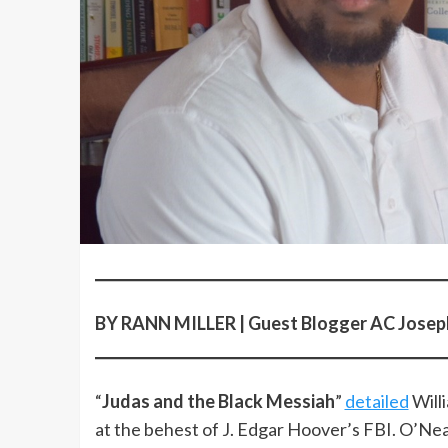
BY RANN MILLER | Guest Blogger AC Jose
“
Judas and the Black Messiah
”
detailed
Willi
at the behest of J. Edgar Hoover’s FBI. O’Ne