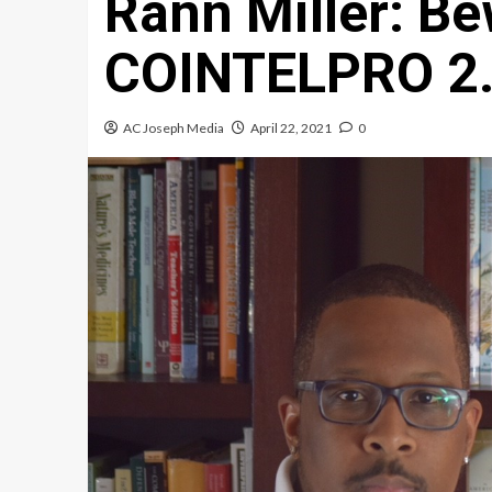
Rann Miller: Be
COINTELPRO 2
AC Joseph Media
April 22, 2021
0