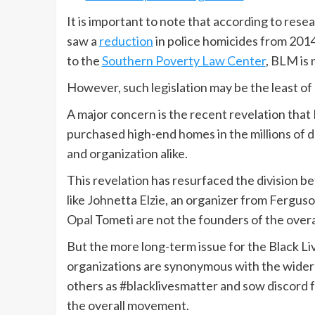
It is important to note that according to res
saw a
reduction
in police homicides from 2014 
to the
Southern Poverty Law Center
, BLM is 
However, such legislation may be the least of
A major concern is the recent revelation th
purchased high-end homes in the millions of 
and organization alike.
This revelation has resurfaced the division 
like Johnetta Elzie, an organizer from Fergu
Opal Tometi are not the founders of the over
But the more long-term issue for the Black Li
organizations are synonymous with the wide
others as #blacklivesmatter and sow discord 
the overall movement.