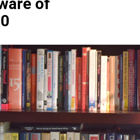
ware of
.0