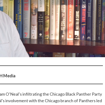
pH Media
am O’Neal’s infiltrating the Chicago Black Panther Party
al’s involvement with the Chicago branch of Panthers led