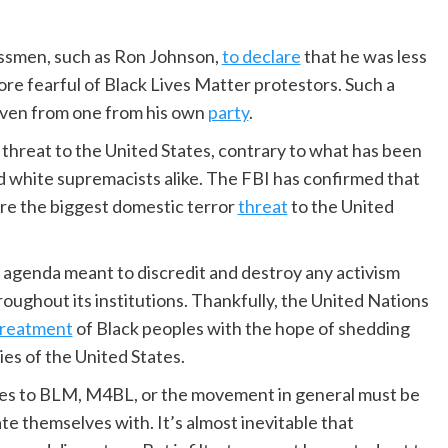
essmen, such as Ron Johnson,
to declare
that he was less
ore fearful of Black Lives Matter protestors. Such a
even from one from his own
party
.
hreat to the United States, contrary to what has been
nd white supremacists alike. The FBI has confirmed that
are the biggest domestic terror
threat
to the United
n agenda meant to discredit and destroy any activism
oughout its institutions. Thankfully, the United Nations
treatment
of Black peoples with the hope of shedding
ies of the United States.
 ties to BLM, M4BL, or the movement in general must be
te themselves with. It’s almost inevitable that