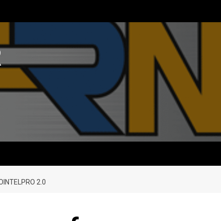
R
OINTELPRO 2.0