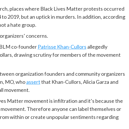
earch, places where Black Lives Matter protests occurred
to 2019, but an uptick in murders. In addition, according
not a hate group.
 organizers’ concerns.
at BLM co-founder
Patrisse Khan-Cullors
allegedly
dollars, drawing scrutiny for members of the movement
between organization founders and community organizers
son, MO, who
assert
that Khan-Cullors, Alicia Garza and
all movement.
ves Matter movement is infiltration and it’s because the
r movement. Therefore anyone can label themselves or
from within or create unpopular sentiments regarding