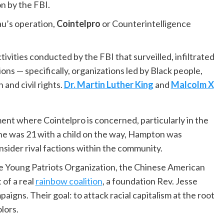
n by the FBI.
au’s operation,
Cointelpro
or Counterintelligence
ctivities conducted by the FBI that surveilled, infiltrated
ons — specifically, organizations led by Black people,
 and civil rights.
Dr. Martin Luther King
and
Malcolm X
ent where Cointelpro is concerned, particularly in the
 he was 21 with a child on the way, Hampton was
ider rival factions within the community.
e Young Patriots Organization, the Chinese American
of a real
rainbow coalition
, a foundation Rev. Jesse
igns. Their goal: to attack racial capitalism at the root
lors.