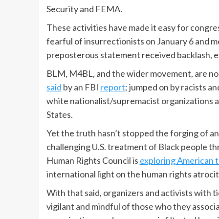
Security and FEMA.
These activities have made it easy for congr
fearful of insurrectionists on January 6 and m
preposterous statement received backlash, 
BLM, M4BL, and the wider movement, are no t
said
by an FBI
report
; jumped on by racists a
white nationalist/supremacist organizations 
States.
Yet the truth hasn’t stopped the forging of a
challenging U.S. treatment of Black people thr
Human Rights Council is
exploring American 
international light on the human rights atrocit
With that said, organizers and activists with
vigilant and mindful of those who they associa