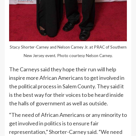
Stacy Shorter-Carney and Nelson Carney Jr. at PRAC of Southern
New Jersey event. Photo courtesy Nelson Carney.
The Carneys said they hope their run will help
inspire more African Americans to get involved in
the political process in Salem County. They said it
is the best way for their voices to be heard inside
the halls of government as well as outside.
“The need of African Americans or any minority to
get involved in politics is to ensure fair
representation,” Shorter-Carney said. “We need