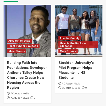
Atlantic County
Around the State
Head in the Books --
Front Runner Business
Education
Main Stories
Main Stories
Building Faith Into
Stockton University’s
Foundations: Developer
Pilot Program Helps
Anthony Talley Helps
Pleasantville HS
Churches Create New
Students
Housing Across the
AC Joseph Media
Region
0
August 6, 2026
AC Joseph Media
0
August 7, 2026