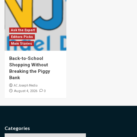
Ask the Expert
Editors Picks
Main Stories
Back-to-School
Shopping Without
Breaking the Piggy
Bank
AC Joseph Media
0
August 4, 2026
Categories