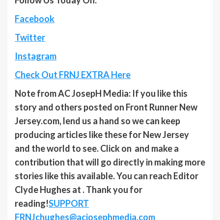
Facebook
Twitter
Instagram
Check Out FRNJ EXTRA Here
Note from AC JosepH Media: If you like this
story and others posted on Front Runner New
Jersey.com, lend us a hand so we can keep
producing articles like these for New Jersey
and the world to see. Click on and make a
contribution that will go directly in making more
stories like this available. You can reach Editor
Clyde Hughes at . Thank you for
reading!
SUPPORT
FRNJ
chughes@acjosephmedia.com