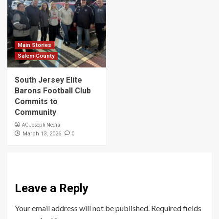
Main Stories
Salem County
South Jersey Elite
Barons Football Club
Commits to
Community
AC Joseph Media
0
March 13, 2026
Leave a Reply
Your email address will not be published.
Required fields