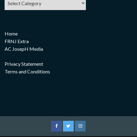
Home
FRNJ Extra
AC JosepH Media
Privacy Statement
Terms and Conditions
Facebook
Twitter
Instagram