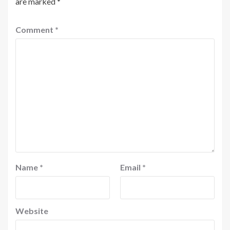
are marked
*
Comment
*
Name
*
Email
*
Website