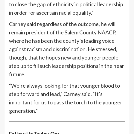
to close the gap of ethnicity in political leadership
in order for ascertain racial equality.”
Carney said regardless of the outcome, he will
remain president of the Salem County NAACP,
where he has been the county’s leading voice
against racism and discrimination. He stressed,
though, that he hopes new and younger people
step up to fill such leadership positions in the near
future.
“We’re always looking for that younger blood to
step forward and lead,” Carney said. “It’s
important for us to pass the torch to the younger
generation.”
Follow Us Today On: