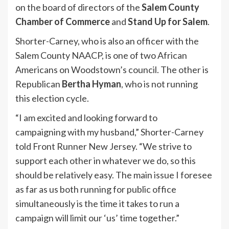
on the board of directors of the
Salem County
Chamber of Commerce
and
Stand Up for Salem
.
Shorter-Carney, who is also an officer with the
Salem County NAACP, is one of two African
Americans on Woodstown’s council. The other is
Republican
Bertha Hyman
, who is not running
this election cycle.
“I am excited and looking forward to
campaigning with my husband,” Shorter-Carney
told Front Runner New Jersey. “We strive to
support each other in whatever we do, so this
should be relatively easy. The main issue I foresee
as far as us both running for public office
simultaneously is the time it takes to run a
campaign will limit our ‘us’ time together.”