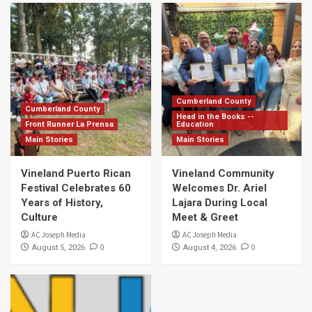
Cumberland County
Cumberland County
Head in the Books --
Front Runner La Prensa
Education
Main Stories
Main Stories
Vineland Puerto Rican
Vineland Community
Festival Celebrates 60
Welcomes Dr. Ariel
Years of History,
Lajara During Local
Culture
Meet & Greet
AC Joseph Media
AC Joseph Media
0
0
August 5, 2026
August 4, 2026