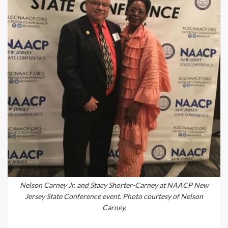
Nelson Carney Jr. and Stacy Shorter-Carney at NAACP New
Jersey State Conference event. Photo courtesy of Nelson
Carney.