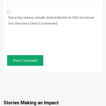
Save my name, email, and website in this browser
for the next time I comment.
Stories Making an Impact