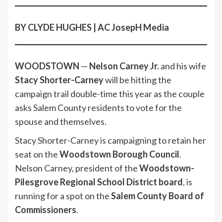
BY CLYDE HUGHES | AC JosepH Media
WOODSTOWN
—
Nelson Carney Jr.
and his wife
Stacy Shorter-Carney
will be hitting the
campaign trail double-time this year as the couple
asks Salem County residents to vote for the
spouse and themselves.
Stacy Shorter-Carney is campaigning to retain her
seat on the
Woodstown Borough Council
.
Nelson Carney, president of the
Woodstown-
Pilesgrove Regional School District board
, is
running for a spot on the
Salem County Board of
Commissioners
.