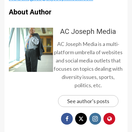
About Author
AC Joseph Media
AC Joseph Media is a multi-
platform umbrella of websites
and social media outlets that
focuses on topics dealing with
diversity issues, sports,
politics, etc.
See author's posts