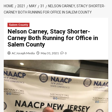
HOME
2021
MAY
31
NELSON CARNEY, STACY SHORTER-
CARNEY BOTH RUNNING FOR OFFICE IN SALEM COUNTY
Salem County
Nelson Carney, Stacy Shorter-
Carney Both Running for Office in
Salem County
AC Joseph Media
May 31, 2021
0