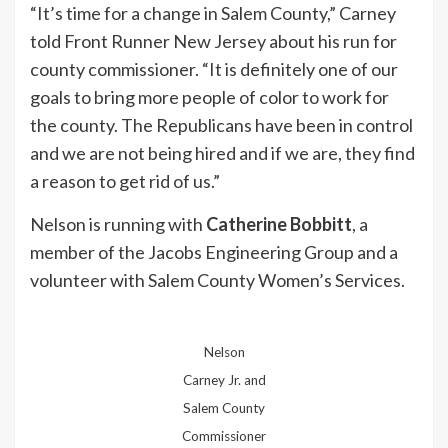
“It’s time for a change in Salem County,” Carney
told Front Runner New Jersey about his run for
county commissioner. “It is definitely one of our
goals to bring more people of color to work for
the county. The Republicans have been in control
and we are not being hired and if we are, they find
a reason to get rid of us.”
Nelson is running with
Catherine Bobbitt
, a
member of the Jacobs Engineering Group and a
volunteer with Salem County Women’s Services.
Nelson
Carney Jr. and
Salem County
Commissioner