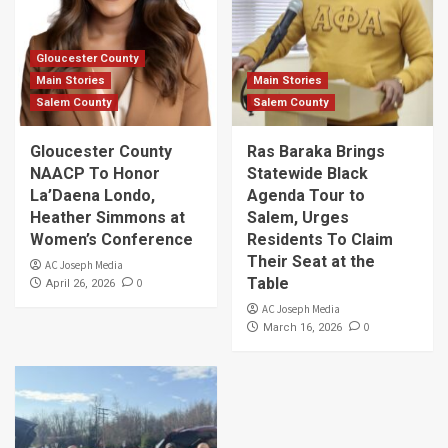
Gloucester County
Main Stories
Main Stories
Salem County
Salem County
Gloucester County
Ras Baraka Brings
NAACP To Honor
Statewide Black
La’Daena Londo,
Agenda Tour to
Heather Simmons at
Salem, Urges
Women’s Conference
Residents To Claim
Their Seat at the
AC Joseph Media
Table
0
April 26, 2026
AC Joseph Media
0
March 16, 2026