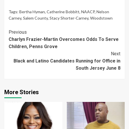
Tags:
Bertha Hyman
,
Catherine Bobbitt
,
NAACP
,
Nelson
Carney
,
Salem County
,
Stacy Shorter-Carney
,
Woodstown
Continue
Previous
Charlyn Frazier-Martin Overcomes Odds To Serve
Reading
Children, Penns Grove
Next
Black and Latino Candidates Running for Office in
South Jersey June 8
More Stories