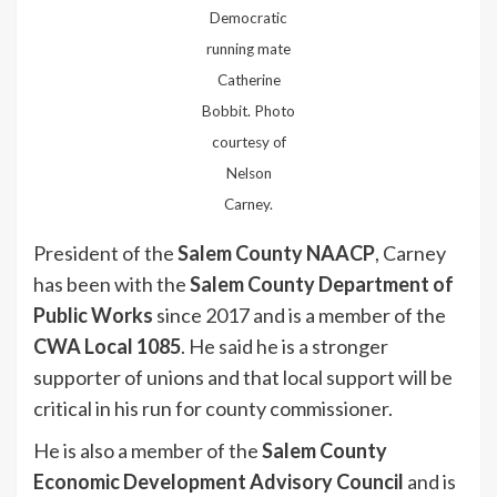
Democratic
running mate
Catherine
Bobbit. Photo
courtesy of
Nelson
Carney.
President of the
Salem County NAACP
, Carney
has been with the
Salem County Department of
Public Works
since 2017 and is a member of the
CWA Local 1085
. He said he is a stronger
supporter of unions and that local support will be
critical in his run for county commissioner.
He is also a member of the
Salem County
Economic Development Advisory Council
and is