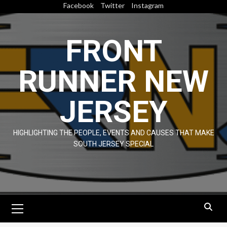
Skip
Facebook
Twitter
Instagram
to
content
FRONT
RUNNER NEW
JERSEY
HIGHLIGHTING THE PEOPLE, EVENTS AND CAUSES THAT MAKE
SOUTH JERSEY SPECIAL
Primary
Menu