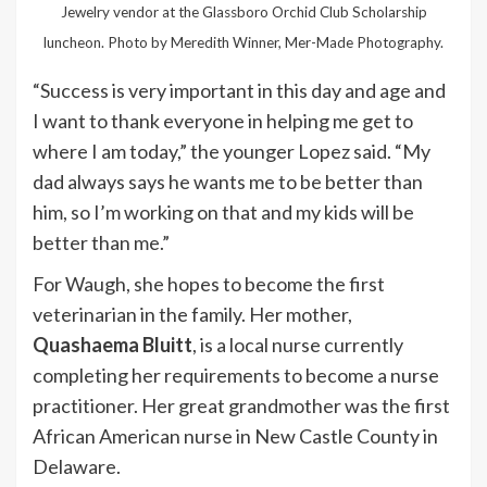
Jewelry vendor at the Glassboro Orchid Club Scholarship
luncheon. Photo by Meredith Winner, Mer-Made Photography.
“Success is very important in this day and age and
I want to thank everyone in helping me get to
where I am today,” the younger Lopez said. “My
dad always says he wants me to be better than
him, so I’m working on that and my kids will be
better than me.”
For Waugh, she hopes to become the first
veterinarian in the family. Her mother,
Quashaema Bluitt
, is a local nurse currently
completing her requirements to become a nurse
practitioner. Her great grandmother was the first
African American nurse in New Castle County in
Delaware.