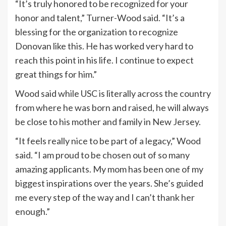
“It’s truly honored to be recognized for your
honor and talent,” Turner-Wood said. “It’s a
blessing for the organization to recognize
Donovan like this. He has worked very hard to
reach this point in his life. I continue to expect
great things for him.”
Wood said while USC is literally across the country
from where he was born and raised, he will always
be close to his mother and family in New Jersey.
“It feels really nice to be part of a legacy,” Wood
said. “I am proud to be chosen out of so many
amazing applicants. My mom has been one of my
biggest inspirations over the years. She’s guided
me every step of the way and I can’t thank her
enough.”