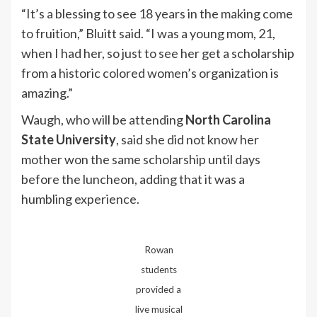
“It’s a blessing to see 18 years in the making come
to fruition,” Bluitt said. “I was a young mom, 21,
when I had her, so just to see her get a scholarship
from a historic colored women’s organization is
amazing.”
Waugh, who will be attending
North Carolina
State University
, said she did not know her
mother won the same scholarship until days
before the luncheon, adding that it was a
humbling experience.
Rowan
students
provided a
live musical