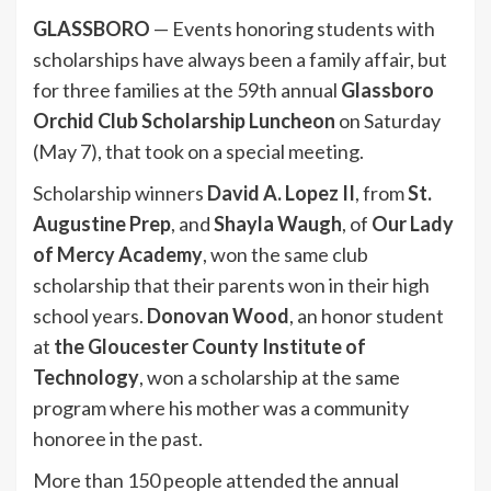
GLASSBORO
— Events honoring students with
scholarships have always been a family affair, but
for three families at the 59th annual
Glassboro
Orchid Club Scholarship Luncheon
on Saturday
(May 7), that took on a special meeting.
Scholarship winners
David A. Lopez II
, from
St.
Augustine Prep
, and
Shayla Waugh
, of
Our Lady
of Mercy Academy
, won the same club
scholarship that their parents won in their high
school years.
Donovan Wood
, an honor student
at
the Gloucester County Institute of
Technology
, won a scholarship at the same
program where his mother was a community
honoree in the past.
More than 150 people attended the annual