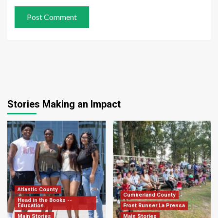
Stories Making an Impact
Atlantic County
Cumberland County
Head in the Books --
Education
Front Runner La Prensa
Main Stories
Main Stories