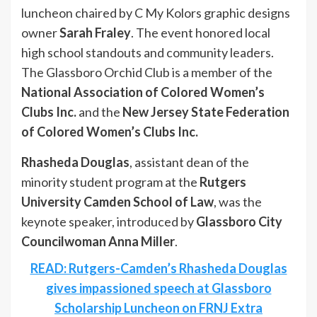
luncheon chaired by C My Kolors graphic designs
owner
Sarah Fraley
. The event honored local
high school standouts and community leaders.
The Glassboro Orchid Club is a member of the
National Association of Colored Women’s
Clubs Inc.
and the
New Jersey State Federation
of Colored Women’s Clubs Inc.
Rhasheda Douglas
, assistant dean of the
minority student program at the
Rutgers
University Camden School of Law
, was the
keynote speaker, introduced by
Glassboro City
Councilwoman Anna Miller
.
READ: Rutgers-Camden’s Rhasheda Douglas
gives impassioned speech at Glassboro
Scholarship Luncheon on FRNJ Extra