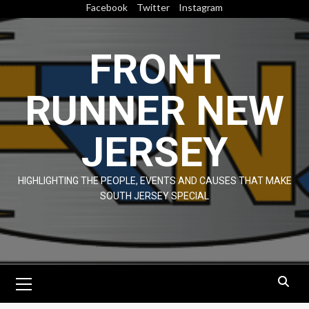
Skip
Facebook
Twitter
Instagram
to
content
FRONT
RUNNER NEW
JERSEY
HIGHLIGHTING THE PEOPLE, EVENTS AND CAUSES THAT MAKE
SOUTH JERSEY SPECIAL
Primary
Menu