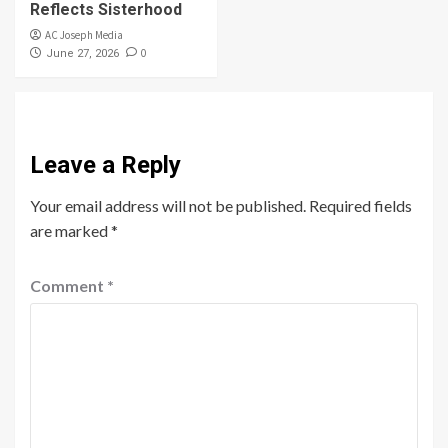
Reflects Sisterhood
AC Joseph Media
0
June 27, 2026
Leave a Reply
Your email address will not be published.
Required fields
are marked
*
Comment
*