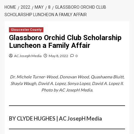
HOME
2022
MAY
8
GLASSBORO ORCHID CLUB
SCHOLARSHIP LUNCHEON A FAMILY AFFAIR
Gloucester County
Glassboro Orchid Club Scholarship
Luncheon a Family Affair
AC Joseph Media
May 8, 2022
0
Dr. Michele Turner-Wood, Donovan Wood, Quashaema Bluitt,
Shayla Waugh, David A. Lopez, Sonya Lopez, David A. Lopez II.
Photo by AC JosepH Media.
BY CLYDE HUGHES | AC JosepH Media