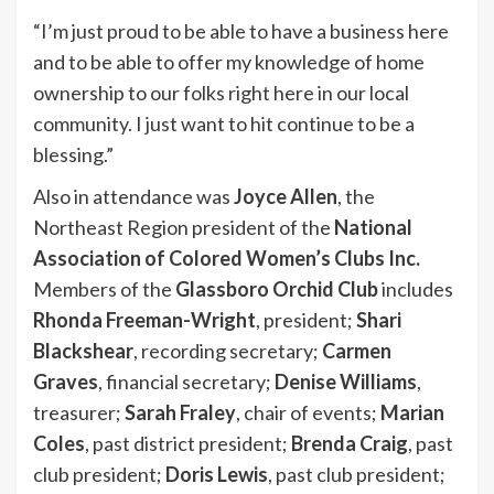
“I’m just proud to be able to have a business here
and to be able to offer my knowledge of home
ownership to our folks right here in our local
community. I just want to hit continue to be a
blessing.”
Also in attendance was
Joyce Allen
, the
Northeast Region president of the
National
Association of Colored Women’s Clubs Inc.
Members of the
Glassboro Orchid Club
includes
Rhonda Freeman-Wright
, president;
Shari
Blackshear
, recording secretary;
Carmen
Graves
, financial secretary;
Denise Williams
,
treasurer;
Sarah Fraley
, chair of events;
Marian
Coles
, past district president;
Brenda Craig
, past
club president;
Doris Lewis
, past club president;