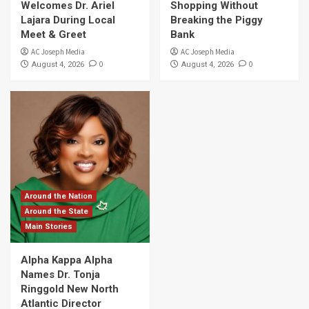
Welcomes Dr. Ariel
Shopping Without
Lajara During Local
Breaking the Piggy
Meet & Greet
Bank
AC Joseph Media
AC Joseph Media
0
0
August 4, 2026
August 4, 2026
Around the Nation
Around the State
Main Stories
Alpha Kappa Alpha
Names Dr. Tonja
Ringgold New North
Atlantic Director