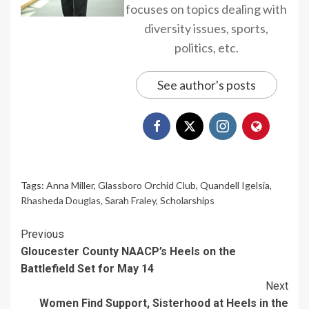
focuses on topics dealing with
diversity issues, sports,
politics, etc.
See author's posts
Tags:
Anna Miller
,
Glassboro Orchid Club
,
Quandell Igelsia
,
Rhasheda Douglas
,
Sarah Fraley
,
Scholarships
Continue
Previous
Gloucester County NAACP’s Heels on the
Reading
Battlefield Set for May 14
Next
Women Find Support, Sisterhood at Heels in the