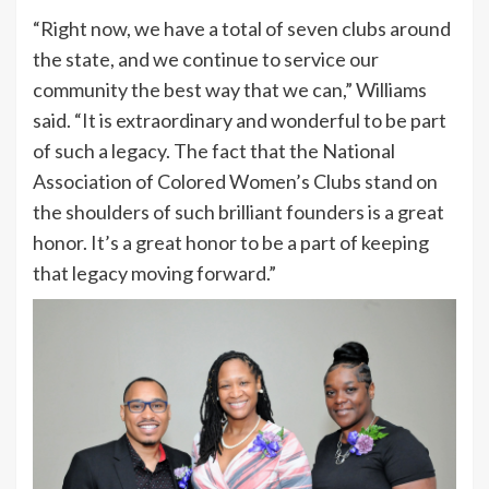
“Right now, we have a total of seven clubs around
the state, and we continue to service our
community the best way that we can,” Williams
said. “It is extraordinary and wonderful to be part
of such a legacy. The fact that the National
Association of Colored Women’s Clubs stand on
the shoulders of such brilliant founders is a great
honor. It’s a great honor to be a part of keeping
that legacy moving forward.”