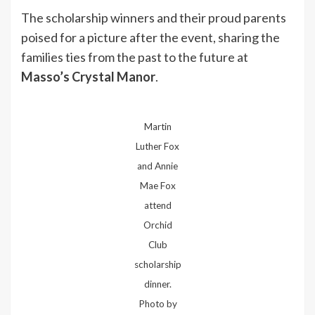
The scholarship winners and their proud parents
poised for a picture after the event, sharing the
families ties from the past to the future at
Masso’s Crystal Manor
.
Martin
Luther Fox
and Annie
Mae Fox
attend
Orchid
Club
scholarship
dinner.
Photo by