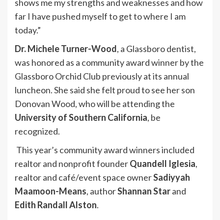
shows me my strengths and weaknesses and how
far I have pushed myself to get to where I am
today.”
Dr. Michele Turner-Wood
, a Glassboro dentist,
was honored as a community award winner by the
Glassboro Orchid Club previously at its annual
luncheon. She said she felt proud to see her son
Donovan Wood, who will be attending the
University of Southern California
, be
recognized.
This year’s community award winners included
realtor and nonprofit founder
Quandell Iglesia
,
realtor and café/event space owner
Sadiyyah
Maamoon-Means
, author
Shannan Star
and
Edith Randall Alston
.