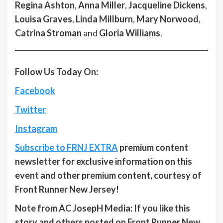
Regina Ashton
,
Anna Miller
,
Jacqueline Dickens
,
Louisa Graves
,
Linda Millburn
,
Mary Norwood
,
Catrina Stroman
and
Gloria Williams
.
Follow Us Today On:
Facebook
Twitter
Instagram
Subscribe to FRNJ EXTRA
premium content
newsletter for exclusive information on this
event and other premium content, courtesy of
Front Runner New Jersey!
Note from AC JosepH Media: If you like this
story and others posted on Front Runner New