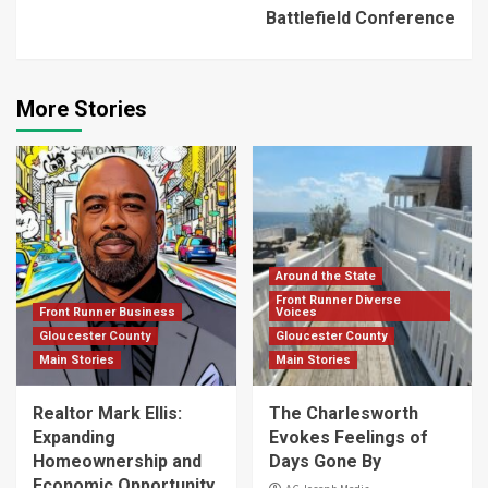
Battlefield Conference
More Stories
Around the State
Front Runner Diverse
Front Runner Business
Voices
Gloucester County
Gloucester County
Main Stories
Main Stories
Realtor Mark Ellis:
The Charlesworth
Expanding
Evokes Feelings of
Homeownership and
Days Gone By
Economic Opportunity