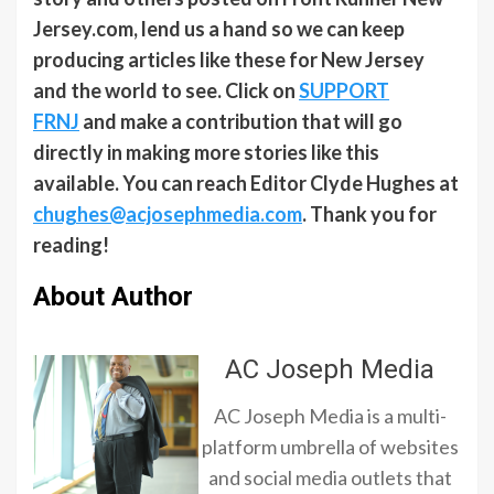
Jersey.com, lend us a hand so we can keep
producing articles like these for New Jersey
and the world to see. Click on
SUPPORT
FRNJ
and make a contribution that will go
directly in making more stories like this
available. You can reach Editor Clyde Hughes at
chughes@acjosephmedia.com
. Thank you for
reading!
About Author
AC Joseph Media
AC Joseph Media is a multi-
platform umbrella of websites
and social media outlets that