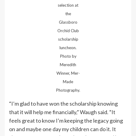
selection at
the
Glassboro
Orchid Club
scholarship
luncheon.
Photo by
Meredith
Winner, Mer-
Made
Photography.
“I’m glad to have won the scholarship knowing
that it will help me financially,” Waugh said. “It
feels great to know I’m keeping the legacy going
on and maybe one day my children can do it. It