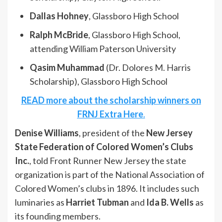
Dallas Hohney
, Glassboro High School
Ralph McBride
, Glassboro High School,
attending William Paterson University
Qasim Muhammad
(Dr. Dolores M. Harris
Scholarship), Glassboro High School
READ more about the scholarship winners on
FRNJ Extra Here
.
Denise Williams
, president of the
New Jersey
State Federation of Colored Women’s Clubs
Inc.
, told Front Runner New Jersey the state
organization is part of the National Association of
Colored Women’s clubs in 1896. It includes such
luminaries as
Harriet Tubman
and
Ida B. Wells
as
its founding members.