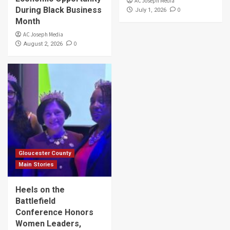
AC Joseph Media
During Black Business
0
July 1, 2026
Month
AC Joseph Media
0
August 2, 2026
Gloucester County
Main Stories
Heels on the
Battlefield
Conference Honors
Women Leaders,