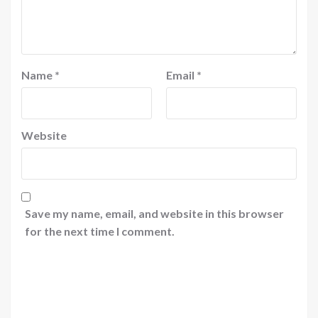
Name
*
Email
*
Website
Save my name, email, and website in this browser
for the next time I comment.