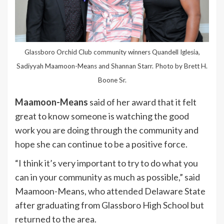
Glassboro Orchid Club community winners Quandell Iglesia,
Sadiyyah Maamoon-Means and Shannan Starr. Photo by Brett H.
Boone Sr.
Maamoon-Means
said of her award that it felt
great to know someone is watching the good
work you are doing through the community and
hope she can continue to be a positive force.
“I think it’s very important to try to do what you
can in your community as much as possible,” said
Maamoon-Means, who attended Delaware State
after graduating from Glassboro High School but
returned to the area.