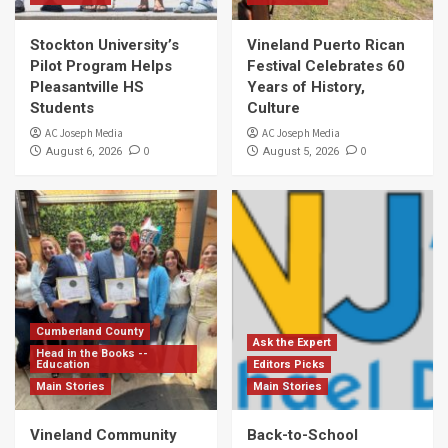
Stockton University’s
Vineland Puerto Rican
Pilot Program Helps
Festival Celebrates 60
Pleasantville HS
Years of History,
Students
Culture
AC Joseph Media
AC Joseph Media
0
0
August 6, 2026
August 5, 2026
Cumberland County
Ask the Expert
Head in the Books --
Education
Editors Picks
Main Stories
Main Stories
Vineland Community
Back-to-School