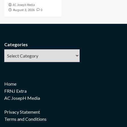
AC Joseph Media
0
August 3, 2026
Categories
Home
FRNJ Extra
AC JosepH Media
Privacy Statement
Terms and Conditions