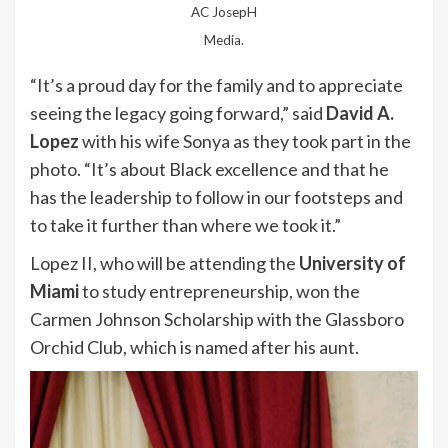
AC JosepH
Media.
“It’s a proud day for the family and to appreciate
seeing the legacy going forward,” said
David A.
Lopez
with his wife Sonya as they took part in the
photo. “It’s about Black excellence and that he
has the leadership to follow in our footsteps and
to take it further than where we took it.”
Lopez II, who will be attending the
University of
Miami
to study entrepreneurship, won the
Carmen Johnson Scholarship with the Glassboro
Orchid Club, which is named after his aunt.