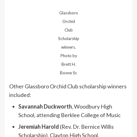
Glassboro
Orchid
Club
Scholarship
winners.
Photo by
Brett H.
Boone Sr.
Other Glassboro Orchid Club scholarship winners
included:
Savannah Duckworth
, Woodbury High
School, attending Berklee College of Music
Jeremiah Harold
(Rev. Dr. Bernice Willis
Scholarship), Clayton High School.