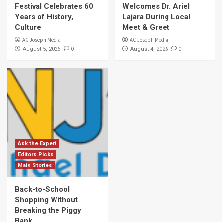
Festival Celebrates 60
Welcomes Dr. Ariel
Years of History,
Lajara During Local
Culture
Meet & Greet
AC Joseph Media
AC Joseph Media
0
0
August 5, 2026
August 4, 2026
Ask the Expert
Editors Picks
Main Stories
Back-to-School
Shopping Without
Breaking the Piggy
Bank