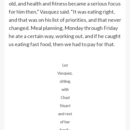
old, and health and fitness became a serious focus
for him then,” Vasquez said. “It was eating right,
and that was on his list of priorities, and that never
changed. Meal planning, Monday through Friday
he ate a certain way, working out, and if he caught
us eating fast food, then we had to pay for that.
Luz
Vasquez,
sitting,
with
Chad
Stuart
and rest
of her
family.