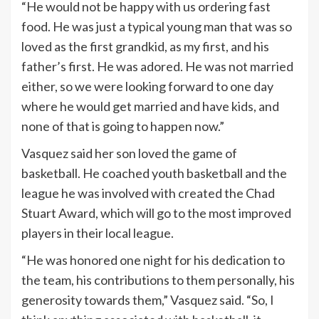
“He would not be happy with us ordering fast
food. He was just a typical young man that was so
loved as the first grandkid, as my first, and his
father’s first. He was adored. He was not married
either, so we were looking forward to one day
where he would get married and have kids, and
none of that is going to happen now.”
Vasquez said her son loved the game of
basketball. He coached youth basketball and the
league he was involved with created the Chad
Stuart Award, which will go to the most improved
players in their local league.
“He was honored one night for his dedication to
the team, his contributions to them personally, his
generosity towards them,” Vasquez said. “So, I