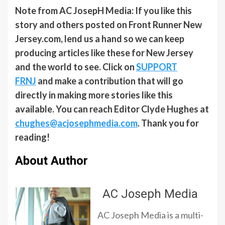
Note from AC JosepH Media: If you like this
story and others posted on Front Runner New
Jersey.com, lend us a hand so we can keep
producing articles like these for New Jersey
and the world to see. Click on
SUPPORT
FRNJ
and make a contribution that will go
directly in making more stories like this
available. You can reach Editor Clyde Hughes at
chughes@acjosephmedia.com
. Thank you for
reading!
About Author
AC Joseph Media
AC Joseph Media is a multi-