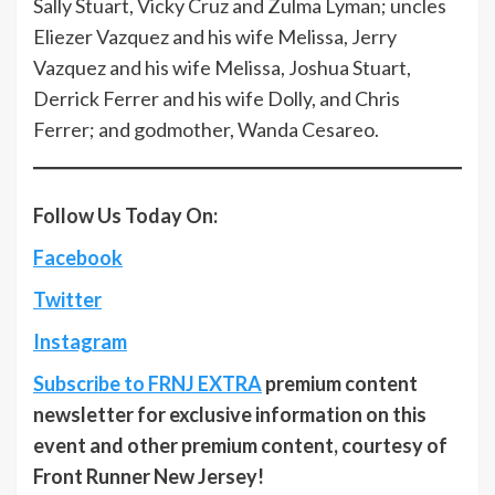
Sally Stuart, Vicky Cruz and Zulma Lyman; uncles
Eliezer Vazquez and his wife Melissa, Jerry
Vazquez and his wife Melissa, Joshua Stuart,
Derrick Ferrer and his wife Dolly, and Chris
Ferrer; and godmother, Wanda Cesareo.
Follow Us Today On:
Facebook
Twitter
Instagram
Subscribe to FRNJ EXTRA
premium content
newsletter for exclusive information on this
event and other premium content, courtesy of
Front Runner New Jersey!