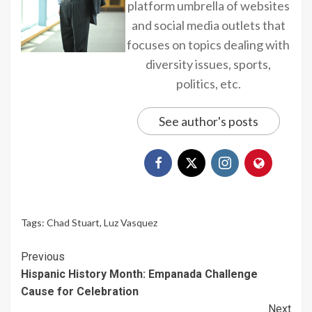
platform umbrella of websites
and social media outlets that
focuses on topics dealing with
diversity issues, sports,
politics, etc.
See author's posts
Tags:
Chad Stuart
,
Luz Vasquez
Continue
Previous
Hispanic History Month: Empanada Challenge
Reading
Cause for Celebration
Next