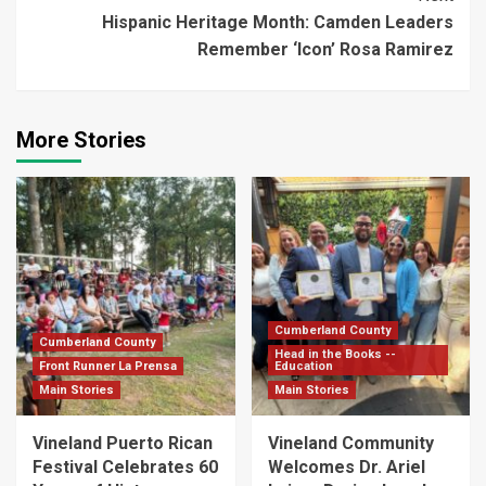
Hispanic Heritage Month: Camden Leaders
Remember ‘Icon’ Rosa Ramirez
More Stories
Cumberland County
Cumberland County
Head in the Books --
Front Runner La Prensa
Education
Main Stories
Main Stories
Vineland Puerto Rican
Vineland Community
Festival Celebrates 60
Welcomes Dr. Ariel