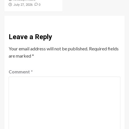
0
July 27, 2026
Leave a Reply
Your email address will not be published.
Required fields
are marked
*
Comment
*