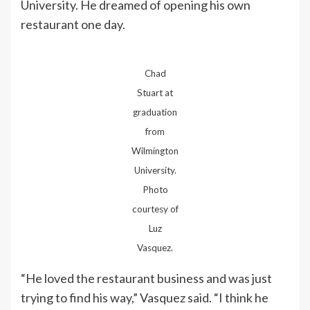
University. He dreamed of opening his own
restaurant one day.
Chad
Stuart at
graduation
from
Wilmington
University.
Photo
courtesy of
Luz
Vasquez.
“He loved the restaurant business and was just
trying to find his way,” Vasquez said. “I think he