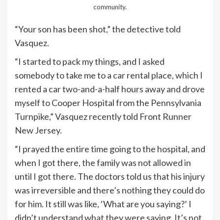
community.
“Your son has been shot,” the detective told
Vasquez.
“I started to pack my things, and I asked
somebody to take me to a car rental place, which I
rented a car two-and-a-half hours away and drove
myself to Cooper Hospital from the Pennsylvania
Turnpike,” Vasquez recently told Front Runner
New Jersey.
“I prayed the entire time going to the hospital, and
when I got there, the family was not allowed in
until I got there. The doctors told us that his injury
was irreversible and there’s nothing they could do
for him. It still was like, ‘What are you saying?’ I
didn’t understand what they were saying. It’s not