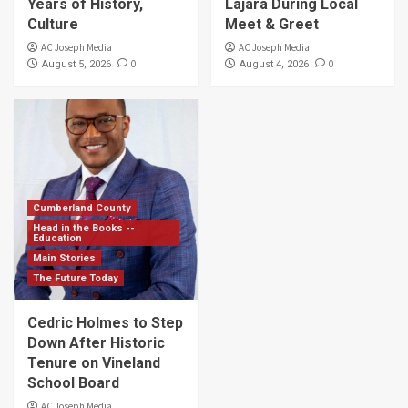
Years of History,
Lajara During Local
Culture
Meet & Greet
AC Joseph Media
AC Joseph Media
0
0
August 5, 2026
August 4, 2026
Cumberland County
Head in the Books --
Education
Main Stories
The Future Today
Cedric Holmes to Step
Down After Historic
Tenure on Vineland
School Board
AC Joseph Media