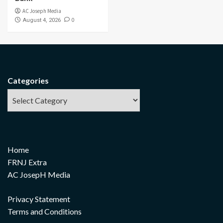
AC Joseph Media
0
August 4, 2026
Categories
Home
FRNJ Extra
AC JosepH Media
Privacy Statement
Terms and Conditions