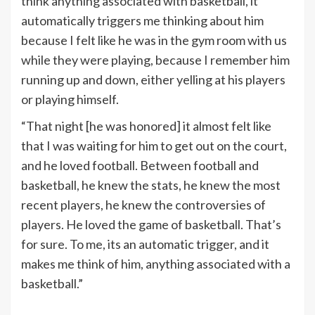
think anything associated with basketball, it
automatically triggers me thinking about him
because I felt like he was in the gym room with us
while they were playing, because I remember him
running up and down, either yelling at his players
or playing himself.
“That night [he was honored] it almost felt like
that I was waiting for him to get out on the court,
and he loved football. Between football and
basketball, he knew the stats, he knew the most
recent players, he knew the controversies of
players. He loved the game of basketball. That’s
for sure. To me, its an automatic trigger, and it
makes me think of him, anything associated with a
basketball.”