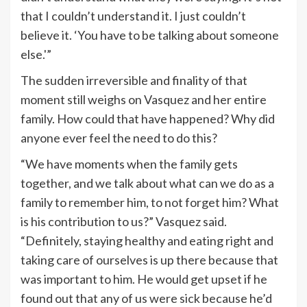
that I couldn’t understand it. I just couldn’t
believe it. ‘You have to be talking about someone
else.'”
The sudden irreversible and finality of that
moment still weighs on Vasquez and her entire
family. How could that have happened? Why did
anyone ever feel the need to do this?
“We have moments when the family gets
together, and we talk about what can we do as a
family to remember him, to not forget him? What
is his contribution to us?” Vasquez said.
“Definitely, staying healthy and eating right and
taking care of ourselves is up there because that
was important to him. He would get upset if he
found out that any of us were sick because he’d