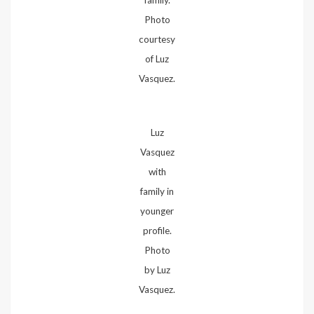
Photo
courtesy
of Luz
Vasquez.
Luz
Vasquez
with
family in
younger
profile.
Photo
by Luz
Vasquez.