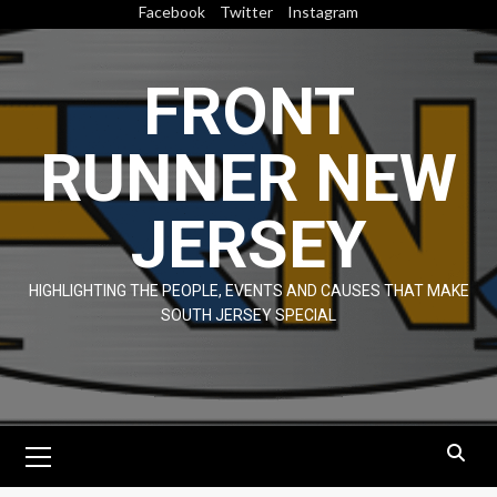
Skip
Facebook
Twitter
Instagram
to
content
FRONT
RUNNER NEW
JERSEY
HIGHLIGHTING THE PEOPLE, EVENTS AND CAUSES THAT MAKE
SOUTH JERSEY SPECIAL
Primary
Menu