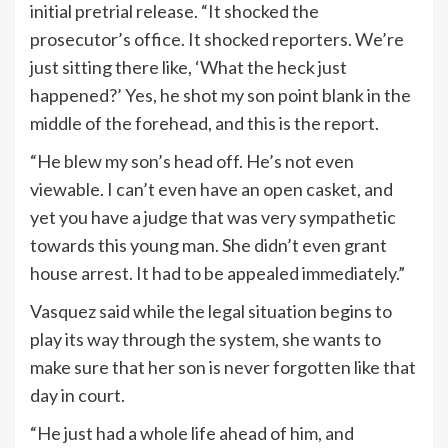
initial pretrial release. “It shocked the
prosecutor’s office. It shocked reporters. We’re
just sitting there like, ‘What the heck just
happened?’ Yes, he shot my son point blank in the
middle of the forehead, and this is the report.
“He blew my son’s head off. He’s not even
viewable. I can’t even have an open casket, and
yet you have a judge that was very sympathetic
towards this young man. She didn’t even grant
house arrest. It had to be appealed immediately.”
Vasquez said while the legal situation begins to
play its way through the system, she wants to
make sure that her son is never forgotten like that
day in court.
“He just had a whole life ahead of him, and