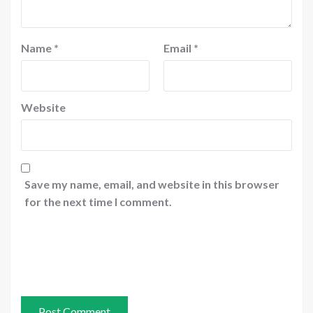
Name
*
Email
*
Website
Save my name, email, and website in this browser
for the next time I comment.