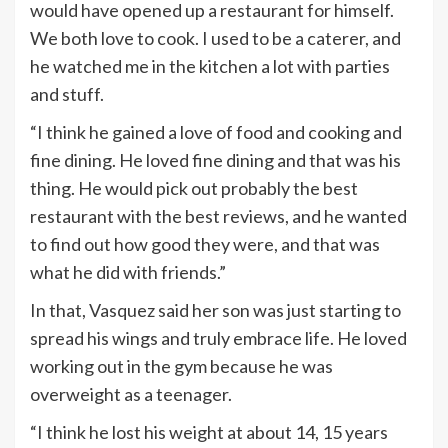
would have opened up a restaurant for himself.
We both love to cook. I used to be a caterer, and
he watched me in the kitchen a lot with parties
and stuff.
“I think he gained a love of food and cooking and
fine dining. He loved fine dining and that was his
thing. He would pick out probably the best
restaurant with the best reviews, and he wanted
to find out how good they were, and that was
what he did with friends.”
In that, Vasquez said her son was just starting to
spread his wings and truly embrace life. He loved
working out in the gym because he was
overweight as a teenager.
“I think he lost his weight at about 14, 15 years