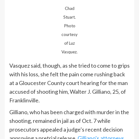
Chad
Stuart.
Photo
courtesy
of Luz
Vasquez.
Vasquez said, though, as she tried to come to grips
with his loss, she felt the pain come rushing back
at a Gloucester County court hearing for the man
accused of shooting him, Walter J. Gilliano, 25, of
Franklinville.
Gilliano, who has been charged with murder in the
shooting, remained in jail as of Oct. 7 while
prosecutors appealed a judge’s recent decision
approving a pretrial release.
Gilliano’s attorneys