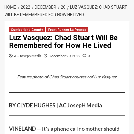
HOME
2022
DECEMBER
20
LUZ VASQUEZ: CHAD STUART
WILL BE REMEMBERED FOR HOW HE LIVED
Cumberland County
Front Runner La Prensa
Luz Vasquez: Chad Stuart Will Be
Remembered for How He Lived
AC Joseph Media
December 20, 2022
0
Feature photo of Chad Stuart courtesy of Luz Vasquez.
BY CLYDE HUGHES | AC JosepH Media
VINELAND
— It’s a phone call no mother should