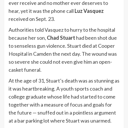
ever receive and no mother ever deserves to
hear, yet it was the phone call
Luz Vasquez
received on Sept. 23.
Authorities told Vasquez to hurry to the hospital
because her son,
Chad Stuart
had been shot due
to senseless gun violence. Stuart died at Cooper
Hospital in Camden the next day. The wound was
so severe she could not even give him an open-
casket funeral.
At the age of 31, Stuart’s death was as stunning as
it was heartbreaking. A youth sports coach and
college graduate whose life had started to come
together with a measure of focus and goals for
the future — snuffed out in a pointless argument
at a bar parking lot where Stuart was unarmed.