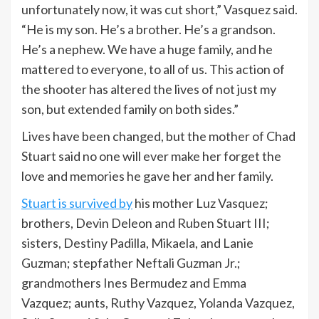
unfortunately now, it was cut short,” Vasquez said.
“He is my son. He’s a brother. He’s a grandson.
He’s a nephew. We have a huge family, and he
mattered to everyone, to all of us. This action of
the shooter has altered the lives of not just my
son, but extended family on both sides.”
Lives have been changed, but the mother of Chad
Stuart said no one will ever make her forget the
love and memories he gave her and her family.
Stuart is survived by
his mother Luz Vasquez;
brothers, Devin Deleon and Ruben Stuart III;
sisters, Destiny Padilla, Mikaela, and Lanie
Guzman; stepfather Neftali Guzman Jr.;
grandmothers Ines Bermudez and Emma
Vazquez; aunts, Ruthy Vazquez, Yolanda Vazquez,