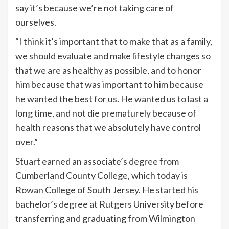
say it’s because we’re not taking care of
ourselves.
“I think it’s important that to make that as a family,
we should evaluate and make lifestyle changes so
that we are as healthy as possible, and to honor
him because that was important to him because
he wanted the best for us. He wanted us to last a
long time, and not die prematurely because of
health reasons that we absolutely have control
over.”
Stuart earned an associate’s degree from
Cumberland County College, which today is
Rowan College of South Jersey. He started his
bachelor’s degree at Rutgers University before
transferring and graduating from Wilmington