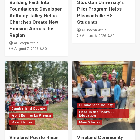
Building Faith Into
Stockton University’s
Foundations: Developer
Pilot Program Helps
Anthony Talley Helps
Pleasantville HS
Churches Create New
Students
Housing Across the
AC Joseph Media
Region
0
August 6, 2026
AC Joseph Media
0
August 7, 2026
Cumberland County
Cumberland County
Head in the Books --
Front Runner La Prensa
Education
Main Stories
Main Stories
Vineland Puerto Rican
Vineland Community