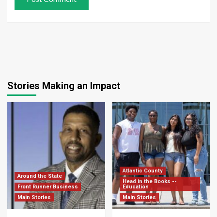
Stories Making an Impact
Atlantic County
Around the State
Head in the Books --
Front Runner Business
Education
Main Stories
Main Stories