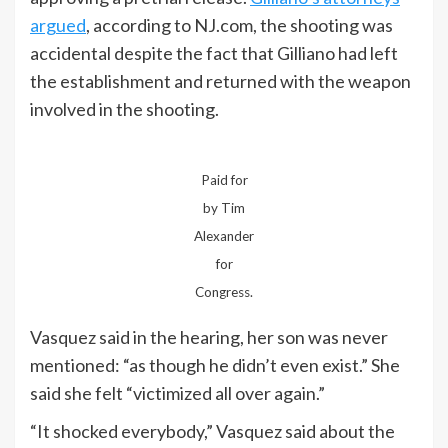
argued
, according to NJ.com, the shooting was
accidental despite the fact that Gilliano had left
the establishment and returned with the weapon
involved in the shooting.
Paid for
by Tim
Alexander
for
Congress.
Vasquez said in the hearing, her son was never
mentioned: “as though he didn’t even exist.” She
said she felt “victimized all over again.”
“It shocked everybody,” Vasquez said about the