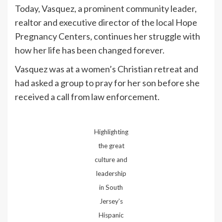
Today, Vasquez, a prominent community leader,
realtor and executive director of the local Hope
Pregnancy Centers, continues her struggle with
how her life has been changed forever.
Vasquez was at a women’s Christian retreat and
had asked a group to pray for her son before she
received a call from law enforcement.
Highlighting
the great
culture and
leadership
in South
Jersey’s
Hispanic