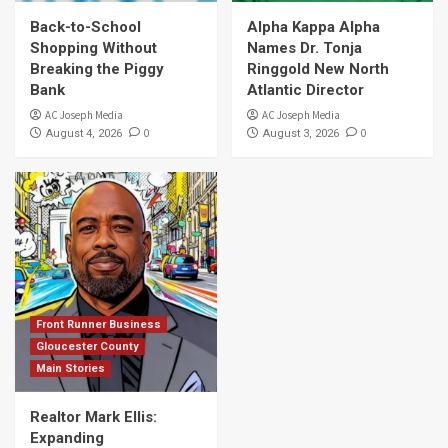
Back-to-School
Alpha Kappa Alpha
Shopping Without
Names Dr. Tonja
Breaking the Piggy
Ringgold New North
Bank
Atlantic Director
AC Joseph Media
AC Joseph Media
0
0
August 4, 2026
August 3, 2026
Front Runner Business
Gloucester County
Main Stories
Realtor Mark Ellis:
Expanding