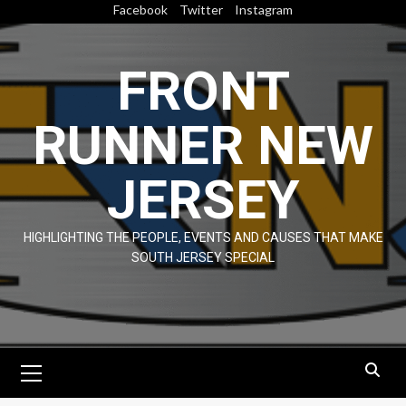
Skip
Facebook
Twitter
Instagram
to
content
FRONT
RUNNER NEW
JERSEY
HIGHLIGHTING THE PEOPLE, EVENTS AND CAUSES THAT MAKE
SOUTH JERSEY SPECIAL
Primary
Menu