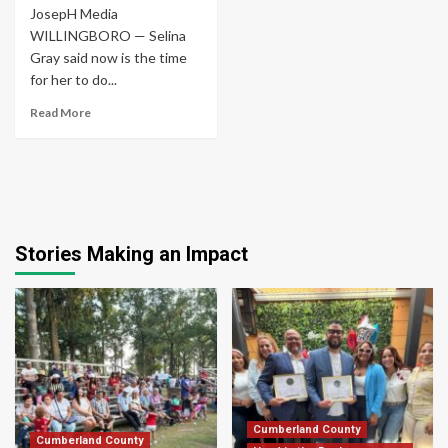
JosepH Media
WILLINGBORO — Selina
Gray said now is the time
for her to do...
Read More
Stories Making an Impact
Cumberland County
Cumberland County