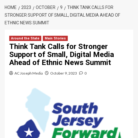
HOME
2023
OCTOBER
9
THINK TANK CALLS FOR
STRONGER SUPPORT OF SMALL, DIGITAL MEDIA AHEAD OF
ETHNIC NEWS SUMMIT
Around the State
Main Stories
Think Tank Calls for Stronger
Support of Small, Digital Media
Ahead of Ethnic News Summit
AC Joseph Media
October 9, 2023
0