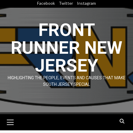
Skip
Facebook
Twitter
Instagram
to
content
FRONT
RUNNER NEW
JERSEY
HIGHLIGHTING THE PEOPLE, EVENTS AND CAUSES THAT MAKE
SOUTH JERSEY SPECIAL
Primary
Menu