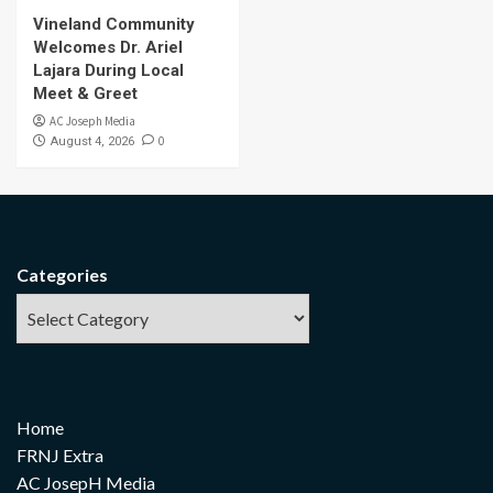
Vineland Community
Welcomes Dr. Ariel
Lajara During Local
Meet & Greet
AC Joseph Media
0
August 4, 2026
Categories
Home
FRNJ Extra
AC JosepH Media