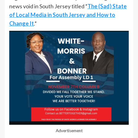
news void in South Jersey titled “
The (Sad) State
of Local Media in South Jersey and How to
Change It
.”
Advertisement