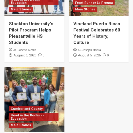
Education
Front Runner La Prensa
Main Stories
Main Stories
Stockton University’s
Vineland Puerto Rican
Pilot Program Helps
Festival Celebrates 60
Pleasantville HS
Years of History,
Students
Culture
AC Joseph Media
AC Joseph Media
0
0
August 6, 2026
August 5, 2026
Cumberland County
Head in the Books --
Education
Main Stories