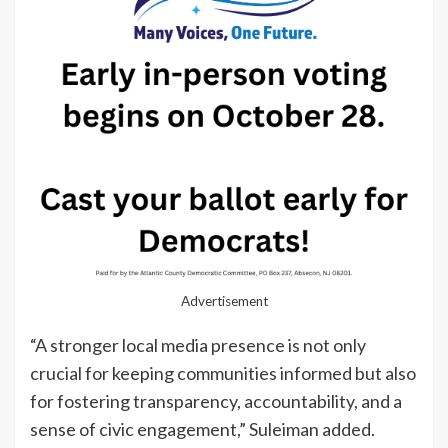
Advertisement
“A stronger local media presence is not only
crucial for keeping communities informed but also
for fostering transparency, accountability, and a
sense of civic engagement,” Suleiman added.