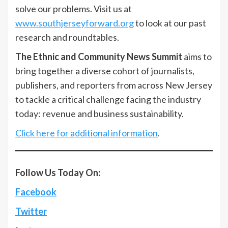
solve our problems. Visit us at
www.southjerseyforward.org
to look at our past
research and roundtables.
The Ethnic and Community News Summit
aims to
bring together a diverse cohort of journalists,
publishers, and reporters from across New Jersey
to tackle a critical challenge facing the industry
today: revenue and business sustainability.
Click here for additional information
.
Follow Us Today On:
Facebook
Twitter