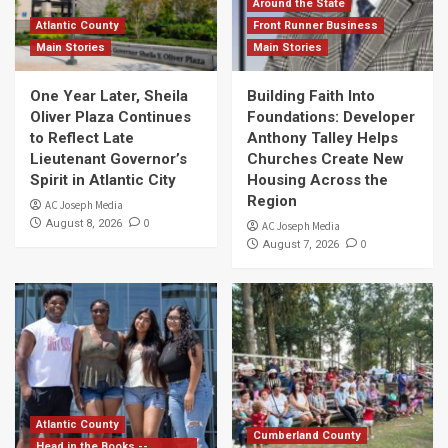
Around the State
Atlantic County
Front Runner Business
Main Stories
Main Stories
One Year Later, Sheila
Building Faith Into
Oliver Plaza Continues
Foundations: Developer
to Reflect Late
Anthony Talley Helps
Lieutenant Governor’s
Churches Create New
Spirit in Atlantic City
Housing Across the
Region
AC Joseph Media
0
August 8, 2026
AC Joseph Media
0
August 7, 2026
Atlantic County
Cumberland County
Head in the Books --