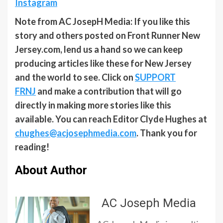
Instagram
Note from AC JosepH Media: If you like this
story and others posted on Front Runner New
Jersey.com, lend us a hand so we can keep
producing articles like these for New Jersey
and the world to see. Click on
SUPPORT
FRNJ
and make a contribution that will go
directly in making more stories like this
available. You can reach Editor Clyde Hughes at
chughes@acjosephmedia.com
. Thank you for
reading!
About Author
AC Joseph Media