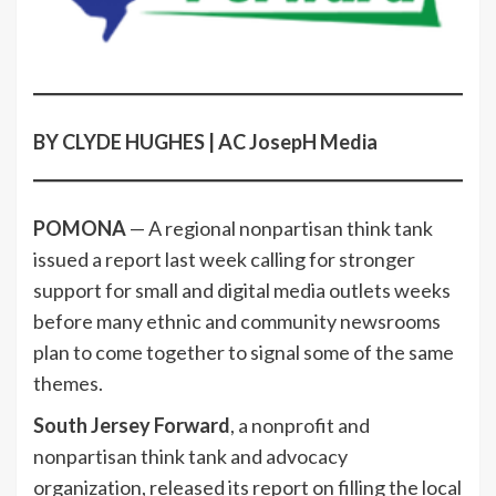
BY CLYDE HUGHES | AC JosepH Media
POMONA
— A regional nonpartisan think tank
issued a report last week calling for stronger
support for small and digital media outlets weeks
before many ethnic and community newsrooms
plan to come together to signal some of the same
themes.
South Jersey Forward
, a nonprofit and
nonpartisan think tank and advocacy
organization, released its report on filling the local