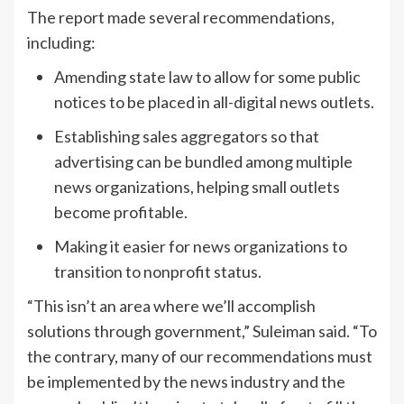
The report made several recommendations,
including:
Amending state law to allow for some public
notices to be placed in all-digital news outlets.
Establishing sales aggregators so that
advertising can be bundled among multiple
news organizations, helping small outlets
become profitable.
Making it easier for news organizations to
transition to nonprofit status.
“This isn’t an area where we’ll accomplish
solutions through government,” Suleiman said. “To
the contrary, many of our recommendations must
be implemented by the news industry and the