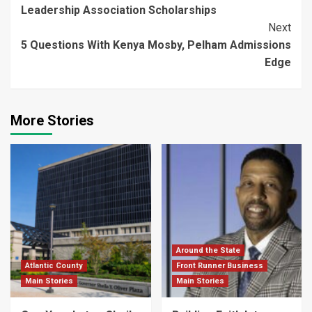
Reading
Leadership Association Scholarships
Next
5 Questions With Kenya Mosby, Pelham Admissions
Edge
More Stories
Around the State
Atlantic County
Front Runner Business
Main Stories
Main Stories