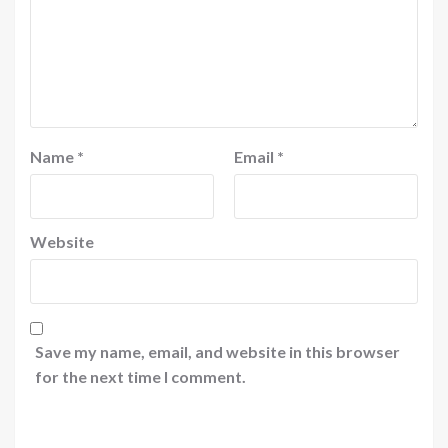
Name
*
Email
*
Website
Save my name, email, and website in this browser
for the next time I comment.