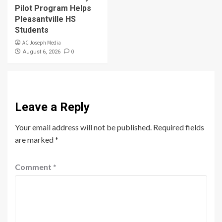
Pilot Program Helps
Pleasantville HS
Students
AC Joseph Media
0
August 6, 2026
Leave a Reply
Your email address will not be published.
Required fields
are marked
*
Comment
*