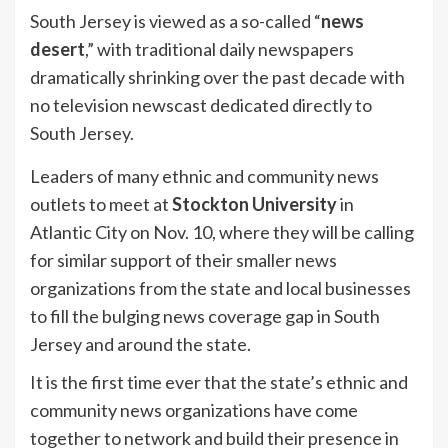
South Jersey is viewed as a so-called “
news
desert
,” with traditional daily newspapers
dramatically shrinking over the past decade with
no television newscast dedicated directly to
South Jersey.
Leaders of many ethnic and community news
outlets to meet at
Stockton University
in
Atlantic City on Nov. 10, where they will be calling
for similar support of their smaller news
organizations from the state and local businesses
to fill the bulging news coverage gap in South
Jersey and around the state.
It is the first time ever that the state’s ethnic and
community news organizations have come
together to network and build their presence in