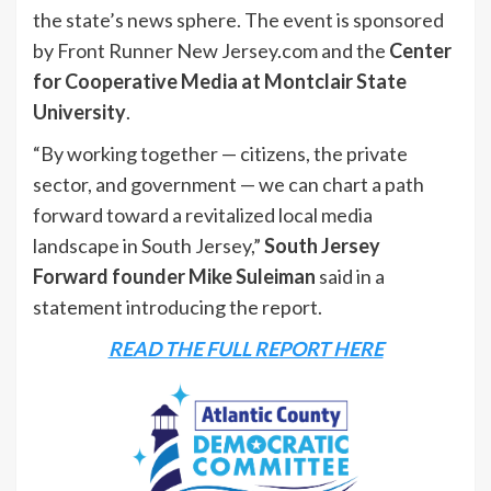
the state’s news sphere. The event is sponsored
by Front Runner New Jersey.com and the
Center
for Cooperative Media at Montclair State
University
.
“By working together — citizens, the private
sector, and government — we can chart a path
forward toward a revitalized local media
landscape in South Jersey,”
South Jersey
Forward founder Mike Suleiman
said in a
statement introducing the report.
READ THE FULL REPORT HERE