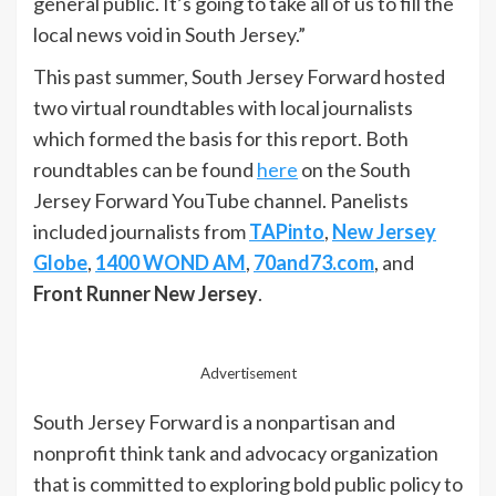
general public. It’s going to take all of us to fill the
local news void in South Jersey.”
This past summer, South Jersey Forward hosted
two virtual roundtables with local journalists
which formed the basis for this report. Both
roundtables can be found
here
on the South
Jersey Forward YouTube channel. Panelists
included journalists from
TAPinto
,
New Jersey
Globe
,
1400 WOND AM
,
70and73.com
, and
Front Runner New Jersey
.
Advertisement
South Jersey Forward is a nonpartisan and
nonprofit think tank and advocacy organization
that is committed to exploring bold public policy to