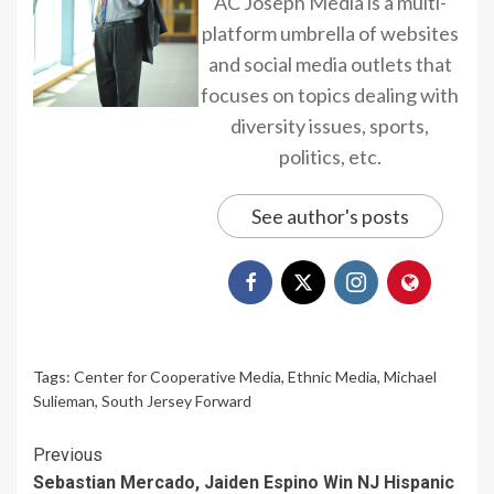
AC Joseph Media is a multi-
platform umbrella of websites
and social media outlets that
focuses on topics dealing with
diversity issues, sports,
politics, etc.
See author's posts
Tags:
Center for Cooperative Media
,
Ethnic Media
,
Michael
Sulieman
,
South Jersey Forward
Continue
Previous
Sebastian Mercado, Jaiden Espino Win NJ Hispanic