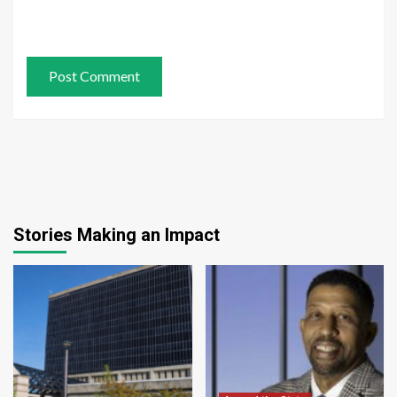
Stories Making an Impact