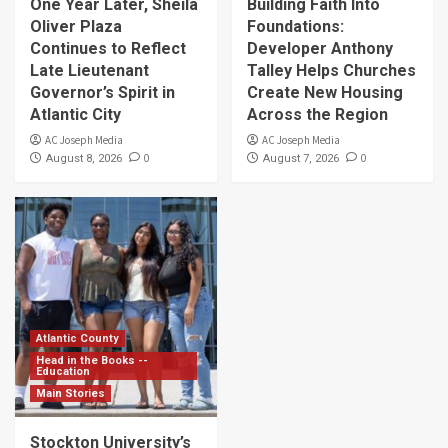
One Year Later, Sheila
Building Faith Into
Oliver Plaza
Foundations:
Continues to Reflect
Developer Anthony
Late Lieutenant
Talley Helps Churches
Governor’s Spirit in
Create New Housing
Atlantic City
Across the Region
AC Joseph Media
AC Joseph Media
0
0
August 8, 2026
August 7, 2026
Atlantic County
Head in the Books --
Education
Main Stories
Stockton University’s