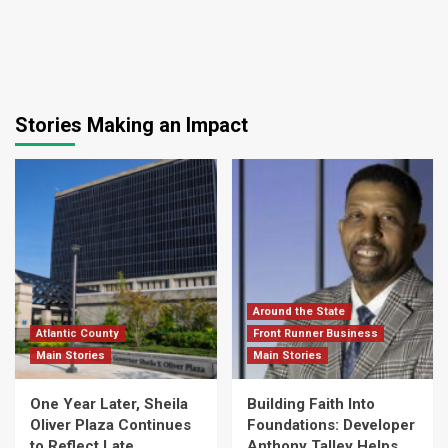
Stories Making an Impact
Around the State
Atlantic County
Front Runner Business
Main Stories
Main Stories
One Year Later, Sheila
Building Faith Into
Oliver Plaza Continues
Foundations: Developer
to Reflect Late
Anthony Talley Helps