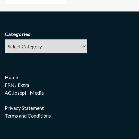
Categories
Home
FRNJ Extra
AC JosepH Media
Privacy Statement
Terms and Conditions