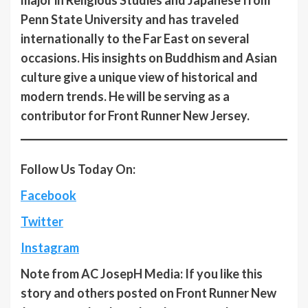
Penn State University and has traveled
internationally to the Far East on several
occasions. His insights on Buddhism and Asian
culture give a unique view of historical and
modern trends. He will be serving as a
contributor for Front Runner New Jersey.
Follow Us Today On:
Facebook
Twitter
Instagram
Note from AC JosepH Media: If you like this
story and others posted on Front Runner New