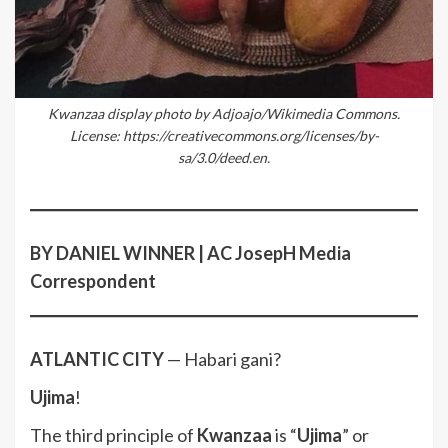
Kwanzaa display photo by Adjoajo/Wikimedia Commons.
License: https://creativecommons.org/licenses/by-
sa/3.0/deed.en.
BY DANIEL WINNER | AC JosepH Media
Correspondent
ATLANTIC CITY
— Habari gani?
Ujima
!
The third principle of
Kwanzaa
is “
Ujima
” or