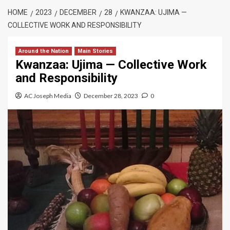
HOME
2023
DECEMBER
28
KWANZAA: UJIMA —
COLLECTIVE WORK AND RESPONSIBILITY
Around the Nation
Main Stories
Kwanzaa: Ujima — Collective Work
and Responsibility
AC Joseph Media
December 28, 2023
0