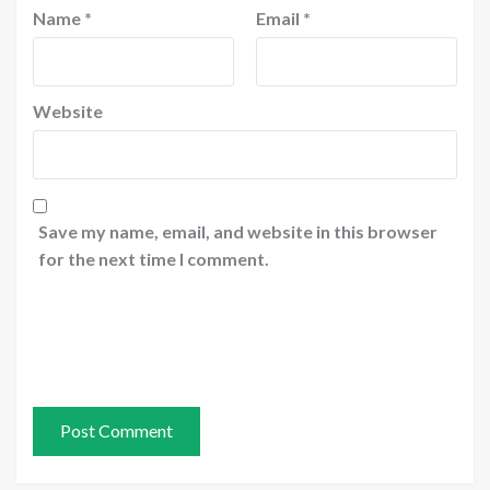
Name
*
Email
*
Website
Save my name, email, and website in this browser
for the next time I comment.