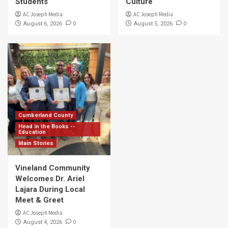
Students
Culture
AC Joseph Media
AC Joseph Media
0
0
August 6, 2026
August 5, 2026
Cumberland County
Head in the Books --
Education
Main Stories
Vineland Community
Welcomes Dr. Ariel
Lajara During Local
Meet & Greet
AC Joseph Media
0
August 4, 2026