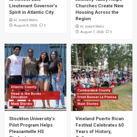
Lieutenant Governor’s
Churches Create New
Spirit in Atlantic City
Housing Across the
Region
AC Joseph Media
0
August 8, 2026
AC Joseph Media
0
August 7, 2026
Atlantic County
Cumberland County
Head in the Books --
Education
Front Runner La Prensa
Main Stories
Main Stories
Stockton University’s
Vineland Puerto Rican
Pilot Program Helps
Festival Celebrates 60
Pleasantville HS
Years of History,