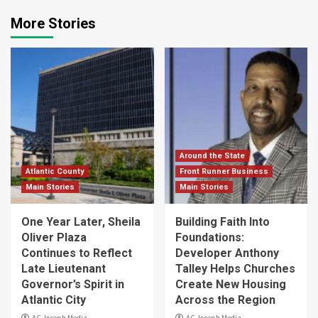
More Stories
Around the State
Atlantic County
Front Runner Business
Main Stories
Main Stories
One Year Later, Sheila
Building Faith Into
Oliver Plaza
Foundations:
Continues to Reflect
Developer Anthony
Late Lieutenant
Talley Helps Churches
Governor’s Spirit in
Create New Housing
Atlantic City
Across the Region
AC Joseph Media
AC Joseph Media