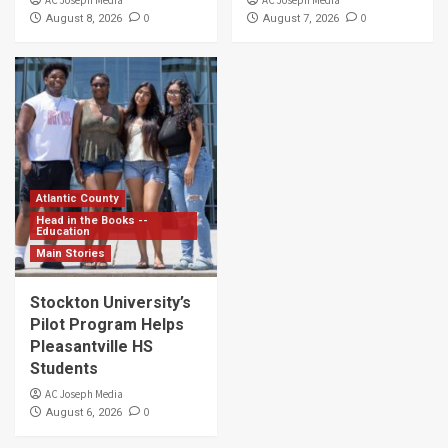
0
0
August 8, 2026
August 7, 2026
Atlantic County
Head in the Books --
Education
Main Stories
Stockton University’s
Pilot Program Helps
Pleasantville HS
Students
AC Joseph Media
0
August 6, 2026