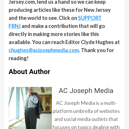
Jersey.com, lend us a hand so we can keep
producing articles like these for New Jersey
and the world to see. Click on
SUPPORT
FRNJ
and make a contribution that will go
directly in making more stories like this
available. You can reach Editor Clyde Hughes at
chughes@acjosephmedia.com
. Thank you for
reading!
About Author
AC Joseph Media
AC Joseph Media is a multi-
platform umbrella of websites
and social media outlets that
focuses on topics dealing with