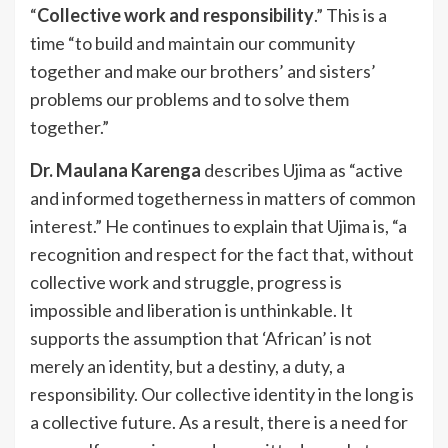
“
Collective work and responsibility
.” This is a
time “to build and maintain our community
together and make our brothers’ and sisters’
problems our problems and to solve them
together.”
Dr. Maulana Karenga
describes Ujima as “active
and informed togetherness in matters of common
interest.” He continues to explain that Ujima is, “a
recognition and respect for the fact that, without
collective work and struggle, progress is
impossible and liberation is unthinkable. It
supports the assumption that ‘African’ is not
merely an identity, but a destiny, a duty, a
responsibility. Our collective identity in the long is
a collective future. As a result, there is a need for