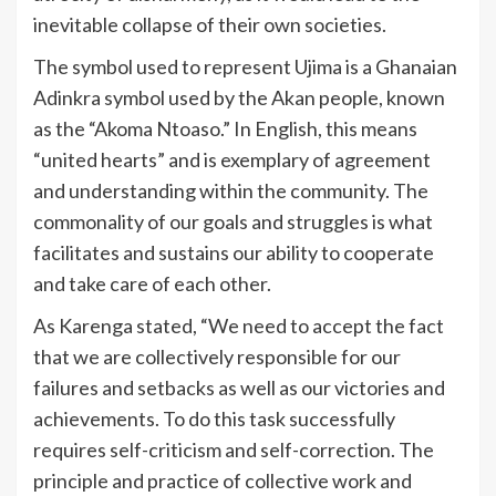
inevitable collapse of their own societies.
The symbol used to represent Ujima is a Ghanaian
Adinkra symbol used by the Akan people, known
as the “Akoma Ntoaso.” In English, this means
“united hearts” and is exemplary of agreement
and understanding within the community. The
commonality of our goals and struggles is what
facilitates and sustains our ability to cooperate
and take care of each other.
As Karenga stated, “We need to accept the fact
that we are collectively responsible for our
failures and setbacks as well as our victories and
achievements. To do this task successfully
requires self-criticism and self-correction. The
principle and practice of collective work and