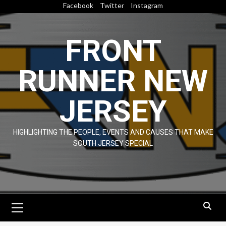
Skip
Facebook
Twitter
Instagram
to
content
FRONT
RUNNER NEW
JERSEY
HIGHLIGHTING THE PEOPLE, EVENTS AND CAUSES THAT MAKE
SOUTH JERSEY SPECIAL
Primary
Menu