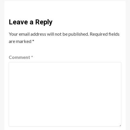
Leave a Reply
Your email address will not be published.
Required fields
are marked
*
Comment
*