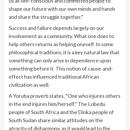
us as self-conscious and committed people to
shape our future with our own minds and hands
and share the struggle together.”
Success and failure depends largely on our
involvement as a community. What one does to
help others returns as helping oneself. In some
philosophical traditions, it is a key natural law that
something can only arise in dependence upon
something before it. This notion of cause-and-
effect has influenced traditional African
civilization as well.
A Yoruba proverb states, “One who injures others
in the end injures him/herself.” The Lobedu
people of South Africa and the Dinka people of
South Sudan share similar attitudes on the
atrocity of disharmony, as it would lead to the