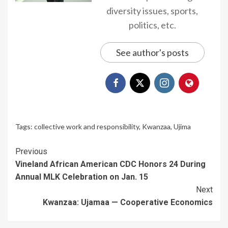
diversity issues, sports,
politics, etc.
See author's posts
Tags:
collective work and responsibility
,
Kwanzaa
,
Ujima
Continue
Previous
Vineland African American CDC Honors 24 During
Reading
Annual MLK Celebration on Jan. 15
Next
Kwanzaa: Ujamaa — Cooperative Economics