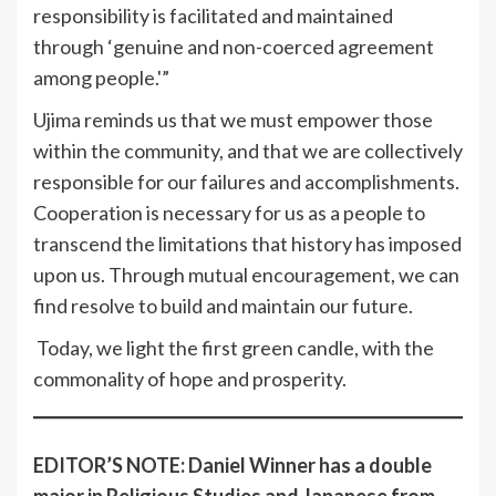
responsibility is facilitated and maintained
through ‘genuine and non-coerced agreement
among people.'”
Ujima reminds us that we must empower those
within the community, and that we are collectively
responsible for our failures and accomplishments.
Cooperation is necessary for us as a people to
transcend the limitations that history has imposed
upon us. Through mutual encouragement, we can
find resolve to build and maintain our future.
Today, we light the first green candle, with the
commonality of hope and prosperity.
EDITOR’S NOTE: Daniel Winner has a double
major in Religious Studies and Japanese from