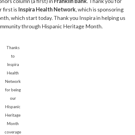
ors column (a first) in
Franklin Bank
. Thank you for
first is
Inspira Health Network
, which is sponsoring
th, which start today. Thank you Inspira in helping us
o community through Hispanic Heritage Month.
Thanks
to
Inspira
Health
Network
for being
our
Hispanic
Heritage
Month
coverage