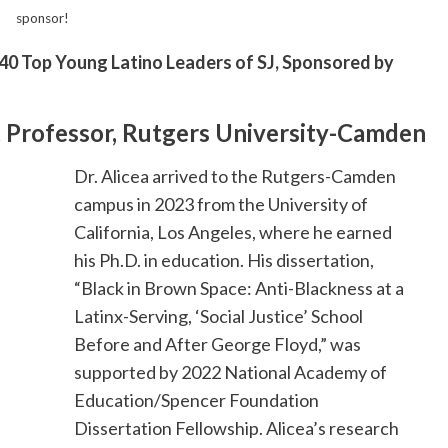
sponsor!
40 Top Young Latino Leaders of SJ, Sponsored by
nt Professor, Rutgers University-Camden
Dr. Alicea arrived to the Rutgers-Camden
campus in 2023 from the University of
California, Los Angeles, where he earned
his Ph.D. in education. His dissertation,
“Black in Brown Space: Anti-Blackness at a
Latinx-Serving, ‘Social Justice’ School
Before and After George Floyd,” was
supported by 2022 National Academy of
Education/Spencer Foundation
Dissertation Fellowship. Alicea’s research