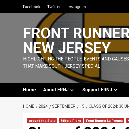
Skip
Facebook
Twitter
Instagram
to
content
FRONT RUNNE
NEW JERSEY
HIGHLIGHTING THE PEOPLE, EVENTS AND CAUSES
THAT MAKE SOUTH JERSEY SPECIAL
Home
About FRNJ
Support FRNJ
HOME
2024
SEPTEMBER
15
CLASS OF 2024: 30 
Around the State
Editors Picks
Front Runner La Prensa