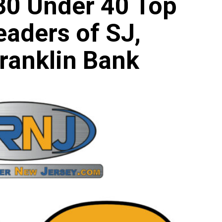
 30 Under 40 Top
eaders of SJ,
ranklin Bank