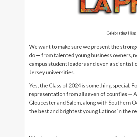
Celebrating His
We want to make sure we present the stronges
do — from talented young business owners, no
campus student leaders and even a scientist o
Jersey universities.
Yes, the Class of 2024 is something special. Fo
representation from all seven of counties — 
Gloucester and Salem, along with Southern Oce
the best and brightest young Latinos in the re