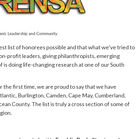
panic Leadership and Community
t list of honorees possible and that what we’ve tried to
n-profit leaders, giving philanthropists, emerging
f is doing life-changing research at one of our South
r the first time, we are proud to say that we have
Atlantic, Burlington, Camden, Cape May, Cumberland,
an County. The list is truly a cross section of some of
gion.