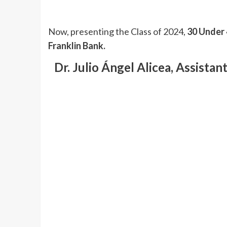
Now, presenting the Class of 2024,
30 Under 
Franklin Bank.
Dr. Julio Ángel Alicea, Assista