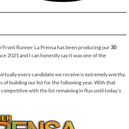
/Front Runner La Prensa has been producing our
30
nce 2021 and I can honestly say it was one of the
irtually every candidate we receive is extremely worthy.
of building our list for the following year. With that
competitive with the list remaining in flux until today’s