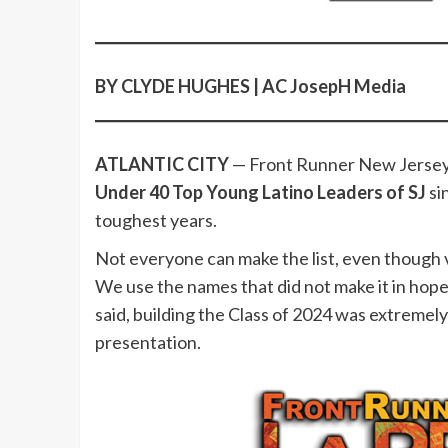
BY CLYDE HUGHES | AC JosepH Media
ATLANTIC CITY
— Front Runner New Jersey
Under 40 Top Young Latino Leaders of SJ
si
toughest years.
Not everyone can make the list, even though v
We use the names that did not make it in hopes 
said, building the Class of 2024 was extremely 
presentation.