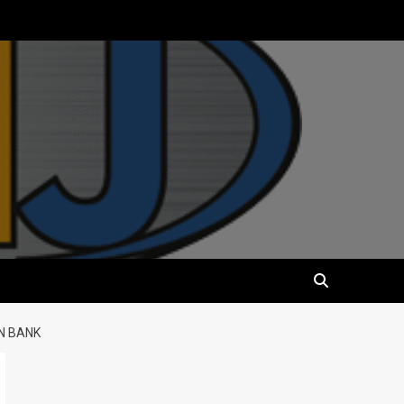
N BANK