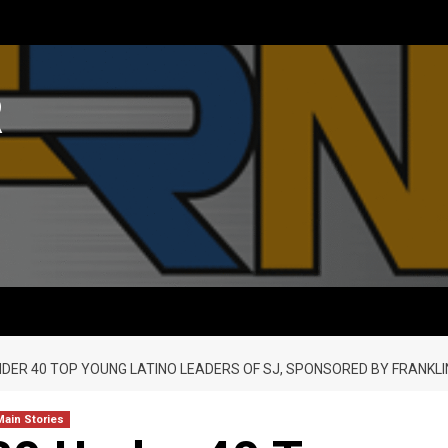
R
UNDER 40 TOP YOUNG LATINO LEADERS OF SJ, SPONSORED BY FRANKLI
Main Stories