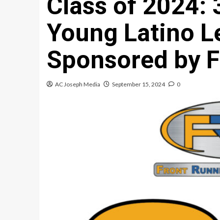
Class of 2024:
Young Latino L
Sponsored by F
AC Joseph Media
September 15, 2024
0