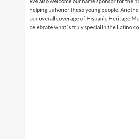
We also welcome our name sponsor for the hon
helping us honor these young people. Another 
our overall coverage of Hispanic Heritage Mon
celebrate what is truly special in the Latin