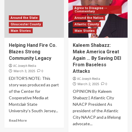
Agree to Disagree --
Commentary
Around the State
Around the Nation
Gloucester County
Atlantic County
Main Stories
Main Stories
Helping Hand Fire Co.
Kaleem Shabazz:
Blazes Strong
Make America Great
Community Legacy
Again … By Saving DEI
From Baseless
AC Joseph Media
Attacks
0
March 3, 2025
EDITOR'S NOTE: This
AC Joseph Media
0
story was produced as part
March 2, 2025
of the Center for
OPINION By Kaleem
Cooperative Media at
Shabazz | Atlantic City
Montclair State
NAACP President As
University’s South Jersey...
president of the Atlantic
City NAACP and a lifelong
Read More
advocate...