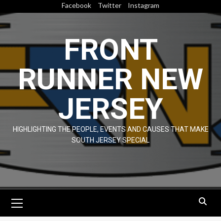
Skip
Facebook
Twitter
Instagram
to
content
FRONT
RUNNER NEW
JERSEY
HIGHLIGHTING THE PEOPLE, EVENTS AND CAUSES THAT MAKE
SOUTH JERSEY SPECIAL
Primary
Menu