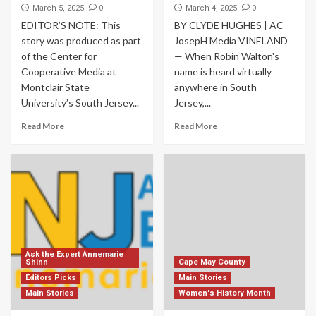
0
0
March 5, 2025
March 4, 2025
EDITOR’S NOTE: This
BY CLYDE HUGHES | AC
story was produced as part
JosepH Media VINELAND
of the Center for
— When Robin Walton's
Cooperative Media at
name is heard virtually
Montclair State
anywhere in South
University’s South Jersey...
Jersey,...
Read More
Read More
Ask the Expert Annemarie
Shinn
Cape May County
Editors Picks
Main Stories
Main Stories
Women's History Month