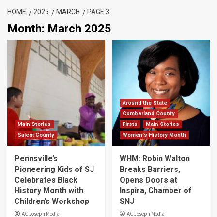
HOME
2025
MARCH
PAGE 3
Month:
March 2025
Around the State
Cumberland County
Main Stories
Firsts
Main Stories
Salem County
Women's History Month
Pennsville’s
WHM: Robin Walton
Pioneering Kids of SJ
Breaks Barriers,
Celebrates Black
Opens Doors at
History Month with
Inspira, Chamber of
Children’s Workshop
SNJ
AC Joseph Media
AC Joseph Media