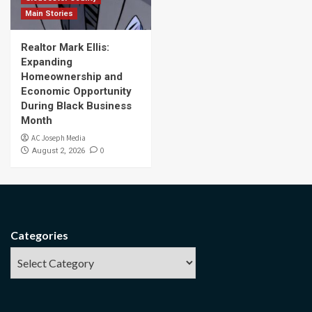
Main Stories
Realtor Mark Ellis:
Expanding
Homeownership and
Economic Opportunity
During Black Business
Month
AC Joseph Media
0
August 2, 2026
Categories