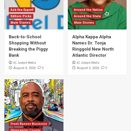
Ask the Expert
Around the Nation
Editors Picks
Around the State
Main Stories
Main Stories
Back-to-School
Alpha Kappa Alpha
Shopping Without
Names Dr. Tonja
Breaking the Piggy
Ringgold New North
Bank
Atlantic Director
AC Joseph Media
AC Joseph Media
0
0
August 4, 2026
August 3, 2026
Front Runner Business
Gloucester County