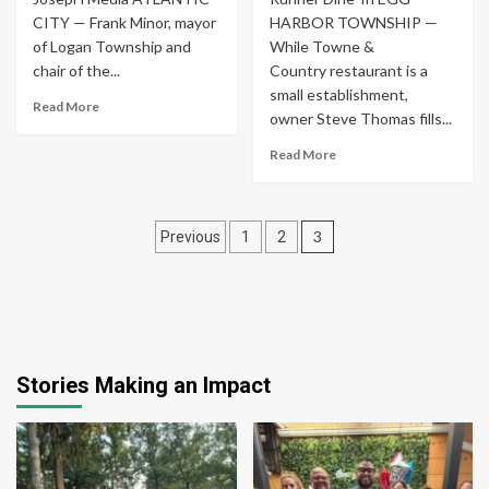
CITY — Frank Minor, mayor
HARBOR TOWNSHIP —
of Logan Township and
While Towne &
chair of the...
Country restaurant is a
small establishment,
Read More
owner Steve Thomas fills...
Read More
Posts
3
Previous
1
2
pagination
Stories Making an Impact