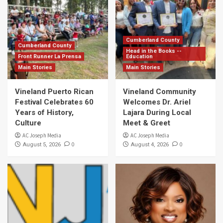
Cumberland County
Cumberland County
Head in the Books --
Front Runner La Prensa
Education
Main Stories
Main Stories
Vineland Puerto Rican
Vineland Community
Festival Celebrates 60
Welcomes Dr. Ariel
Years of History,
Lajara During Local
Culture
Meet & Greet
AC Joseph Media
AC Joseph Media
0
0
August 5, 2026
August 4, 2026