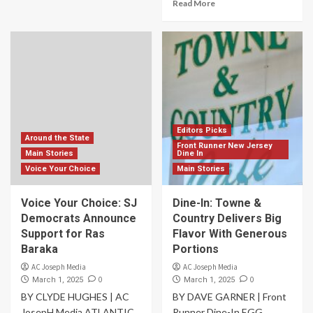
Read More
Editors Picks
Around the State
Front Runner New Jersey
Main Stories
Dine In
Voice Your Choice
Main Stories
Voice Your Choice: SJ
Dine-In: Towne &
Democrats Announce
Country Delivers Big
Support for Ras
Flavor With Generous
Baraka
Portions
AC Joseph Media
AC Joseph Media
0
0
March 1, 2025
March 1, 2025
BY CLYDE HUGHES | AC
BY DAVE GARNER | Front
JosepH Media ATLANTIC
Runner Dine-In EGG