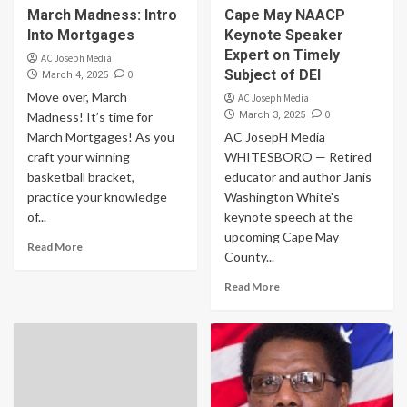
March Madness: Intro
Cape May NAACP
Into Mortgages
Keynote Speaker
Expert on Timely
AC Joseph Media
Subject of DEI
0
March 4, 2025
Move over, March
AC Joseph Media
0
Madness! It’s time for
March 3, 2025
March Mortgages! As you
AC JosepH Media
craft your winning
WHITESBORO — Retired
basketball bracket,
educator and author Janis
practice your knowledge
Washington White's
of...
keynote speech at the
upcoming Cape May
Read More
County...
Read More