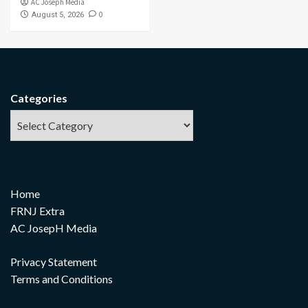
AC Joseph Media
0
August 5, 2026
Categories
Home
FRNJ Extra
AC JosepH Media
Privacy Statement
Terms and Conditions