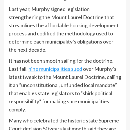
Last year, Murphy signed legislation
strengthening the Mount Laurel Doctrine that
streamlines the affordable housing development
process and codified the methodology used to
determine each municipality’s obligations over
the next decade.
It has not been smooth sailing for the doctrine.
Last fall,
nine municipalities sued
over Murphy’s
latest tweak to the Mount Laurel Doctrine, calling
it an “unconstitutional, unfunded local mandate”
that enables state legislators to “shirk political
responsibility” for making sure municipalities
comply.
Many who celebrated the historic state Supreme
Court decision 50 years last month said they are