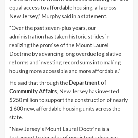
equal access to affordable housing, all across
New Jersey,” Murphy said in a statement.
“Over the past seven-plus years, our
administration has taken historic strides in
realizing the promise of the Mount Laurel
Doctrine by advancing long overdue legislative
reforms and investing record sums into making
housing more accessible and more affordable.”
He said that through the
Department of
Community Affairs
, New Jersey has invested
$250 million to support the construction of nearly
1,600 new, affordable housing units across the
state.
“New Jersey’s Mount Laurel Doctrine is a
testament to decades of persistent advocacy,