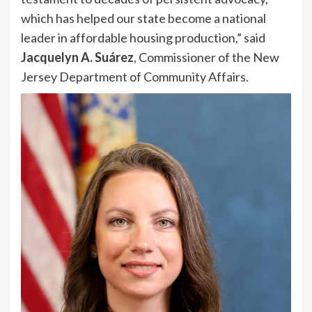
which has helped our state become a national
leader in affordable housing production,” said
Jacquelyn A. Suárez
, Commissioner of the New
Jersey Department of Community Affairs.