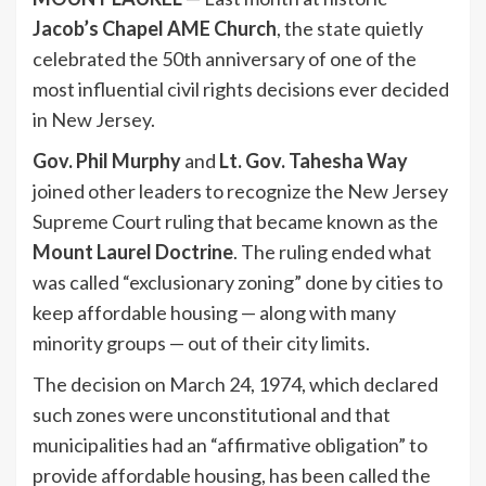
Jacob’s Chapel AME Church
, the state quietly
celebrated the 50th anniversary of one of the
most influential civil rights decisions ever decided
in New Jersey.
Gov. Phil Murphy
and
Lt. Gov. Tahesha Way
joined other leaders to recognize the New Jersey
Supreme Court ruling that became known as the
Mount Laurel Doctrine
. The ruling ended what
was called “exclusionary zoning” done by cities to
keep affordable housing — along with many
minority groups — out of their city limits.
The decision on March 24, 1974, which declared
such zones were unconstitutional and that
municipalities had an “affirmative obligation” to
provide affordable housing, has been called the