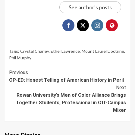
See author's posts
Tags:
Crystal Charley
,
Ethel Lawrence
,
Mount Laurel Doctrine
,
Phil Murphy
Continue
Previous
OP-ED: Honest Telling of American History in Peril
Reading
Next
Rowan University’s Men of Color Alliance Brings
Together Students, Professional in Off-Campus
Mixer