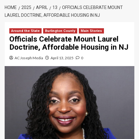
HOME
2025
APRIL
13
OFFICIALS CELEBRATE MOUNT
LAUREL DOCTRINE, AFFORDABLE HOUSING IN NJ
Around the State
Burlington County
Main Stories
Officials Celebrate Mount Laurel
Doctrine, Affordable Housing in NJ
AC Joseph Media
April 13, 2025
0