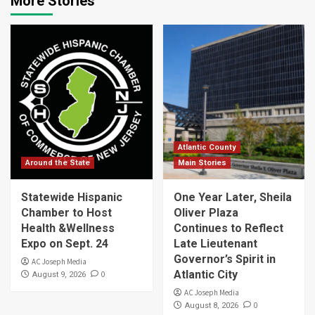
More Stories
Atlantic County
Around the State
Main Stories
Statewide Hispanic
One Year Later, Sheila
Chamber to Host
Oliver Plaza
Health &Wellness
Continues to Reflect
Expo on Sept. 24
Late Lieutenant
Governor’s Spirit in
AC Joseph Media
Atlantic City
0
August 9, 2026
AC Joseph Media
0
August 8, 2026