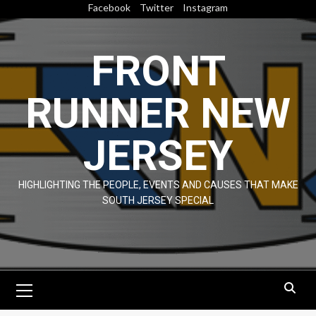
Skip
Facebook
Twitter
Instagram
to
content
FRONT
RUNNER NEW
JERSEY
HIGHLIGHTING THE PEOPLE, EVENTS AND CAUSES THAT MAKE
SOUTH JERSEY SPECIAL
Primary
Menu