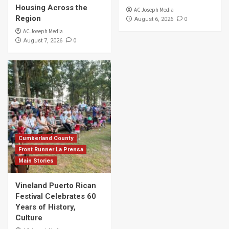
Housing Across the
AC Joseph Media
Region
0
August 6, 2026
AC Joseph Media
0
August 7, 2026
Cumberland County
Front Runner La Prensa
Main Stories
Vineland Puerto Rican
Festival Celebrates 60
Years of History,
Culture