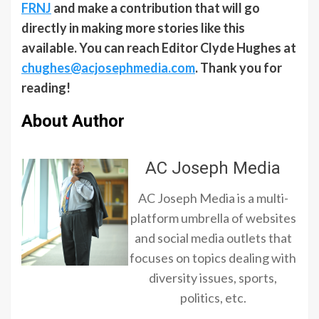
FRNJ
and make a contribution that will go
directly in making more stories like this
available. You can reach Editor Clyde Hughes at
chughes@acjosephmedia.com
. Thank you for
reading!
About Author
AC Joseph Media
AC Joseph Media is a multi-
platform umbrella of websites
and social media outlets that
focuses on topics dealing with
diversity issues, sports,
politics, etc.