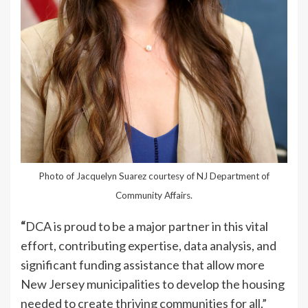
Photo of Jacquelyn Suarez courtesy of NJ Department of
Community Affairs.
“
DCA is proud to be a major partner in this vital
effort, contributing expertise, data analysis, and
significant funding assistance that allow more
New Jersey municipalities to develop the housing
needed to create thriving communities for all.”