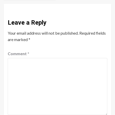
Leave a Reply
Your email address will not be published.
Required fields
are marked
*
Comment
*