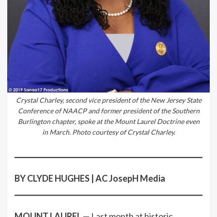
Crystal Charley, second vice president of the New Jersey State
Conference of NAACP and former president of the Southern
Burlington chapter, spoke at the Mount Laurel Doctrine even
in March. Photo courtesy of Crystal Charley.
BY CLYDE HUGHES | AC JosepH Media
MOUNT LAUREL
— Last month at historic