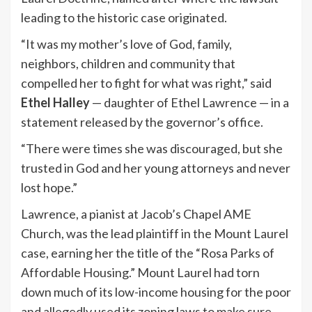
leading to the historic case originated.
“It was my mother’s love of God, family,
neighbors, children and community that
compelled her to fight for what was right,” said
Ethel Halley
— daughter of Ethel Lawrence — in a
statement released by the governor’s office.
“There were times she was discouraged, but she
trusted in God and her young attorneys and never
lost hope.”
Lawrence, a pianist at Jacob’s Chapel AME
Church, was the lead plaintiff in the Mount Laurel
case, earning her the title of the “Rosa Parks of
Affordable Housing.” Mount Laurel had torn
down much of its low-income housing for the poor
and allegedly used its zoning laws to make sure