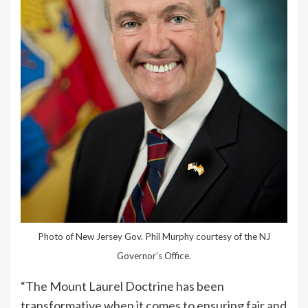
Photo of New Jersey Gov. Phil Murphy courtesy of the NJ
Governor’s Office.
“The Mount Laurel Doctrine has been
transformative when it comes to ensuring fair and