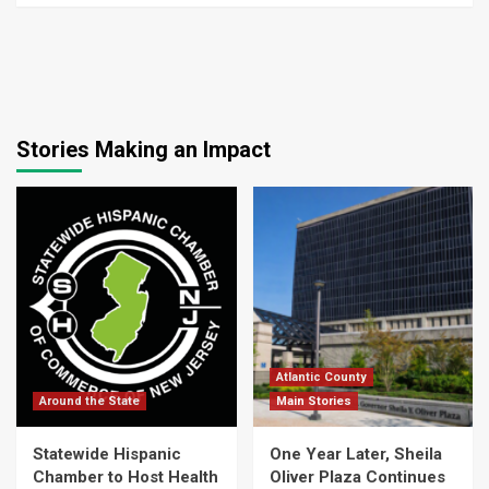
Stories Making an Impact
Atlantic County
Around the State
Main Stories
Statewide Hispanic
One Year Later, Sheila
Chamber to Host Health
Oliver Plaza Continues