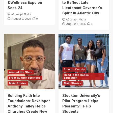
&Wellness Expo on
to Reflect Late
Sept. 24
Lieutenant Governor’s
Spirit in Atlantic City
AC Joseph Media
0
August 9, 2026
AC Joseph Media
0
August 8, 2026
Atlantic County
Around the State
Head in the Books --
Front Runner Business
Education
Main Stories
Main Stories
Building Faith Into
Stockton University’s
Foundations: Developer
Pilot Program Helps
Anthony Talley Helps
Pleasantville HS
Churches Create New
Students