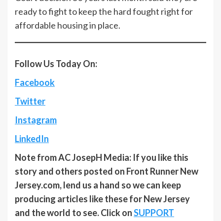
ready to fight to keep the hard fought right for
affordable housing in place.
Follow Us Today On:
Facebook
Twitter
Instagram
LinkedIn
Note from AC JosepH Media: If you like this
story and others posted on Front Runner New
Jersey.com, lend us a hand so we can keep
producing articles like these for New Jersey
and the world to see. Click on
SUPPORT