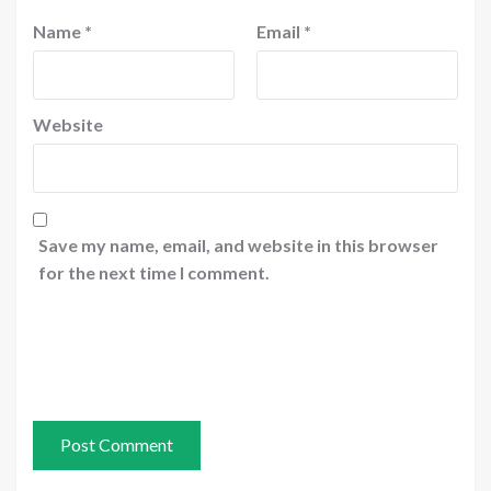
Name
*
Email
*
Website
Save my name, email, and website in this browser
for the next time I comment.