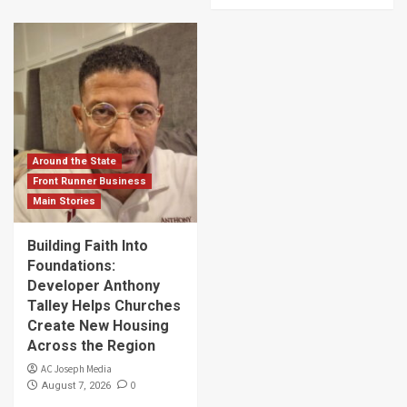
Around the State
Front Runner Business
Main Stories
Building Faith Into
Foundations:
Developer Anthony
Talley Helps Churches
Create New Housing
Across the Region
AC Joseph Media
0
August 7, 2026