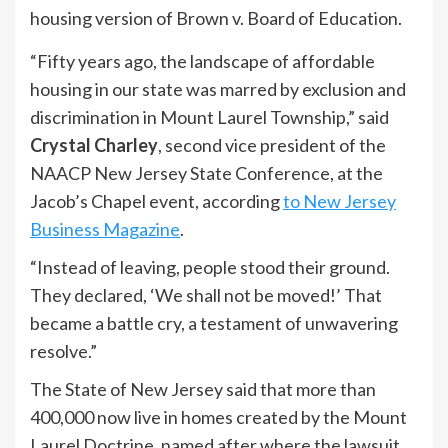
housing version of Brown v. Board of Education.
“Fifty years ago, the landscape of affordable
housing in our state was marred by exclusion and
discrimination in Mount Laurel Township,” said
Crystal Charley
, second vice president of the
NAACP New Jersey State Conference, at the
Jacob’s Chapel event, according
to New Jersey
Business Magazine
.
“Instead of leaving, people stood their ground.
They declared, ‘We shall not be moved!’ That
became a battle cry, a testament of unwavering
resolve.”
The State of New Jersey said that more than
400,000 now live in homes created by the Mount
Laurel Doctrine, named after where the lawsuit