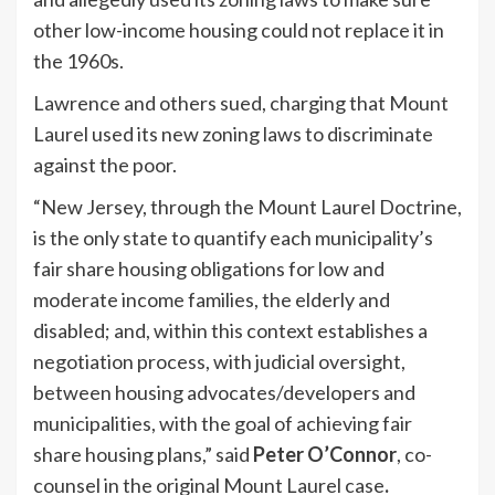
other low-income housing could not replace it in
the 1960s.
Lawrence and others sued, charging that Mount
Laurel used its new zoning laws to discriminate
against the poor.
“New Jersey, through the Mount Laurel Doctrine,
is the only state to quantify each municipality’s
fair share housing obligations for low and
moderate income families, the elderly and
disabled; and, within this context establishes a
negotiation process, with judicial oversight,
between housing advocates/developers and
municipalities, with the goal of achieving fair
share housing plans,” said
Peter O’Connor
, co-
counsel in the original Mount Laurel case
.