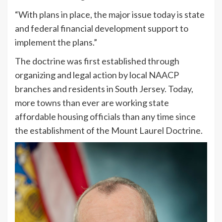
“With plans in place, the major issue today is state
and federal financial development support to
implement the plans.”
The doctrine was first established through
organizing and legal action by local NAACP
branches and residents in South Jersey. Today,
more towns than ever are working state
affordable housing officials than any time since
the establishment of the Mount Laurel Doctrine.