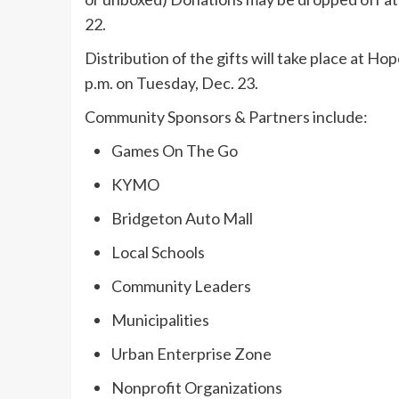
22.
Distribution of the gifts will take place at H
p.m. on Tuesday, Dec. 23.
Community Sponsors & Partners include:
Games On The Go
KYMO
Bridgeton Auto Mall
Local Schools
Community Leaders
Municipalities
Urban Enterprise Zone
Nonprofit Organizations