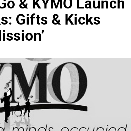
Go & KYMO Launch
s: Gifts & Kicks
ission’