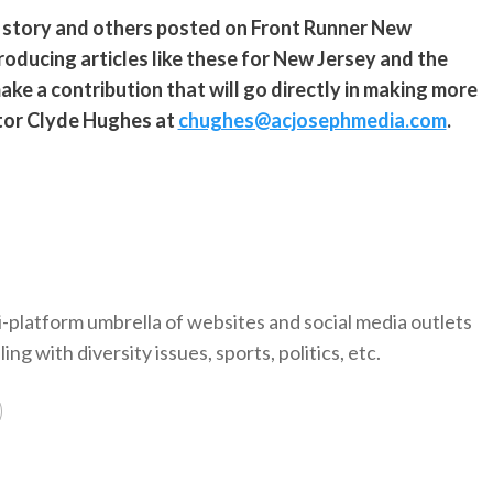
s story and others posted on Front Runner New
roducing articles like these for New Jersey and the
ke a contribution that will go directly in making more
ditor Clyde Hughes at
chughes@acjosephmedia.com
.
-platform umbrella of websites and social media outlets
ng with diversity issues, sports, politics, etc.