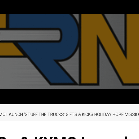
R
O LAUNCH ‘STUFF THE TRUCKS: GIFTS & KICKS HOLIDAY HOPE MISSIO