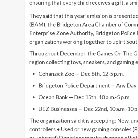
ensuring that every child receives a gift, a smi
They said that this year’s mission is present
(BAM), the Bridgeton Area Chamber of Commer
Enterprise Zone Authority, Bridgeton Polic
organizations working together to uplift South
Throughout December, the Games On The Go t
region collecting toys, sneakers, and gaming
Cohanzick Zoo — Dec 8th, 12-5 p.m.
Bridgeton Police Department — Any Day 
Ocean Bank — Dec 15th, 10 a.m.-5 p.m.
UEZ Businesses — Dec 22nd, 10 a.m.-10 p
The organization said it is accepting: New,
controllers • Used or new gaming consoles (
or unboxed) Donations may be dropped off a