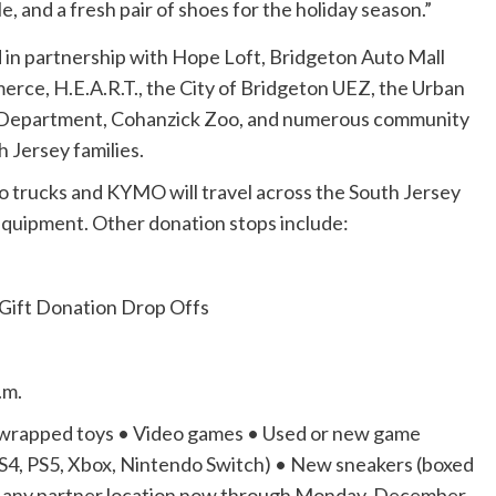
le, and a fresh pair of shoes for the holiday season.”
ed in partnership with Hope Loft, Bridgeton Auto Mall
ce, H.E.A.R.T., the City of Bridgeton UEZ, the Urban
e Department, Cohanzick Zoo, and numerous community
 Jersey families.
rucks and KYMO will travel across the South Jersey
 equipment. Other donation stops include:
Gift Donation Drop Offs
.m.
 unwrapped toys • Video games • Used or new game
PS4, PS5, Xbox, Nintendo Switch) • New sneakers (boxed
t any partner location now through Monday, December