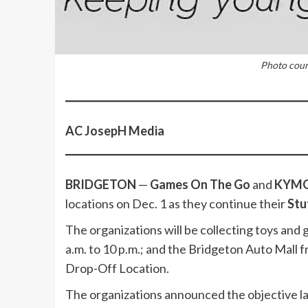
Photo cou
AC JosepH Media
BRIDGETON
—
Games On The Go
and
KYMO 
locations on Dec. 1 as they continue their
Stu
The organizations will be collecting toys and
a.m. to 10 p.m.; and the Bridgeton Auto Mall fr
Drop-Off Location.
The organizations announced the objective la