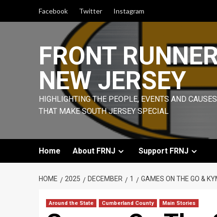
Skip
Facebook
Twitter
Instagram
to
content
FRONT RUNNE
NEW JERSEY
HIGHLIGHTING THE PEOPLE, EVENTS AND CAUSES
THAT MAKE SOUTH JERSEY SPECIAL
Home
About FRNJ
Support FRNJ
HOME
2025
DECEMBER
1
GAMES ON THE GO & KYM
Around the State
Cumberland County
Main Stories