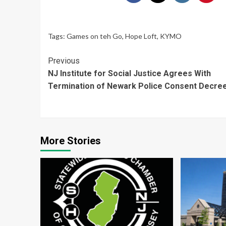
Tags:
Games on teh Go
,
Hope Loft
,
KYMO
Continue
Previous
NJ Institute for Social Justice Agrees With
Reading
Termination of Newark Police Consent Decre
More Stories