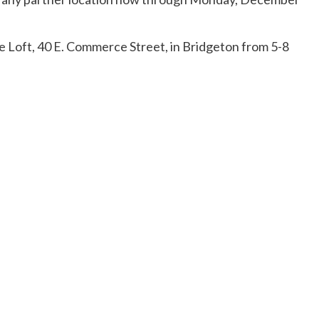
ope Loft, 40 E. Commerce Street, in Bridgeton from 5-8