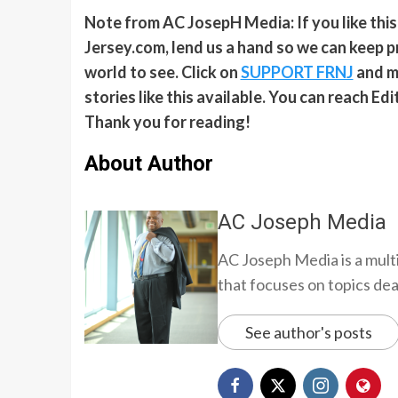
Note from AC JosepH Media: If you like thi
Jersey.com, lend us a hand so we can keep p
world to see. Click on
SUPPORT FRNJ
and ma
stories like this available. You can reach E
Thank you for reading!
About Author
AC Joseph Media
AC Joseph Media is a multi
that focuses on topics deali
See author's posts