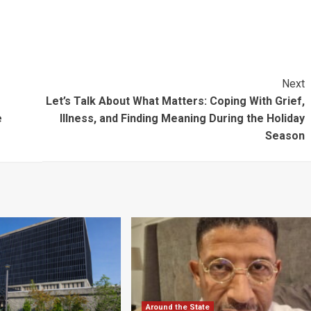
Next
Let’s Talk About What Matters: Coping With Grief,
e
Illness, and Finding Meaning During the Holiday
Season
Around the State