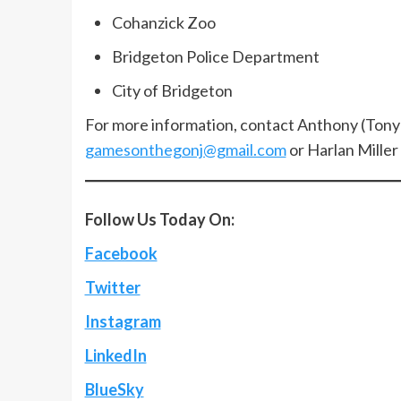
Cohanzick Zoo
Bridgeton Police Department
City of Bridgeton
For more information, contact Anthony (Tony
gamesonthegonj@gmail.com
or Harlan Mille
Follow Us Today On:
Facebook
Twitter
Instagram
LinkedIn
BlueSky