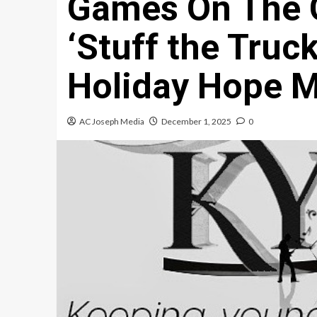
Games On The 
‘Stuff the Truck
Holiday Hope M
AC Joseph Media
December 1, 2025
0