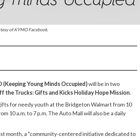
rtesy of KYMO Facebook.
(Keeping Young Minds Occupied)
will be in two
ff the Trucks: Gifts and Kicks Holiday Hope Mission
.
 gifts for needy youth at the Bridgeton Walmart from 10
om 10 a.m. to 7 p.m. The Auto Mall will also be a daily
st month, a “community-centered initiative dedicated to