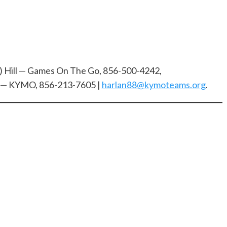
) Hill — Games On The Go, 856-500-4242,
r — KYMO, 856-213-7605 |
harlan88@kymoteams.org
.