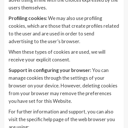
users themselves.
Profiling cookies:
We may also use profiling
cookies, which are those that create profiles related
to the user and are used in order to send
advertising to the user’s browser.
When these types of cookies are used, we will
receive your explicit consent.
Support in configuring your browser:
You can
manage cookies through the settings of your
browser on your device. However, deleting cookies
from your browser may remove the preferences
you have set for this Website.
For further information and support, you can also
visit the specific help page of the web browser you
are using: