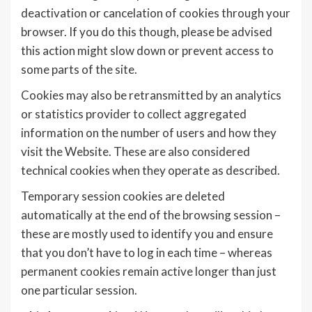
deactivation or cancelation of cookies through your
browser. If you do this though, please be advised
this action might slow down or prevent access to
some parts of the site.
Cookies may also be retransmitted by an analytics
or statistics provider to collect aggregated
information on the number of users and how they
visit the Website. These are also considered
technical cookies when they operate as described.
Temporary session cookies are deleted
automatically at the end of the browsing session –
these are mostly used to identify you and ensure
that you don’t have to log in each time – whereas
permanent cookies remain active longer than just
one particular session.