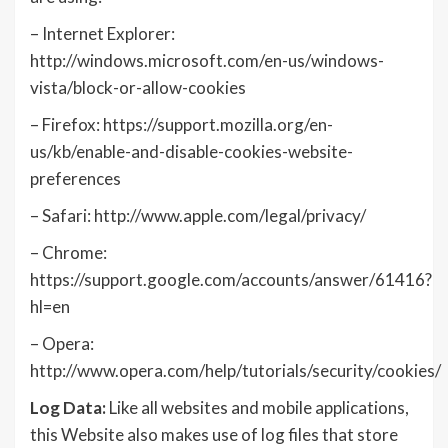
– Internet Explorer:
http://windows.microsoft.com/en-us/windows-
vista/block-or-allow-cookies
– Firefox: https://support.mozilla.org/en-
us/kb/enable-and-disable-cookies-website-
preferences
– Safari: http://www.apple.com/legal/privacy/
– Chrome:
https://support.google.com/accounts/answer/61416?
hl=en
– Opera:
http://www.opera.com/help/tutorials/security/cookies/
Log Data:
Like all websites and mobile applications,
this Website also makes use of log files that store