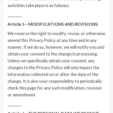
activities take place is as follows:
________
Article 5 – MODIFICATIONS AND REVISIONS:
We reserve the right to modify, revise, or otherwise
amend this Privacy Policy at any time and in any
manner. If we do so, however, we will notify you and
obtain your consent to the change in processing.
Unless we specifically obtain your consent, any
changes to the Privacy Policy will only impact the
information collected on or after the date of the
change. It is also your responsibility to periodically
check this page for any such modification, revision
or amendment.
________