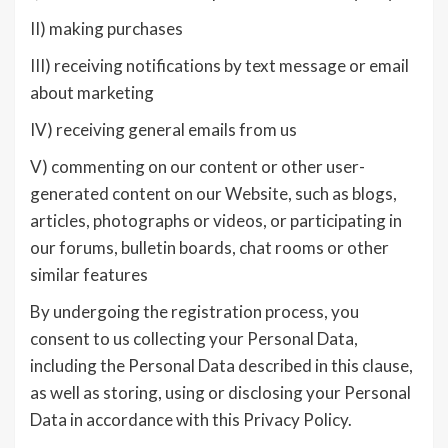
II) making purchases
III) receiving notifications by text message or email
about marketing
IV) receiving general emails from us
V) commenting on our content or other user-
generated content on our Website, such as blogs,
articles, photographs or videos, or participating in
our forums, bulletin boards, chat rooms or other
similar features
By undergoing the registration process, you
consent to us collecting your Personal Data,
including the Personal Data described in this clause,
as well as storing, using or disclosing your Personal
Data in accordance with this Privacy Policy.