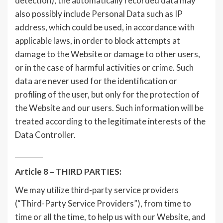
detection), the automatically recorded data may
also possibly include Personal Data such as IP
address, which could be used, in accordance with
applicable laws, in order to block attempts at
damage to the Website or damage to other users,
or in the case of harmful activities or crime. Such
data are never used for the identification or
profiling of the user, but only for the protection of
the Website and our users. Such information will be
treated according to the legitimate interests of the
Data Controller.
________
Article 8 – THIRD PARTIES:
We may utilize third-party service providers
(“Third-Party Service Providers”), from time to
time or all the time, to help us with our Website, and