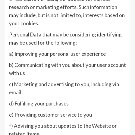
research or marketing efforts. Such information
may include, but is not limited to, interests based on
your cookies.
Personal Data that may be considering identifying
may be used for the following:
a) Improving your personal user experience
b) Communicating with you about your user account
with us
c) Marketing and advertising to you, including via
email
d) Fulfilling your purchases
e) Providing customer service to you
f) Advising you about updates to the Website or
related items