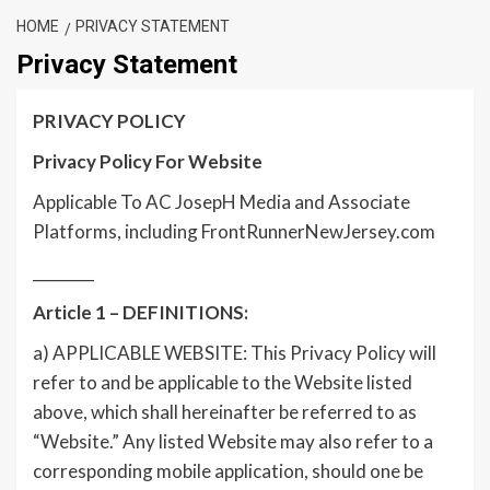
HOME
PRIVACY STATEMENT
Privacy Statement
PRIVACY POLICY
Privacy Policy For Website
Applicable To AC JosepH Media and Associate
Platforms, including FrontRunnerNewJersey.com
________
Article 1 – DEFINITIONS:
a) APPLICABLE WEBSITE: This Privacy Policy will
refer to and be applicable to the Website listed
above, which shall hereinafter be referred to as
“Website.” Any listed Website may also refer to a
corresponding mobile application, should one be