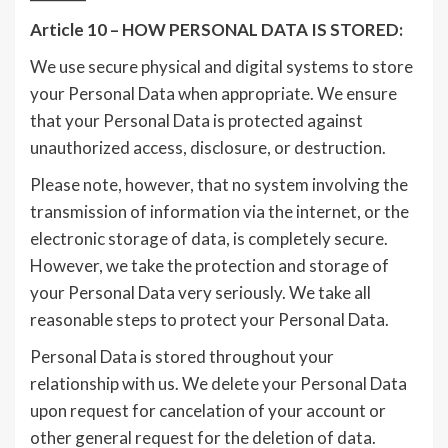
Article 10 – HOW PERSONAL DATA IS STORED:
We use secure physical and digital systems to store
your Personal Data when appropriate. We ensure
that your Personal Data is protected against
unauthorized access, disclosure, or destruction.
Please note, however, that no system involving the
transmission of information via the internet, or the
electronic storage of data, is completely secure.
However, we take the protection and storage of
your Personal Data very seriously. We take all
reasonable steps to protect your Personal Data.
Personal Data is stored throughout your
relationship with us. We delete your Personal Data
upon request for cancelation of your account or
other general request for the deletion of data.