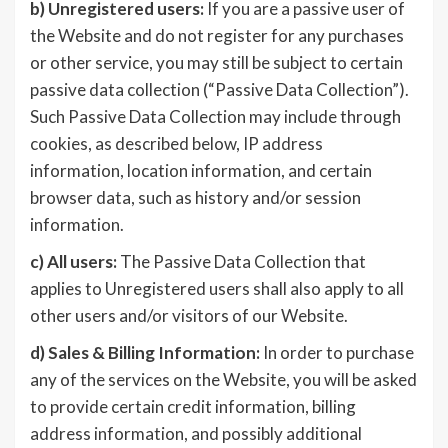
b)
Unregistered users:
If you are a passive user of
the Website and do not register for any purchases
or other service, you may still be subject to certain
passive data collection (“Passive Data Collection”).
Such Passive Data Collection may include through
cookies, as described below, IP address
information, location information, and certain
browser data, such as history and/or session
information.
c)
All users:
The Passive Data Collection that
applies to Unregistered users shall also apply to all
other users and/or visitors of our Website.
d)
Sales & Billing Information:
In order to purchase
any of the services on the Website, you will be asked
to provide certain credit information, billing
address information, and possibly additional