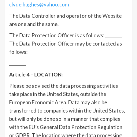
clyde.hughes@yahoo.com
The Data Controller and operator of the Website
are one and the same.
The Data Protection Officer is as follows: ________.
The Data Protection Officer may be contacted as
follows:
________
Article 4 – LOCATION:
Please be advised the data processing activities
take place in the United States, outside the
European Economic Area. Data may also be
transferred to companies within the United States,
but will only be done so in a manner that complies
with the EU’s General Data Protection Regulation
or GDPR. The location where the data processing