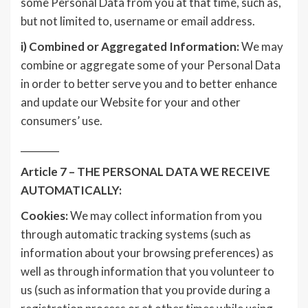
some Personal Data from you at that time, such as,
but not limited to, username or email address.
i)
Combined or Aggregated Information:
We may
combine or aggregate some of your Personal Data
in order to better serve you and to better enhance
and update our Website for your and other
consumers’ use.
________
Article 7 – THE PERSONAL DATA WE RECEIVE
AUTOMATICALLY:
Cookies:
We may collect information from you
through automatic tracking systems (such as
information about your browsing preferences) as
well as through information that you volunteer to
us (such as information that you provide during a