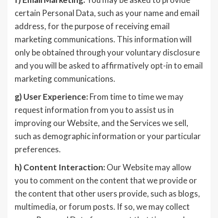
certain Personal Data, such as your name and email
address, for the purpose of receiving email
marketing communications. This information will
only be obtained through your voluntary disclosure
and you will be asked to affirmatively opt-in to email
marketing communications.
g)
User Experience:
From time to time we may
request information from you to assist us in
improving our Website, and the Services we sell,
such as demographic information or your particular
preferences.
h)
Content Interaction:
Our Website may allow
you to comment on the content that we provide or
the content that other users provide, such as blogs,
multimedia, or forum posts. If so, we may collect