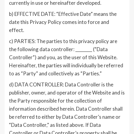
currently in use or hereinafter developed.
b) EFFECTIVE DATE: “Effective Date” means the
date this Privacy Policy comes into force and
effect.
c) PARTIES: The parties to this privacy policy are
the following data controller: ________ (“Data
Controller”) and you, as the user of this Website.
Hereinafter, the parties will individually be referred
to as “Party” and collectively as “Parties.”
d) DATA CONTROLLER: Data Controller is the
publisher, owner, and operator of the Website and is
the Party responsible for the collection of
information described herein. Data Controller shall
be referred to either by Data Controller’s name or
“Data Controller,” as listed above. If Data
Controller or Data Controller’s property shall be