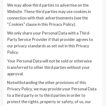
We may allow third parties to advertise on the
Website. These third parties may use cookies in
connection with their advertisements (see the
“Cookies” clause in this Privacy Policy).
We only share your Personal Data with a Third-
Party Service Provider if that provider agrees to
our privacy standards as set out in this Privacy
Policy.
Your Personal Data will not be sold or otherwise
transferred to other third parties without your
approval.
Notwithstanding the other provisions of this
Privacy Policy, we may provide your Personal Data
to a third party or to third parties in order to
protect the rights, property or safety, of us, our