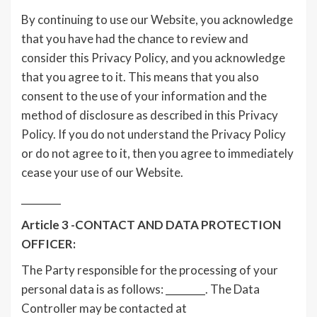
By continuing to use our Website, you acknowledge
that you have had the chance to review and
consider this Privacy Policy, and you acknowledge
that you agree to it. This means that you also
consent to the use of your information and the
method of disclosure as described in this Privacy
Policy. If you do not understand the Privacy Policy
or do not agree to it, then you agree to immediately
cease your use of our Website.
________
Article 3 -CONTACT AND DATA PROTECTION
OFFICER:
The Party responsible for the processing of your
personal data is as follows: ________. The Data
Controller may be contacted at