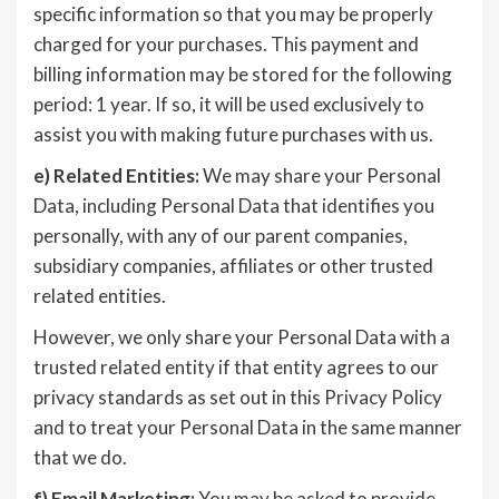
specific information so that you may be properly
charged for your purchases. This payment and
billing information may be stored for the following
period: 1 year. If so, it will be used exclusively to
assist you with making future purchases with us.
e)
Related Entities:
We may share your Personal
Data, including Personal Data that identifies you
personally, with any of our parent companies,
subsidiary companies, affiliates or other trusted
related entities.
However, we only share your Personal Data with a
trusted related entity if that entity agrees to our
privacy standards as set out in this Privacy Policy
and to treat your Personal Data in the same manner
that we do.
f)
Email Marketing:
You may be asked to provide