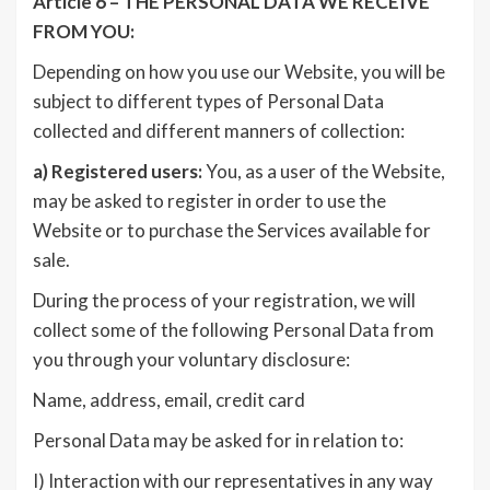
Article 6 – THE PERSONAL DATA WE RECEIVE
FROM YOU:
Depending on how you use our Website, you will be
subject to different types of Personal Data
collected and different manners of collection:
a)
Registered users:
You, as a user of the Website,
may be asked to register in order to use the
Website or to purchase the Services available for
sale.
During the process of your registration, we will
collect some of the following Personal Data from
you through your voluntary disclosure:
Name, address, email, credit card
Personal Data may be asked for in relation to:
I) Interaction with our representatives in any way