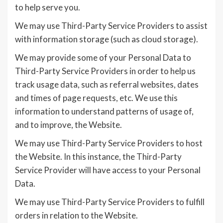
to help serve you.
We may use Third-Party Service Providers to assist
with information storage (such as cloud storage).
We may provide some of your Personal Data to
Third-Party Service Providers in order to help us
track usage data, such as referral websites, dates
and times of page requests, etc. We use this
information to understand patterns of usage of,
and to improve, the Website.
We may use Third-Party Service Providers to host
the Website. In this instance, the Third-Party
Service Provider will have access to your Personal
Data.
We may use Third-Party Service Providers to fulfill
orders in relation to the Website.