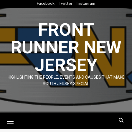
Skip
Facebook
Twitter
Instagram
to
content
FRONT
RUNNER NEW
JERSEY
HIGHLIGHTING THE PEOPLE, EVENTS AND CAUSES THAT MAKE
SOUTH JERSEY SPECIAL
Primary
Menu