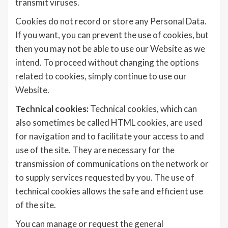
transmit viruses.
Cookies do not record or store any Personal Data.
If you want, you can prevent the use of cookies, but
then you may not be able to use our Website as we
intend. To proceed without changing the options
related to cookies, simply continue to use our
Website.
Technical cookies:
Technical cookies, which can
also sometimes be called HTML cookies, are used
for navigation and to facilitate your access to and
use of the site. They are necessary for the
transmission of communications on the network or
to supply services requested by you. The use of
technical cookies allows the safe and efficient use
of the site.
You can manage or request the general