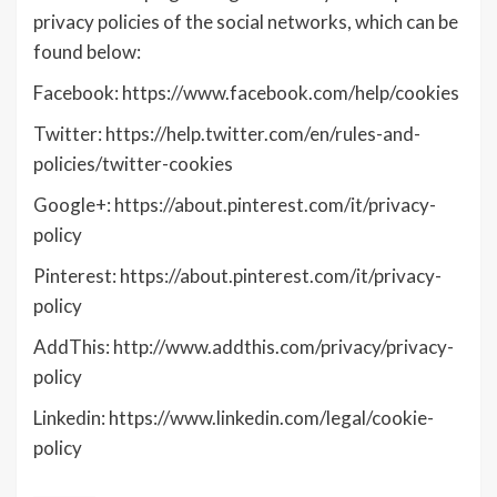
privacy policies of the social networks, which can be
found below:
Facebook: https://www.facebook.com/help/cookies
Twitter: https://help.twitter.com/en/rules-and-
policies/twitter-cookies
Google+: https://about.pinterest.com/it/privacy-
policy
Pinterest: https://about.pinterest.com/it/privacy-
policy
AddThis: http://www.addthis.com/privacy/privacy-
policy
Linkedin: https://www.linkedin.com/legal/cookie-
policy
________