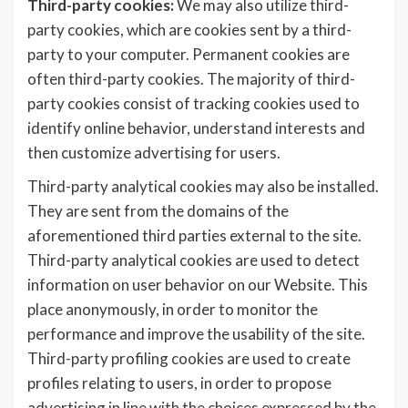
Third-party cookies:
We may also utilize third-
party cookies, which are cookies sent by a third-
party to your computer. Permanent cookies are
often third-party cookies. The majority of third-
party cookies consist of tracking cookies used to
identify online behavior, understand interests and
then customize advertising for users.
Third-party analytical cookies may also be installed.
They are sent from the domains of the
aforementioned third parties external to the site.
Third-party analytical cookies are used to detect
information on user behavior on our Website. This
place anonymously, in order to monitor the
performance and improve the usability of the site.
Third-party profiling cookies are used to create
profiles relating to users, in order to propose
advertising in line with the choices expressed by the