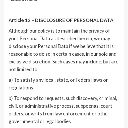
________
Article 12 – DISCLOSURE OF PERSONAL DATA:
Although our policy is to maintain the privacy of
your Personal Data as described herein, we may
disclose your Personal Data if we believe that it is
reasonable to do so in certain cases, in our sole and
exclusive discretion. Such cases may include, but are
not limited to:
a) To satisfy any local, state, or Federal laws or
regulations
b) To respond to requests, such discovery, criminal,
civil, or administrative process, subpoenas, court
orders, or writs from law enforcement or other
governmental or legal bodies