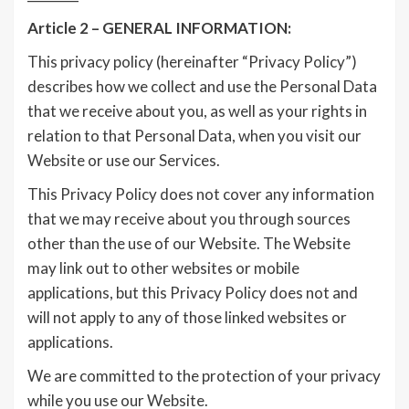
Article 2 – GENERAL INFORMATION:
This privacy policy (hereinafter “Privacy Policy”)
describes how we collect and use the Personal Data
that we receive about you, as well as your rights in
relation to that Personal Data, when you visit our
Website or use our Services.
This Privacy Policy does not cover any information
that we may receive about you through sources
other than the use of our Website. The Website
may link out to other websites or mobile
applications, but this Privacy Policy does not and
will not apply to any of those linked websites or
applications.
We are committed to the protection of your privacy
while you use our Website.