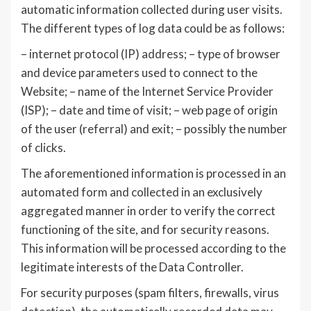
automatic information collected during user visits.
The different types of log data could be as follows:
– internet protocol (IP) address; – type of browser
and device parameters used to connect to the
Website; – name of the Internet Service Provider
(ISP); – date and time of visit; – web page of origin
of the user (referral) and exit; – possibly the number
of clicks.
The aforementioned information is processed in an
automated form and collected in an exclusively
aggregated manner in order to verify the correct
functioning of the site, and for security reasons.
This information will be processed according to the
legitimate interests of the Data Controller.
For security purposes (spam filters, firewalls, virus