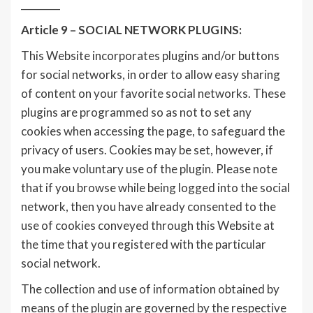
________
Article 9 – SOCIAL NETWORK PLUGINS:
This Website incorporates plugins and/or buttons
for social networks, in order to allow easy sharing
of content on your favorite social networks. These
plugins are programmed so as not to set any
cookies when accessing the page, to safeguard the
privacy of users. Cookies may be set, however, if
you make voluntary use of the plugin. Please note
that if you browse while being logged into the social
network, then you have already consented to the
use of cookies conveyed through this Website at
the time that you registered with the particular
social network.
The collection and use of information obtained by
means of the plugin are governed by the respective