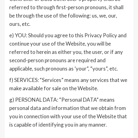
referred to through first-person pronouns, it shall
be through the use of the following: us, we, our,
ours, etc.
e) YOU: Should you agree to this Privacy Policy and
continue your use of the Website, you will be
referred to herein as either you, the user, or if any
second-person pronouns are required and
applicable, such pronouns as ‘your”, “yours”, etc.
f) SERVICES: “Services” means any services that we
make available for sale on the Website.
g) PERSONAL DATA: “Personal DATA” means
personal data and information that we obtain from
you in connection with your use of the Website that
is capable of identifying you in any manner.
________