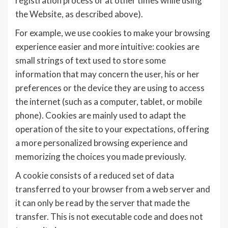
registration process or at other times while using
the Website, as described above).
For example, we use cookies to make your browsing
experience easier and more intuitive: cookies are
small strings of text used to store some
information that may concern the user, his or her
preferences or the device they are using to access
the internet (such as a computer, tablet, or mobile
phone). Cookies are mainly used to adapt the
operation of the site to your expectations, offering
a more personalized browsing experience and
memorizing the choices you made previously.
A cookie consists of a reduced set of data
transferred to your browser from a web server and
it can only be read by the server that made the
transfer. This is not executable code and does not