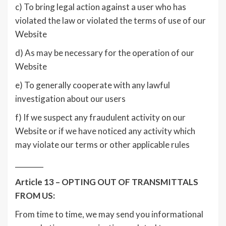
c) To bring legal action against a user who has
violated the law or violated the terms of use of our
Website
d) As may be necessary for the operation of our
Website
e) To generally cooperate with any lawful
investigation about our users
f) If we suspect any fraudulent activity on our
Website or if we have noticed any activity which
may violate our terms or other applicable rules
________
Article 13 – OPTING OUT OF TRANSMITTALS
FROM US:
From time to time, we may send you informational