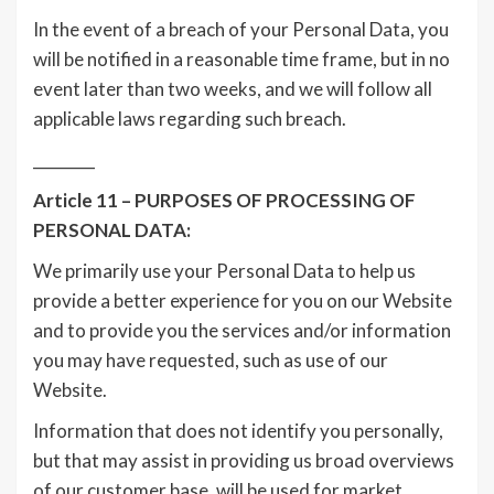
In the event of a breach of your Personal Data, you
will be notified in a reasonable time frame, but in no
event later than two weeks, and we will follow all
applicable laws regarding such breach.
________
Article 11 – PURPOSES OF PROCESSING OF
PERSONAL DATA:
We primarily use your Personal Data to help us
provide a better experience for you on our Website
and to provide you the services and/or information
you may have requested, such as use of our
Website.
Information that does not identify you personally,
but that may assist in providing us broad overviews
of our customer base, will be used for market