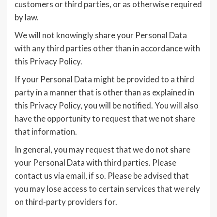
customers or third parties, or as otherwise required
by law.
We will not knowingly share your Personal Data
with any third parties other than in accordance with
this Privacy Policy.
If your Personal Data might be provided to a third
party in a manner that is other than as explained in
this Privacy Policy, you will be notified. You will also
have the opportunity to request that we not share
that information.
In general, you may request that we do not share
your Personal Data with third parties. Please
contact us via email, if so. Please be advised that
you may lose access to certain services that we rely
on third-party providers for.