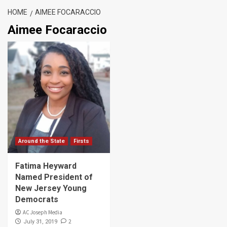
HOME
AIMEE FOCARACCIO
Aimee Focaraccio
Around the State
Firsts
Fatima Heyward
Named President of
New Jersey Young
Democrats
AC Joseph Media
2
July 31, 2019