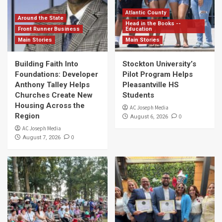
Atlantic County
Around the State
Head in the Books --
Front Runner Business
Education
Main Stories
Main Stories
Building Faith Into
Stockton University’s
Foundations: Developer
Pilot Program Helps
Anthony Talley Helps
Pleasantville HS
Churches Create New
Students
Housing Across the
AC Joseph Media
Region
0
August 6, 2026
AC Joseph Media
0
August 7, 2026