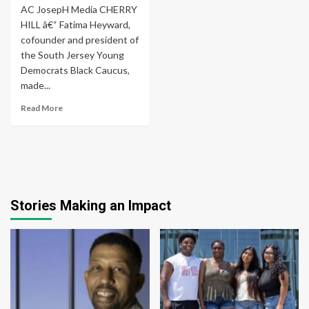
AC JosepH Media CHERRY
HILL â€“ Fatima Heyward,
cofounder and president of
the South Jersey Young
Democrats Black Caucus,
made...
Read More
Stories Making an Impact