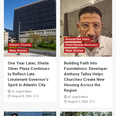
Around the State
Atlantic County
Front Runner Business
Main Stories
Main Stories
One Year Later, Sheila
Building Faith Into
Oliver Plaza Continues
Foundations: Developer
to Reflect Late
Anthony Talley Helps
Lieutenant Governor’s
Churches Create New
Spirit in Atlantic City
Housing Across the
Region
AC Joseph Media
0
August 8, 2026
AC Joseph Media
0
August 7, 2026