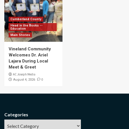
Cumberland County
Head in the Books --
Education
Main Stories
Vineland Community
Welcomes Dr. Ariel
Lajara During Local
Meet & Greet
AC Joseph Media
0
August 4, 2026
Categories