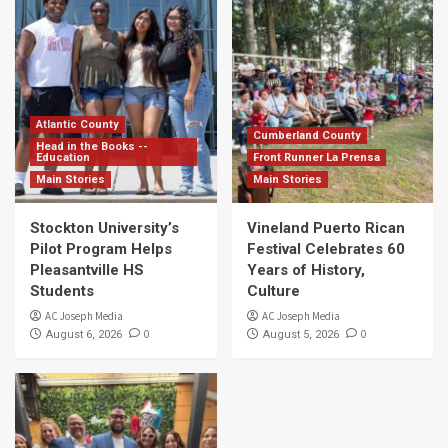
Atlantic County
Cumberland County
Head in the Books --
Education
Front Runner La Prensa
Main Stories
Main Stories
Stockton University’s
Vineland Puerto Rican
Pilot Program Helps
Festival Celebrates 60
Pleasantville HS
Years of History,
Students
Culture
AC Joseph Media
AC Joseph Media
0
0
August 6, 2026
August 5, 2026