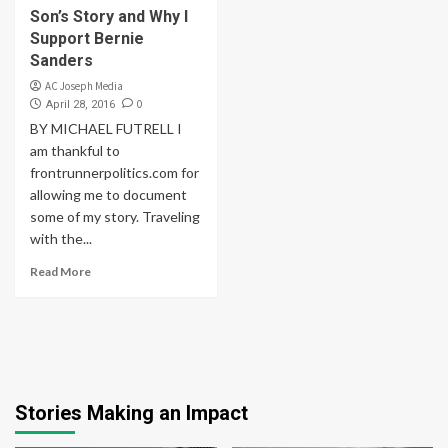
Son’s Story and Why I
Support Bernie
Sanders
AC Joseph Media
0
April 28, 2016
BY MICHAEL FUTRELL I
am thankful to
frontrunnerpolitics.com for
allowing me to document
some of my story. Traveling
with the...
Read More
Stories Making an Impact