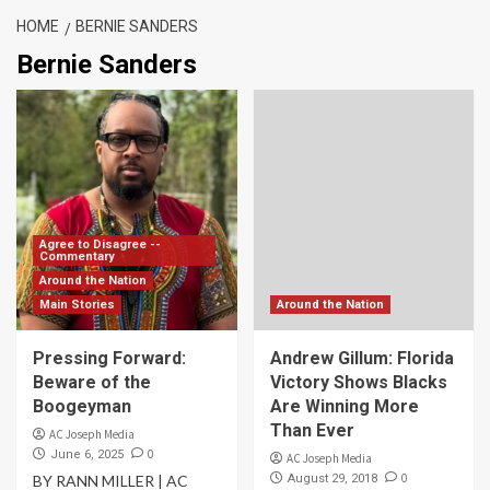
HOME
BERNIE SANDERS
Bernie Sanders
Agree to Disagree --
Commentary
Around the Nation
Main Stories
Around the Nation
Pressing Forward:
Andrew Gillum: Florida
Beware of the
Victory Shows Blacks
Boogeyman
Are Winning More
Than Ever
AC Joseph Media
0
June 6, 2025
AC Joseph Media
0
BY RANN MILLER | AC
August 29, 2018