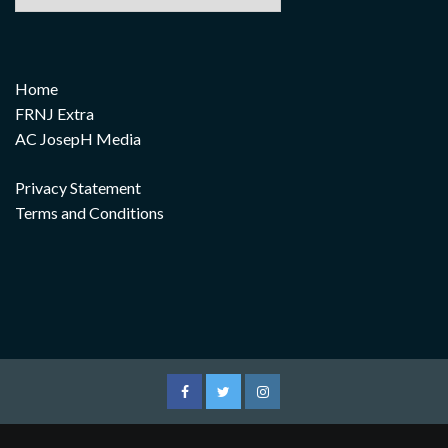
Home
FRNJ Extra
AC JosepH Media
Privacy Statement
Terms and Conditions
Facebook
Twitter
Instagram