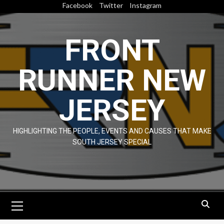
Skip
Facebook
Twitter
Instagram
to
content
FRONT
RUNNER NEW
JERSEY
HIGHLIGHTING THE PEOPLE, EVENTS AND CAUSES THAT MAKE
SOUTH JERSEY SPECIAL
Primary
Menu