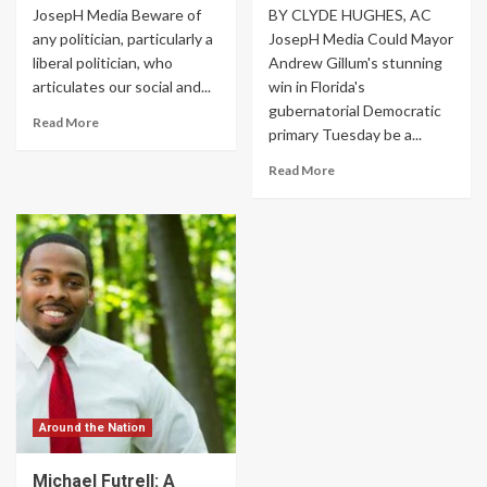
JosepH Media Beware of
BY CLYDE HUGHES, AC
any politician, particularly a
JosepH Media Could Mayor
liberal politician, who
Andrew Gillum's stunning
articulates our social and...
win in Florida's
gubernatorial Democratic
Read More
primary Tuesday be a...
Read More
Around the Nation
Michael Futrell: A