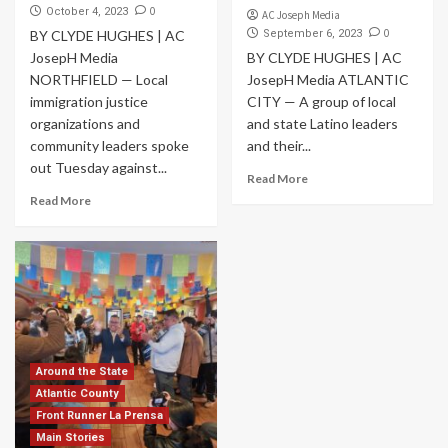
0
October 4, 2023
AC Joseph Media
0
BY CLYDE HUGHES | AC
September 6, 2023
JosepH Media
BY CLYDE HUGHES | AC
NORTHFIELD — Local
JosepH Media ATLANTIC
immigration justice
CITY — A group of local
organizations and
and state Latino leaders
community leaders spoke
and their...
out Tuesday against...
Read More
Read More
Around the State
Atlantic County
Front Runner La Prensa
Main Stories