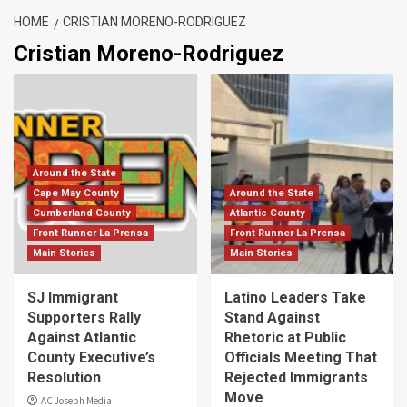
HOME
CRISTIAN MORENO-RODRIGUEZ
Cristian Moreno-Rodriguez
Around the State
Cape May County
Around the State
Cumberland County
Atlantic County
Front Runner La Prensa
Front Runner La Prensa
Main Stories
Main Stories
SJ Immigrant
Latino Leaders Take
Supporters Rally
Stand Against
Against Atlantic
Rhetoric at Public
County Executive’s
Officials Meeting That
Resolution
Rejected Immigrants
Move
AC Joseph Media