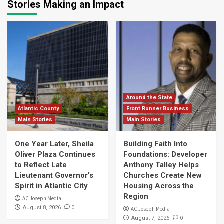
Stories Making an Impact
Around the State
Atlantic County
Front Runner Business
Main Stories
Main Stories
One Year Later, Sheila
Building Faith Into
Oliver Plaza Continues
Foundations: Developer
to Reflect Late
Anthony Talley Helps
Lieutenant Governor’s
Churches Create New
Spirit in Atlantic City
Housing Across the
Region
AC Joseph Media
0
August 8, 2026
AC Joseph Media
0
August 7, 2026