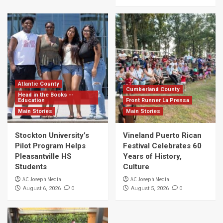
Atlantic County
Cumberland County
Head in the Books --
Education
Front Runner La Prensa
Main Stories
Main Stories
Stockton University’s
Vineland Puerto Rican
Pilot Program Helps
Festival Celebrates 60
Pleasantville HS
Years of History,
Students
Culture
AC Joseph Media
AC Joseph Media
0
0
August 6, 2026
August 5, 2026