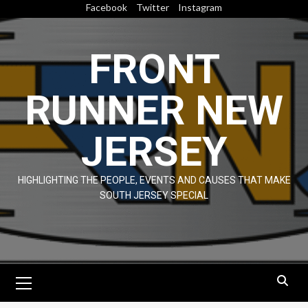
Skip
Facebook
Twitter
Instagram
to
content
FRONT
RUNNER NEW
JERSEY
HIGHLIGHTING THE PEOPLE, EVENTS AND CAUSES THAT MAKE
SOUTH JERSEY SPECIAL
Primary
Menu