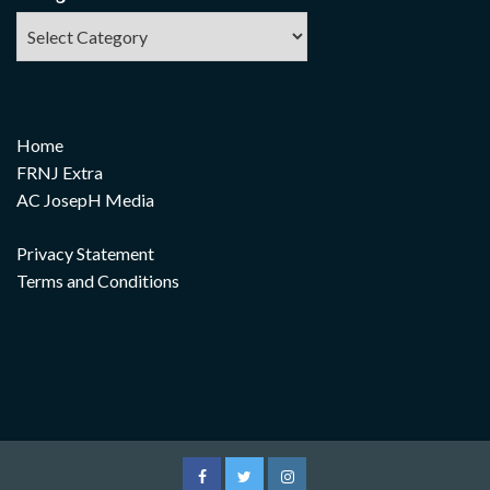
Home
FRNJ Extra
AC JosepH Media
Privacy Statement
Terms and Conditions