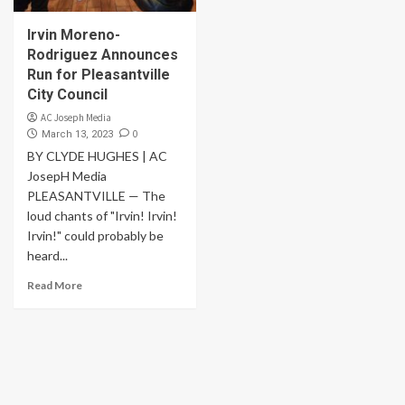
Irvin Moreno-
Rodriguez Announces
Run for Pleasantville
City Council
AC Joseph Media
0
March 13, 2023
BY CLYDE HUGHES | AC
JosepH Media
PLEASANTVILLE — The
loud chants of "Irvin! Irvin!
Irvin!" could probably be
heard...
Read More