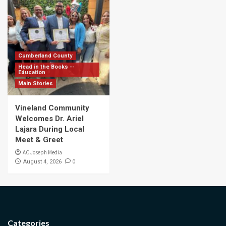
Cumberland County
Head in the Books --
Education
Main Stories
Vineland Community
Welcomes Dr. Ariel
Lajara During Local
Meet & Greet
AC Joseph Media
0
August 4, 2026
Categories