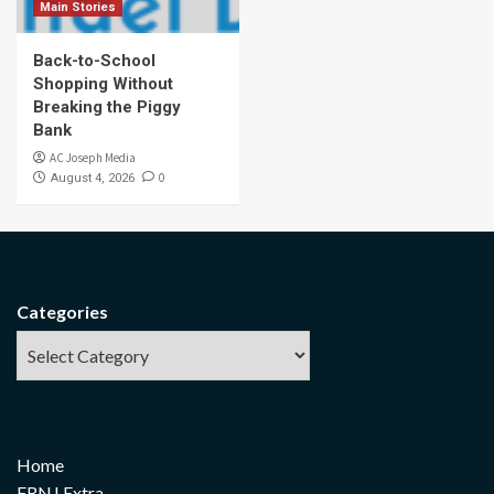
Main Stories
Back-to-School
Shopping Without
Breaking the Piggy
Bank
AC Joseph Media
0
August 4, 2026
Categories
Home
FRNJ Extra