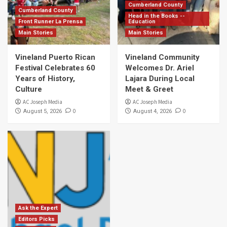
Cumberland County
Cumberland County
Head in the Books --
Front Runner La Prensa
Education
Main Stories
Main Stories
Vineland Puerto Rican
Vineland Community
Festival Celebrates 60
Welcomes Dr. Ariel
Years of History,
Lajara During Local
Culture
Meet & Greet
AC Joseph Media
AC Joseph Media
0
0
August 5, 2026
August 4, 2026
Ask the Expert
Editors Picks