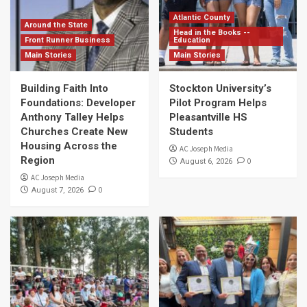
Atlantic County
Around the State
Head in the Books --
Front Runner Business
Education
Main Stories
Main Stories
Building Faith Into
Stockton University’s
Foundations: Developer
Pilot Program Helps
Anthony Talley Helps
Pleasantville HS
Churches Create New
Students
Housing Across the
AC Joseph Media
Region
0
August 6, 2026
AC Joseph Media
0
August 7, 2026