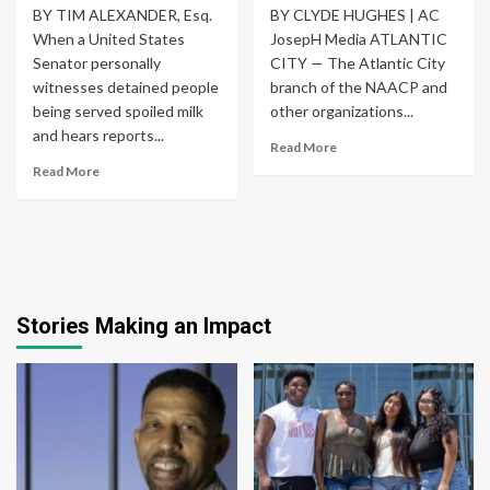
BY TIM ALEXANDER, Esq.
BY CLYDE HUGHES | AC
When a United States
JosepH Media ATLANTIC
Senator personally
CITY — The Atlantic City
witnesses detained people
branch of the NAACP and
being served spoiled milk
other organizations...
and hears reports...
Read More
Read More
Stories Making an Impact