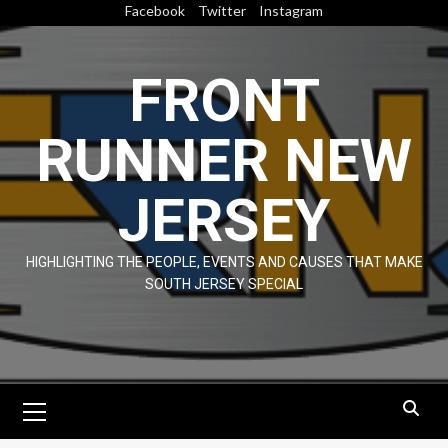
Skip
Facebook
Twitter
Instagram
to
content
FRONT
RUNNER NEW
JERSEY
HIGHLIGHTING THE PEOPLE, EVENTS AND CAUSES THAT MAKE
SOUTH JERSEY SPECIAL
Primary
Menu