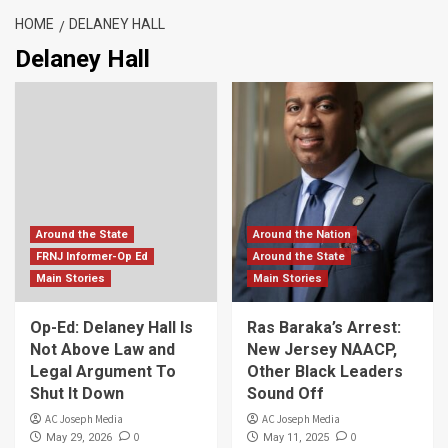
HOME
DELANEY HALL
Delaney Hall
Around the State
Around the Nation
FRNJ Informer-Op Ed
Around the State
Main Stories
Main Stories
Op-Ed: Delaney Hall Is
Ras Baraka’s Arrest:
Not Above Law and
New Jersey NAACP,
Legal Argument To
Other Black Leaders
Shut It Down
Sound Off
AC Joseph Media
AC Joseph Media
0
0
May 29, 2026
May 11, 2025