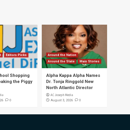
t
Editors Picks
Around the Nation
Around the State
Main Stories
hool Shopping
Alpha Kappa Alpha Names
eaking the Piggy
Dr. Tonja Ringgold New
North Atlantic Director
dia
AC Joseph Media
0
0
26
August 3, 2026