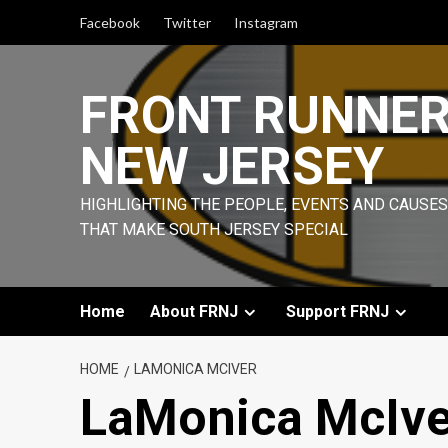
Skip
Facebook
Twitter
Instagram
to
content
FRONT RUNNE
NEW JERSEY
HIGHLIGHTING THE PEOPLE, EVENTS AND CAUSES
THAT MAKE SOUTH JERSEY SPECIAL
Home
About FRNJ
Support FRNJ
HOME
LAMONICA MCIVER
LaMonica McIve