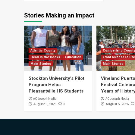
Stories Making an Impact
Atlantic County
Cumberland Count
Head in the Books -- Education
Front Runner La Pr
Main Stories
Main Stories
Stockton University’s Pilot
Vineland Puerto
Program Helps
Festival Celebr
Pleasantville HS Students
Years of History
AC Joseph Media
AC Joseph Media
0
August 6, 2026
August 5, 2026