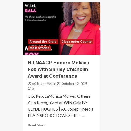
Around the State
Gloucester County
Main Stories
NJ NAACP Honors Melissa
Fox With Shirley Chisholm
Award at Conference
AC Joseph Media
October 12, 2025
0
U.S. Rep. LaMonica McIver, Others
Also Recognized at WIN Gala BY
CLYDE HUGHES | AC JosepH Media
PLAINSBORO TOWNSHIP —...
Read More