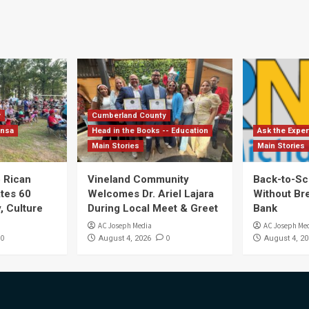
y
Cumberland County
ensa
Head in the Books -- Education
Ask the Exper
Main Stories
Main Stories
 Rican
Vineland Community
Back-to-Sc
ates 60
Welcomes Dr. Ariel Lajara
Without Br
, Culture
During Local Meet & Greet
Bank
AC Joseph Media
AC Joseph Me
0
0
August 4, 2026
August 4, 20