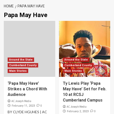
HOME
PAPA MAY HAVE
Papa May Have
Around the State
Around the State
Cumberland County
Cumberland County
Main Stories
Main Stories
‘Papa May Have’
Ty Lewis Play ‘Papa
Strikes a Chord With
May Have’ Set for Feb.
Audience
10 at RCSJ
Cumberland Campus
AC Joseph Media
0
February 11, 2023
AC Joseph Media
0
BY CLYDE HGUHES | AC
February 2, 2023