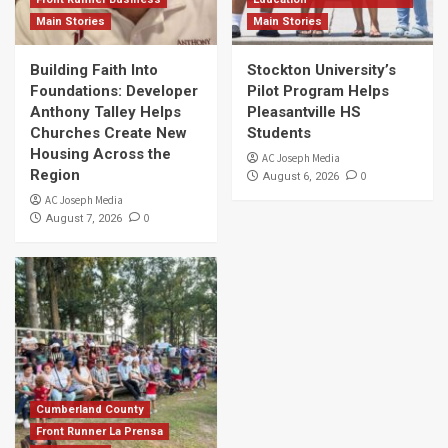
Main Stories
Main Stories
Building Faith Into
Stockton University’s
Foundations: Developer
Pilot Program Helps
Anthony Talley Helps
Pleasantville HS
Churches Create New
Students
Housing Across the
AC Joseph Media
Region
0
August 6, 2026
AC Joseph Media
0
August 7, 2026
Cumberland County
Front Runner La Prensa