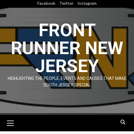
Skip
Facebook
Twitter
Instagram
to
content
FRONT
RUNNER NEW
JERSEY
HIGHLIGHTING THE PEOPLE, EVENTS AND CAUSES THAT MAKE
SOUTH JERSEY SPECIAL
Primary
Menu