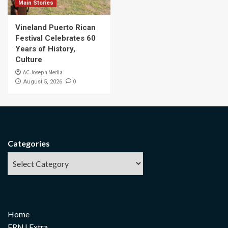
Main Stories
Vineland Puerto Rican
Festival Celebrates 60
Years of History,
Culture
AC Joseph Media
0
August 5, 2026
Categories
Home
FRNJ Extra