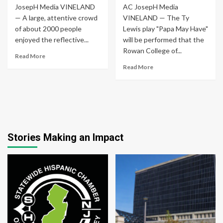
JosepH Media VINELAND
AC JosepH Media
— A large, attentive crowd
VINELAND — The Ty
of about 2000 people
Lewis play "Papa May Have"
enjoyed the reflective...
will be performed that the
Rowan College of...
Read More
Read More
Stories Making an Impact