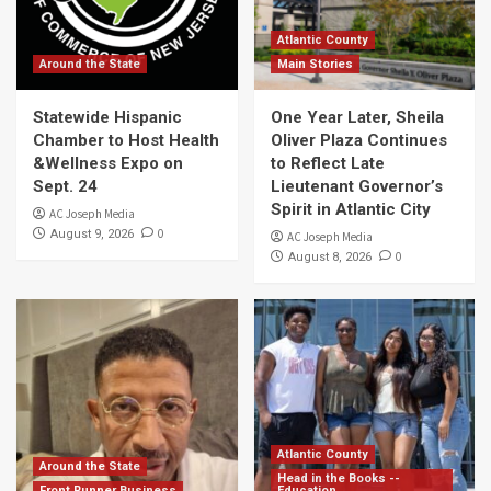
Atlantic County
Around the State
Main Stories
Statewide Hispanic
One Year Later, Sheila
Chamber to Host Health
Oliver Plaza Continues
&Wellness Expo on
to Reflect Late
Sept. 24
Lieutenant Governor’s
Spirit in Atlantic City
AC Joseph Media
0
August 9, 2026
AC Joseph Media
0
August 8, 2026
Atlantic County
Around the State
Head in the Books --
Front Runner Business
Education