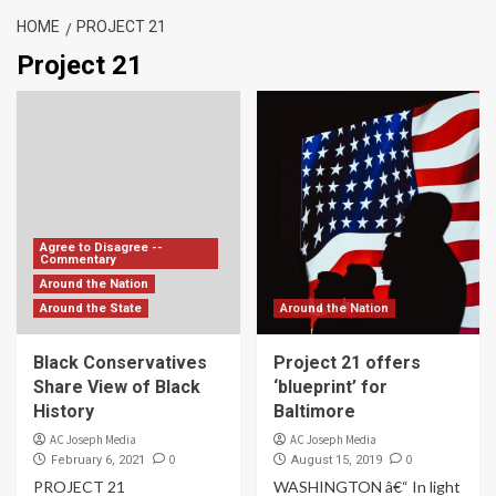
HOME
PROJECT 21
Project 21
Agree to Disagree --
Commentary
Around the Nation
Around the State
Around the Nation
Black Conservatives
Project 21 offers
Share View of Black
‘blueprint’ for
History
Baltimore
AC Joseph Media
AC Joseph Media
0
0
February 6, 2021
August 15, 2019
PROJECT 21
WASHINGTON â€“ In light