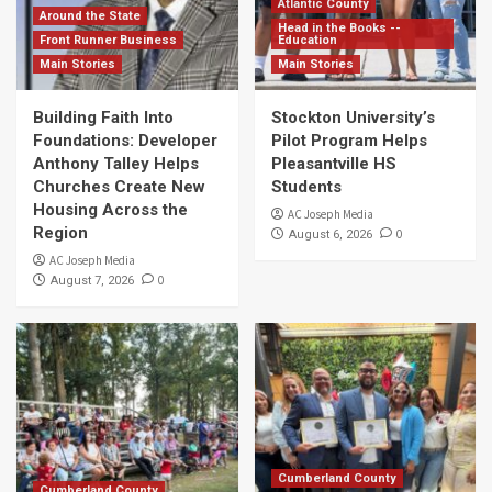
Atlantic County
Around the State
Head in the Books --
Front Runner Business
Education
Main Stories
Main Stories
Building Faith Into
Stockton University’s
Foundations: Developer
Pilot Program Helps
Anthony Talley Helps
Pleasantville HS
Churches Create New
Students
Housing Across the
AC Joseph Media
Region
0
August 6, 2026
AC Joseph Media
0
August 7, 2026
Cumberland County
Cumberland County