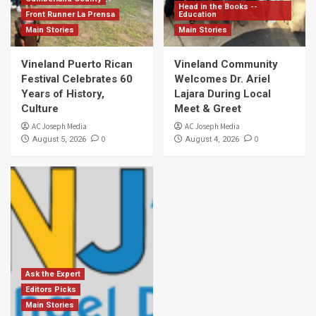
Head in the Books --
Front Runner La Prensa
Education
Main Stories
Main Stories
Vineland Puerto Rican
Vineland Community
Festival Celebrates 60
Welcomes Dr. Ariel
Years of History,
Lajara During Local
Culture
Meet & Greet
AC Joseph Media
AC Joseph Media
0
0
August 5, 2026
August 4, 2026
Ask the Expert
Editors Picks
Main Stories