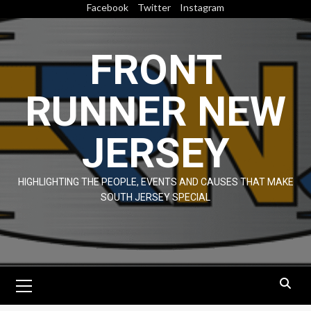
Skip
Facebook
Twitter
Instagram
to
content
FRONT
RUNNER NEW
JERSEY
HIGHLIGHTING THE PEOPLE, EVENTS AND CAUSES THAT MAKE
SOUTH JERSEY SPECIAL
Primary
Menu