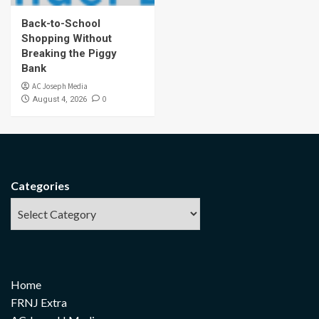
Back-to-School
Shopping Without
Breaking the Piggy
Bank
AC Joseph Media
0
August 4, 2026
Categories
Home
FRNJ Extra