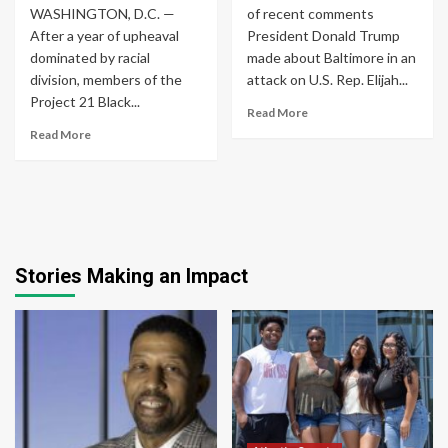
WASHINGTON, D.C. —
of recent comments
After a year of upheaval
President Donald Trump
dominated by racial
made about Baltimore in an
division, members of the
attack on U.S. Rep. Elijah...
Project 21 Black...
Read More
Read More
Stories Making an Impact