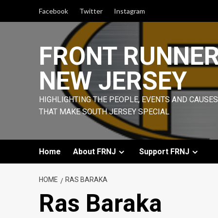
Skip
Facebook
Twitter
Instagram
to
content
FRONT RUNNE
NEW JERSEY
HIGHLIGHTING THE PEOPLE, EVENTS AND CAUSES
THAT MAKE SOUTH JERSEY SPECIAL
Home
About FRNJ
Support FRNJ
HOME
RAS BARAKA
Ras Baraka