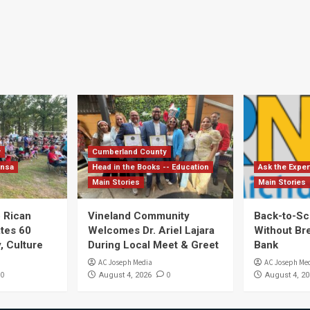
y
Cumberland County
ensa
Head in the Books -- Education
Ask the Exper
Main Stories
Main Stories
 Rican
Vineland Community
Back-to-Sc
ates 60
Welcomes Dr. Ariel Lajara
Without Br
, Culture
During Local Meet & Greet
Bank
AC Joseph Media
AC Joseph Me
0
0
August 4, 2026
August 4, 20