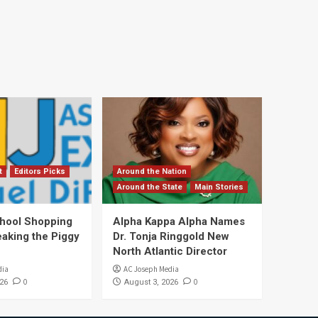
t
Editors Picks
Around the Nation
Around the State
Main Stories
hool Shopping
Alpha Kappa Alpha Names
eaking the Piggy
Dr. Tonja Ringgold New
North Atlantic Director
dia
AC Joseph Media
0
0
26
August 3, 2026