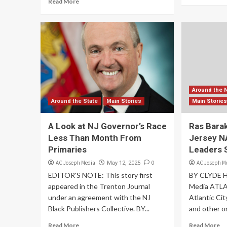
Read More
Around the 
Around the State
Main Stories
Main Storie
A Look at NJ Governor’s Race
Ras Barak
Less Than Month From
Jersey N
Primaries
Leaders 
AC Joseph Media
0
AC Joseph M
May 12, 2025
EDITOR'S NOTE: This story first
BY CLYDE 
appeared in the Trenton Journal
Media ATL
under an agreement with the NJ
Atlantic Ci
Black Publishers Collective. BY...
and other or
Read More
Read More