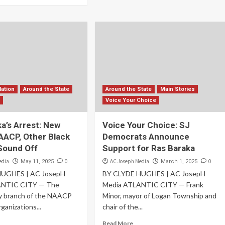
Nation
Around the State
Around the State
Main Stories
s
Voice Your Choice
a’s Arrest: New
Voice Your Choice: SJ
AACP, Other Black
Democrats Announce
Sound Off
Support for Ras Baraka
edia
0
AC Joseph Media
0
May 11, 2025
March 1, 2025
HUGHES | AC JosepH
BY CLYDE HUGHES | AC JosepH
ANTIC CITY — The
Media ATLANTIC CITY — Frank
ty branch of the NAACP
Minor, mayor of Logan Township and
ganizations...
chair of the...
Read More