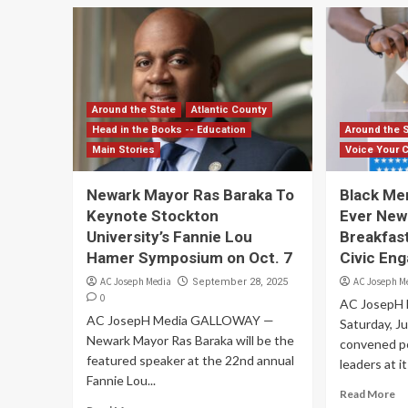
Around the State
Atlantic County
Head in the Books -- Education
Around the 
Main Stories
Voice Your 
Newark Mayor Ras Baraka To
Black Men
Keynote Stockton
Ever New
University’s Fannie Lou
Breakfast
Hamer Symposium on Oct. 7
Civic En
AC Joseph Media
AC Joseph M
September 28, 2025
0
AC JosepH
AC JosepH Media GALLOWAY —
Saturday, J
Newark Mayor Ras Baraka will be the
convened po
featured speaker at the 22nd annual
leaders at it
Fannie Lou...
Read More