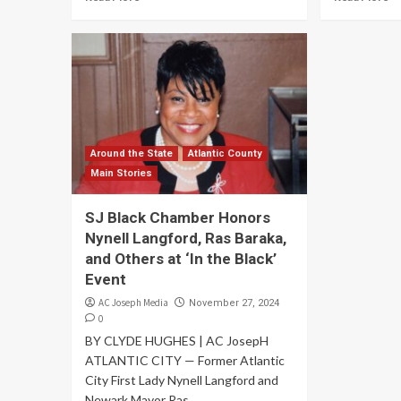
Around the State
Atlantic County
Main Stories
SJ Black Chamber Honors
Nynell Langford, Ras Baraka,
and Others at ‘In the Black’
Event
AC Joseph Media
November 27, 2024
0
BY CLYDE HUGHES | AC JosepH
ATLANTIC CITY — Former Atlantic
City First Lady Nynell Langford and
Newark Mayor Ras...