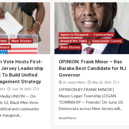
Agree to Disagree -- Commentary
State
Main Stories
Around the State
Gloucester County
Choice
Main Stories
 Vote Hosts First-
OPINION: Frank Minor – Ras
 Jersey Leadership
Baraka Best Candidate for NJ
 To Build Unified
Governor
gagement Strategy
AC Joseph Media
0
May 26, 2025
edia
0
OPINION BY FRANK MINOR |
July 18, 2025
Mayor, Logan Township LOGAN
 Media UNION — On
TOWNSHIP — Friends! On June 10,
uly 12, Black Men Vote
Democrats across New Jersey will...
litical and community
s inaugural...
Read More