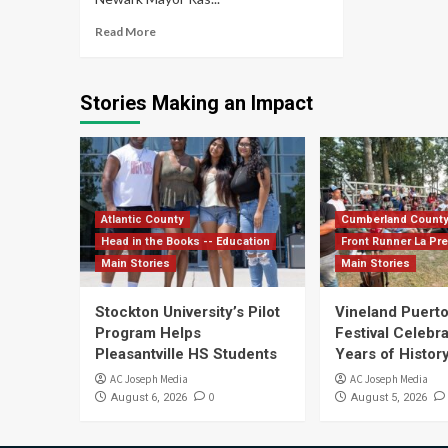
Read More
Stories Making an Impact
Atlantic County
Cumberland Count
Head in the Books -- Education
Front Runner La Pr
Main Stories
Main Stories
Stockton University’s Pilot
Vineland Puerto
Program Helps
Festival Celebr
Pleasantville HS Students
Years of History
AC Joseph Media
AC Joseph Media
0
August 6, 2026
August 5, 2026