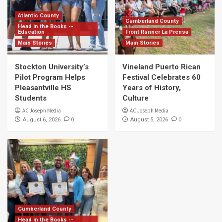
Atlantic County
Cumberland County
Head in the Books --
Education
Front Runner La Prensa
Main Stories
Main Stories
Stockton University’s
Vineland Puerto Rican
Pilot Program Helps
Festival Celebrates 60
Pleasantville HS
Years of History,
Students
Culture
AC Joseph Media
AC Joseph Media
0
0
August 6, 2026
August 5, 2026
Cumberland County
Head in the Books --