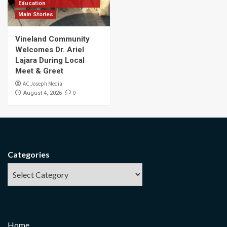
Education
Main Stories
Vineland Community
Welcomes Dr. Ariel
Lajara During Local
Meet & Greet
AC Joseph Media
0
August 4, 2026
Categories
Home