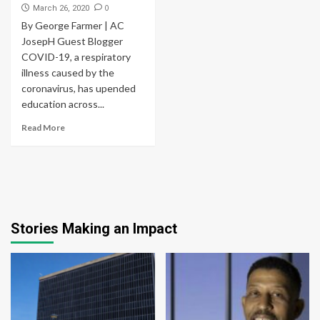
0
March 26, 2020
By George Farmer | AC
JosepH Guest Blogger
COVID-19, a respiratory
illness caused by the
coronavirus, has upended
education across...
Read More
Stories Making an Impact