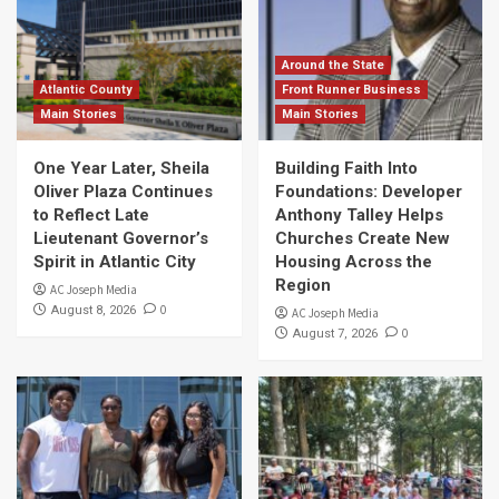
Around the State
Atlantic County
Front Runner Business
Main Stories
Main Stories
One Year Later, Sheila
Building Faith Into
Oliver Plaza Continues
Foundations: Developer
to Reflect Late
Anthony Talley Helps
Lieutenant Governor’s
Churches Create New
Spirit in Atlantic City
Housing Across the
Region
AC Joseph Media
0
August 8, 2026
AC Joseph Media
0
August 7, 2026