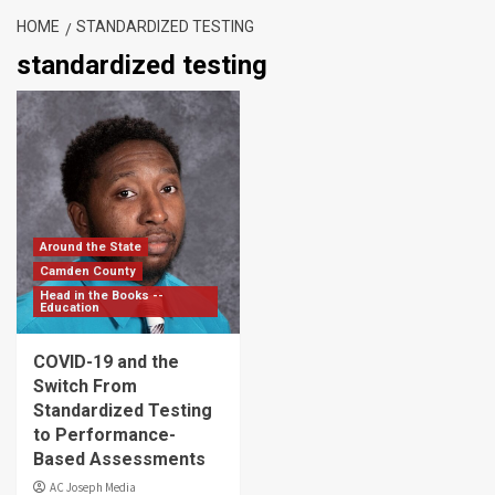
HOME
STANDARDIZED TESTING
standardized testing
Around the State
Camden County
Head in the Books --
Education
COVID-19 and the
Switch From
Standardized Testing
to Performance-
Based Assessments
AC Joseph Media