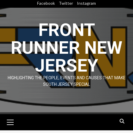
Skip
Facebook
Twitter
Instagram
to
content
FRONT
RUNNER NEW
JERSEY
HIGHLIGHTING THE PEOPLE, EVENTS AND CAUSES THAT MAKE
SOUTH JERSEY SPECIAL
Primary
Menu