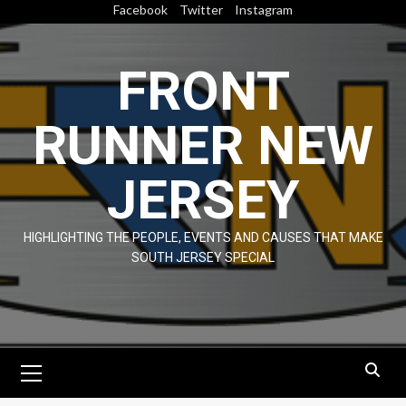
Skip
Facebook
Twitter
Instagram
to
content
FRONT
RUNNER NEW
JERSEY
HIGHLIGHTING THE PEOPLE, EVENTS AND CAUSES THAT MAKE
SOUTH JERSEY SPECIAL
Primary
Menu