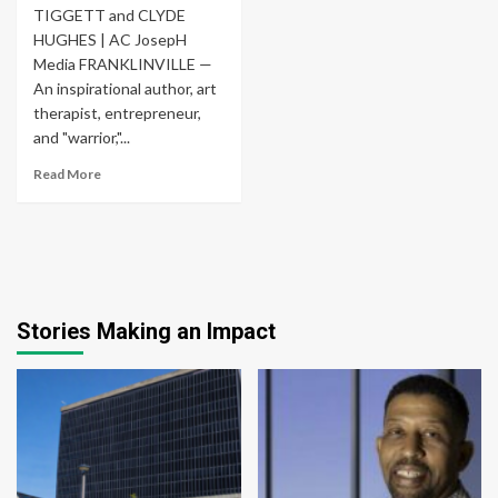
TIGGETT and CLYDE
HUGHES | AC JosepH
Media FRANKLINVILLE —
An inspirational author, art
therapist, entrepreneur,
and "warrior,"...
Read More
Stories Making an Impact