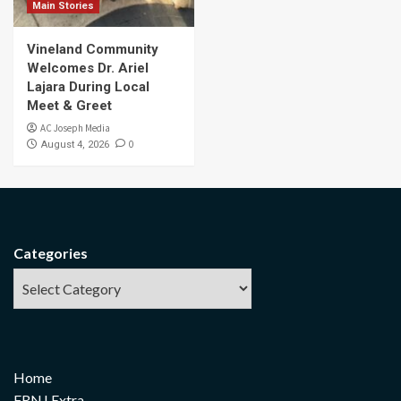
Main Stories
Vineland Community
Welcomes Dr. Ariel
Lajara During Local
Meet & Greet
AC Joseph Media
0
August 4, 2026
Categories
Home
FRNJ Extra