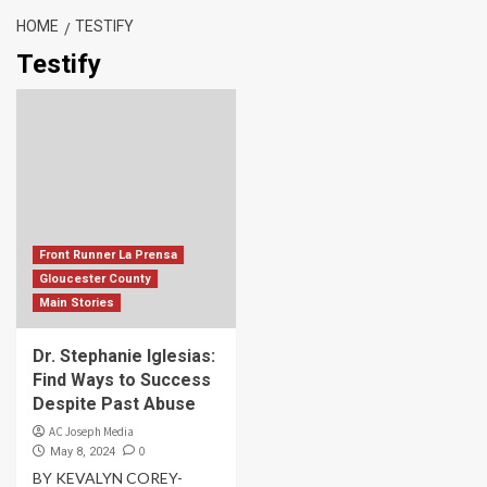
HOME
TESTIFY
Testify
Front Runner La Prensa
Gloucester County
Main Stories
Dr. Stephanie Iglesias:
Find Ways to Success
Despite Past Abuse
AC Joseph Media
0
May 8, 2024
BY KEVALYN COREY-