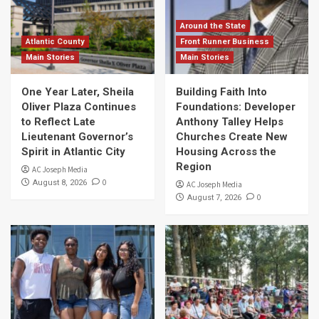
Around the State
Atlantic County
Front Runner Business
Main Stories
Main Stories
One Year Later, Sheila
Building Faith Into
Oliver Plaza Continues
Foundations: Developer
to Reflect Late
Anthony Talley Helps
Lieutenant Governor’s
Churches Create New
Spirit in Atlantic City
Housing Across the
Region
AC Joseph Media
0
August 8, 2026
AC Joseph Media
0
August 7, 2026