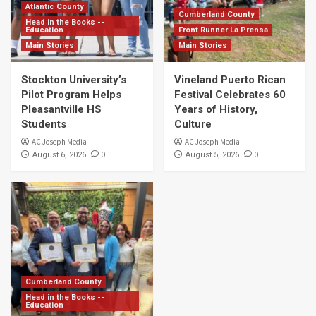
Atlantic County
Cumberland County
Head in the Books --
Education
Front Runner La Prensa
Main Stories
Main Stories
Stockton University’s
Vineland Puerto Rican
Pilot Program Helps
Festival Celebrates 60
Pleasantville HS
Years of History,
Students
Culture
AC Joseph Media
AC Joseph Media
0
0
August 6, 2026
August 5, 2026
Cumberland County
Head in the Books --
Education