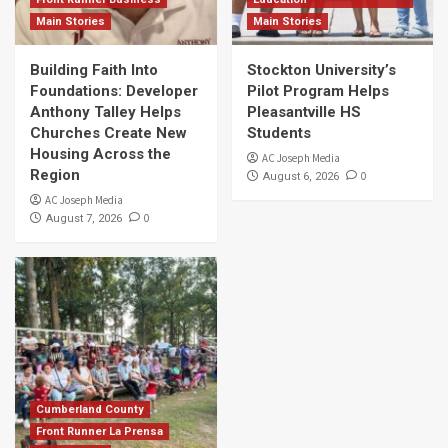
Main Stories
Main Stories
Building Faith Into
Stockton University’s
Foundations: Developer
Pilot Program Helps
Anthony Talley Helps
Pleasantville HS
Churches Create New
Students
Housing Across the
AC Joseph Media
Region
0
August 6, 2026
AC Joseph Media
0
August 7, 2026
Cumberland County
Front Runner La Prensa