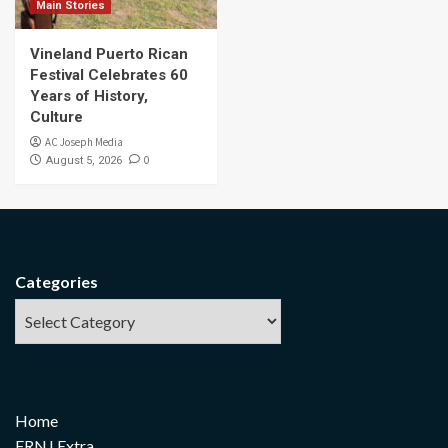
Main Stories
Vineland Puerto Rican
Festival Celebrates 60
Years of History,
Culture
AC Joseph Media
0
August 5, 2026
Categories
Home
FRNJ Extra