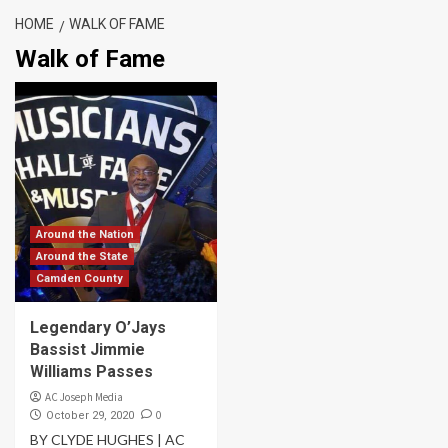
HOME
WALK OF FAME
Walk of Fame
Around the Nation
Around the State
Camden County
Legendary O’Jays
Bassist Jimmie
Williams Passes
AC Joseph Media
0
October 29, 2020
BY CLYDE HUGHES | AC