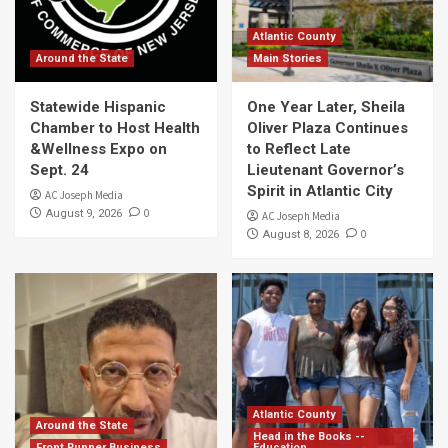
Atlantic County
Around the State
Main Stories
Statewide Hispanic
One Year Later, Sheila
Chamber to Host Health
Oliver Plaza Continues
&Wellness Expo on
to Reflect Late
Sept. 24
Lieutenant Governor’s
Spirit in Atlantic City
AC Joseph Media
0
August 9, 2026
AC Joseph Media
0
August 8, 2026
Atlantic County
Around the State
Head in the Books --
Front Runner Business
Education