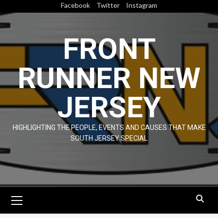
Skip
Facebook
Twitter
Instagram
to
content
FRONT
RUNNER NEW
JERSEY
HIGHLIGHTING THE PEOPLE, EVENTS AND CAUSES THAT MAKE
SOUTH JERSEY SPECIAL
Primary
Menu