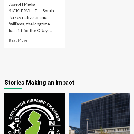
JosepH Media
SICKLERVILLE — South
Jersey native Jimmie
Williams, the longtime
bassist for the O'Jays...
Read More
Stories Making an Impact