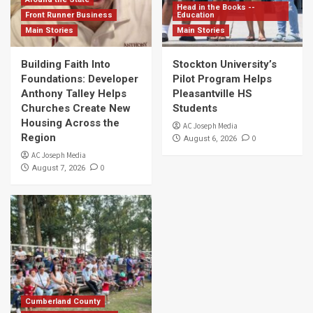
Head in the Books --
Front Runner Business
Education
Main Stories
Main Stories
Building Faith Into
Stockton University’s
Foundations: Developer
Pilot Program Helps
Anthony Talley Helps
Pleasantville HS
Churches Create New
Students
Housing Across the
AC Joseph Media
Region
0
August 6, 2026
AC Joseph Media
0
August 7, 2026
Cumberland County