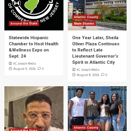
Atlantic County
Around the State
Main Stories
Statewide Hispanic
One Year Later, Sheila
Chamber to Host Health
Oliver Plaza Continues
&Wellness Expo on
to Reflect Late
Sept. 24
Lieutenant Governor’s
Spirit in Atlantic City
AC Joseph Media
0
August 9, 2026
AC Joseph Media
0
August 8, 2026
Atlantic County
Around the State