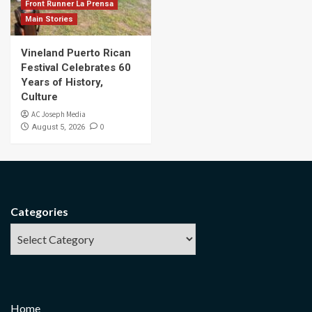
Front Runner La Prensa
Main Stories
Vineland Puerto Rican
Festival Celebrates 60
Years of History,
Culture
AC Joseph Media
0
August 5, 2026
Categories
Home