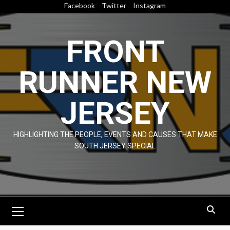
Skip
Facebook
Twitter
Instagram
to
content
FRONT
RUNNER NEW
JERSEY
HIGHLIGHTING THE PEOPLE, EVENTS AND CAUSES THAT MAKE
SOUTH JERSEY SPECIAL
Primary
Menu