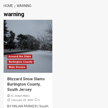
HOME
WARNING
warning
Around the State
Burlington County
Main Stories
Blizzard Snow Slams
Burlington County,
South Jersey
AC Joseph Media
0
February 25, 2026
BY MILAN PARKER | South