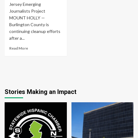
Jersey Emerging
Journalists Project
MOUNT HOLLY —
Burlington County is
continuing cleanup efforts
after a...
Read More
Stories Making an Impact